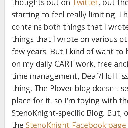
thoughts out on
Twitter
, but th
starting to feel really limiting. I
contains both things that I wrot
things that I wrote on various o
few years. But I kind of want to
on my daily CART work, freelanc
time management, Deaf/HoH issue
thing. The Plover blog doesn't 
place for it, so I'm toying with t
StenoKnight-specific Blog. But, 
the
StenoKnight Facebook page