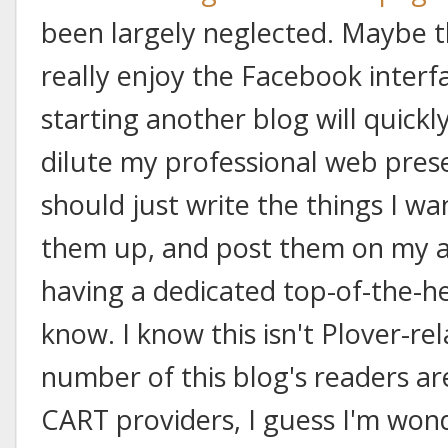
been largely neglected. Maybe th
really enjoy the Facebook interf
starting another blog will quickl
dilute my professional web pre
should just write the things I wan
them up, and post them on my ar
having a dedicated top-of-the-he
know. I know this isn't Plover-rel
number of this blog's readers ar
CART providers, I guess I'm won