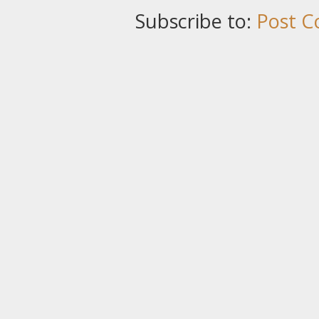
Subscribe to:
Post C