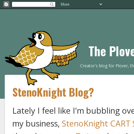
The Plov
Creator's blog for Plover, 
StenoKnight Blog?
Lately I feel like I'm bubbling o
my business,
StenoKnight CART 