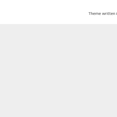
Theme written 