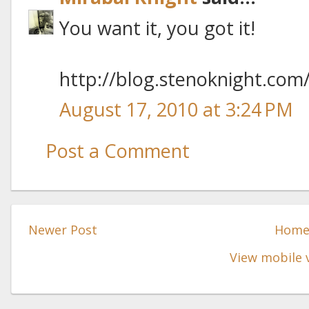
You want it, you got it!
http://blog.stenoknight.com
August 17, 2010 at 3:24 PM
Post a Comment
Newer Post
Hom
View mobile 