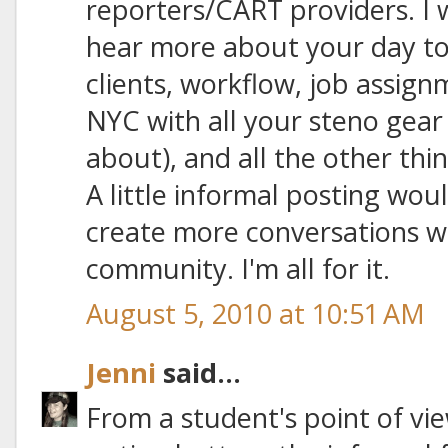
reporters/CART providers. I 
hear more about your day to 
clients, workflow, job assig
NYC with all your steno gear 
about), and all the other th
A little informal posting wou
create more conversations wi
community. I'm all for it.
August 5, 2010 at 10:51 AM
Jenni
said...
From a student's point of vie