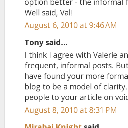
option better - the informal
Well said, Val!
August 6, 2010 at 9:46 AM
Tony said...
I think I agree with Valerie 
frequent, informal posts. But 
have found your more formal
blog to be a model of clarity
people to your article on voi
August 8, 2010 at 8:31 PM
Mirabai Knight
said...