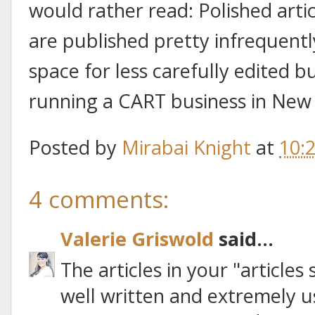
would rather read: Polished artic
are published pretty infrequent
space for less carefully edited 
running a CART business in New 
Posted by
Mirabai Knight
at
10:
4 comments:
Valerie Griswold
said...
The articles in your "articles
well written and extremely u