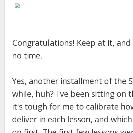
Congratulations! Keep at it, and
no time.
Yes, another installment of the S
while, huh? I've been sitting on 
it's tough for me to calibrate h
deliver in each lesson, and which
on first. The first few lessons we