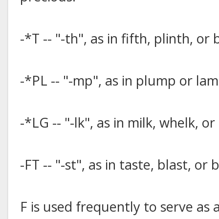
-*T -- "-th", as in fifth, plinth, or
-*PL -- "-mp", as in plump or lam
-*LG -- "-lk", as in milk, whelk, or
-FT -- "-st", as in taste, blast, or 
F is used frequently to serve as 