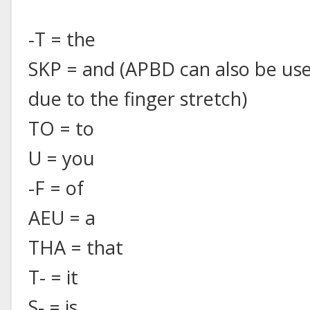
-T = the
SKP = and (APBD can also be use
due to the finger stretch)
TO = to
U = you
-F = of
AEU = a
THA = that
T- = it
S- = is