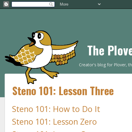
The Plov
Creator's blog for Plover, 
Steno 101: Lesson Three
Steno 101: How to Do It
Steno 101: Lesson Zero