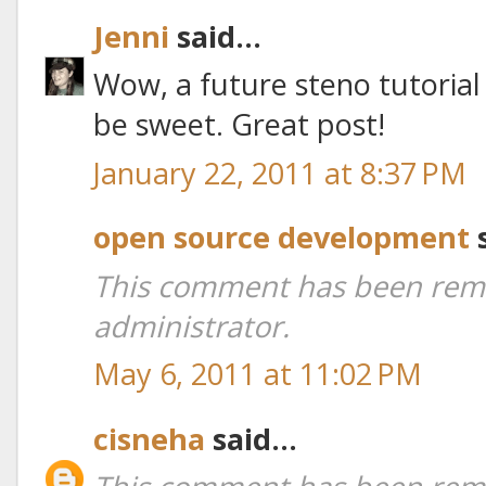
Jenni
said...
Wow, a future steno tutoria
be sweet. Great post!
January 22, 2011 at 8:37 PM
open source development
s
This comment has been rem
administrator.
May 6, 2011 at 11:02 PM
cisneha
said...