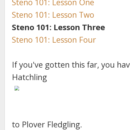
Steno 101: Lesson One
Steno 101: Lesson Two
Steno 101: Lesson Three
Steno 101: Lesson Four
If you've gotten this far, you h
Hatchling
to Plover Fledgling.