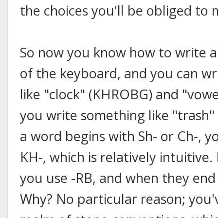
the choices you'll be obliged to
So now you know how to write all
of the keyboard, and you can wri
like "clock" (KHROBG) and "vow
you write something like "trash"
a word begins with Sh- or Ch-, y
KH-, which is relatively intuitive
you use -RB, and when they end in
Why? No particular reason; you'