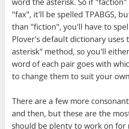
word the asterisk. So if "faction
"fax", it'll be spelled TPABGS, bu
than "fiction", you'll have to sp
Plover's default dictionary use
asterisk" method, so you'll eith
word of each pair goes with whi
to change them to suit your own
There are a few more consonant
and then, but these are the mos
should be plenty to work on for n