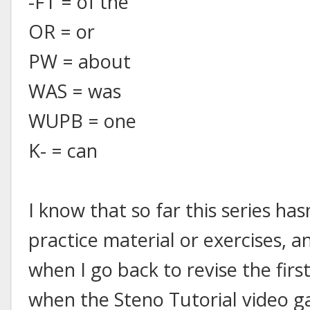
-FT = of the
OR = or
PW = about
WAS = was
WUPB = one
K- = can
I know that so far this series ha
practice material or exercises, an
when I go back to revise the firs
when the Steno Tutorial video gam