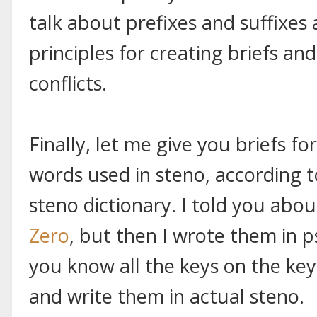
talk about prefixes and suffixe
principles for creating briefs a
conflicts.
Finally, let me give you briefs 
words used in steno, according t
steno dictionary. I told you abo
Zero
, but then I wrote them in
you know all the keys on the key
and write them in actual steno.