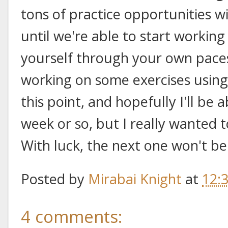
tons of practice opportunities w
until we're able to start working 
yourself through your own paces. 
working on some exercises using
this point, and hopefully I'll be 
week or so, but I really wanted t
With luck, the next one won't be
Posted by
Mirabai Knight
at
12:
4 comments: