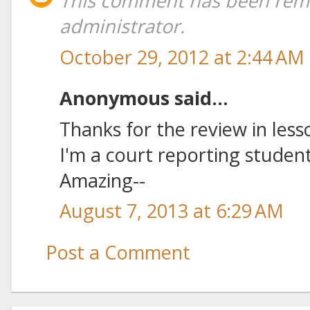
This comment has been rem
administrator.
October 29, 2012 at 2:44 AM
Anonymous said...
Thanks for the review in less
I'm a court reporting studen
Amazing--
August 7, 2013 at 6:29 AM
Post a Comment