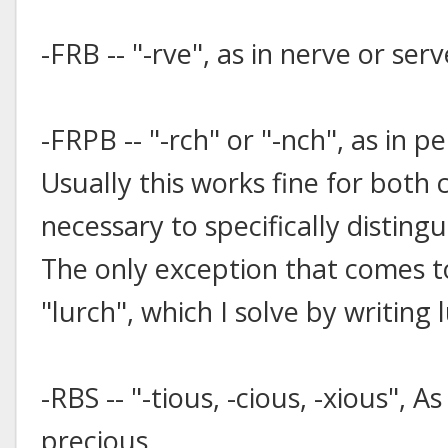
-FRB -- "-rve", as in nerve or serv
-FRPB -- "-rch" or "-nch", as in p
Usually this works fine for both c
necessary to specifically distin
The only exception that comes t
"lurch", which I solve by writin
-RBS -- "-tious, -cious, -xious", A
precious.