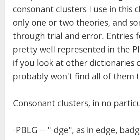
consonant clusters I use in this 
only one or two theories, and s
through trial and error. Entries f
pretty well represented in the Pl
if you look at other dictionaries
probably won't find all of them 
Consonant clusters, in no particu
-PBLG -- "-dge", as in edge, badg