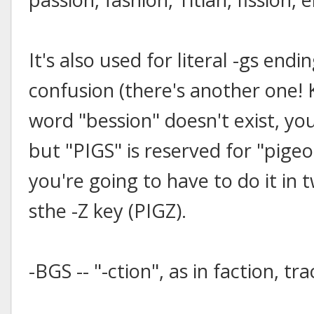
It's also used for literal -gs end
confusion (there's another one!
word "bession" doesn't exist, yo
but "PIGS" is reserved for "pigeo
you're going to have to do it in 
sthe -Z key (PIGZ).
-BGS -- "-ction", as in faction, tra