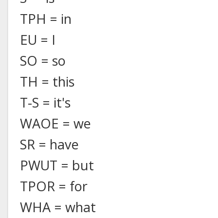
TPH = in
EU = I
SO = so
TH = this
T-S = it's
WAOE = we
SR = have
PWUT = but
TPOR = for
WHA = what