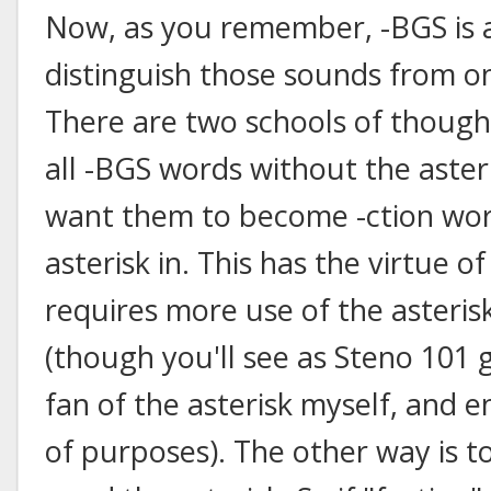
Now, as you remember, -BGS is al
distinguish those sounds from o
There are two schools of thought
all -BGS words without the aster
want them to become -ction wor
asterisk in. This has the virtue of
requires more use of the asteris
(though you'll see as Steno 101 
fan of the asterisk myself, and en
of purposes). The other way is 