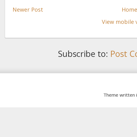
Newer Post
Hom
View mobile 
Subscribe to:
Post C
Theme written 