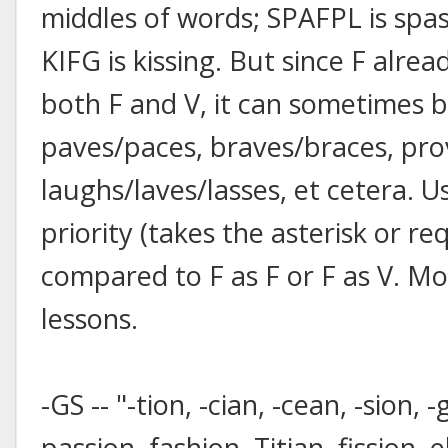
middles of words; SPAFPL is spa
KIFG is kissing. But since F alre
both F and V, it can sometimes be
paves/paces, braves/braces, pro
laughs/laves/lasses, et cetera. U
priority (takes the asterisk or re
compared to F as F or F as V. Mo
lessons.
-GS -- "-tion, -cian, -cean, -sion, 
passion, fashion, Titian, fission, e