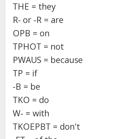
THE = they
R- or -R = are
OPB = on
TPHOT = not
PWAUS = because
TP = if
-B = be
TKO = do
W- = with
TKOEPBT = don't