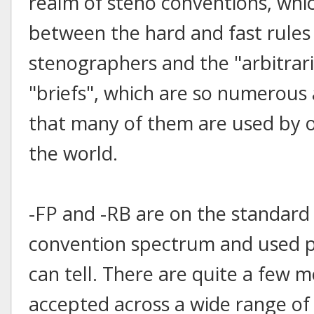
realm of steno conventions, whi
between the hard and fast rules
stenographers and the "arbitrari
"briefs", which are so numerou
that many of them are used by o
the world.
-FP and -RB are on the standard 
convention spectrum and used pre
can tell. There are quite a few
accepted across a wide range of 