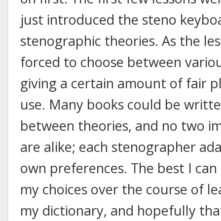
just introduced the steno keyboar
stenographic theories. As the le
forced to choose between variou
giving a certain amount of fair p
use. Many books could be writte
between theories, and no two i
are alike; each stenographer ada
own preferences. The best I can 
my choices over the course of l
my dictionary, and hopefully tha