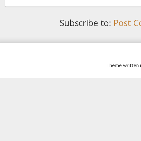
Subscribe to:
Post C
Theme written 