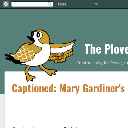
The Plov
Creator's blog for Plover, 
Captioned: Mary Gardiner's