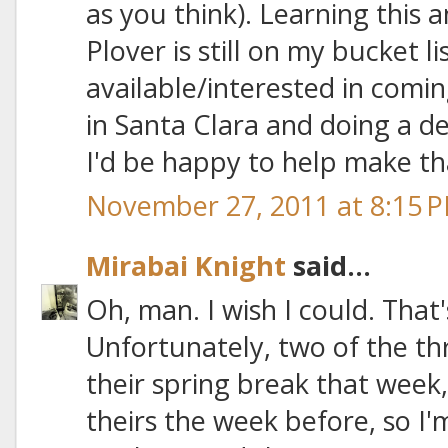
as you think). Learning this 
Plover is still on my bucket l
available/interested in comi
in Santa Clara and doing a d
I'd be happy to help make t
November 27, 2011 at 8:15 
Mirabai Knight
said...
Oh, man. I wish I could. That
Unfortunately, two of the th
their spring break that week
theirs the week before, so I'