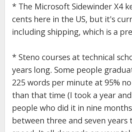
* The Microsoft Sidewinder X4 ke
cents here in the US, but it's cu
including shipping, which is a pr
* Steno courses at technical sch
years long. Some people graduate 
225 words per minute at 95% non
than that time (I took a year an
people who did it in nine month
between three and seven years 