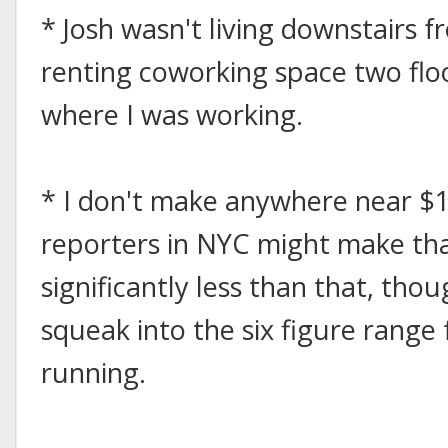
* Josh wasn't living downstairs 
renting coworking space two fl
where I was working.
* I don't make anywhere near $
reporters in NYC might make th
significantly less than that, th
squeak into the six figure range 
running.