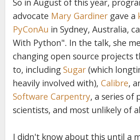
So in August of this year, prog
advocate
Mary Gardiner
gave a
PyConAu
in Sydney, Australia, c
With Python". In the talk, she m
changing open source projects t
to, including
Sugar
(which longti
heavily involved with),
Calibre
, 
Software Carpentry
, a series of
scientists, and most unlikely of al
I didn't know about this until a 