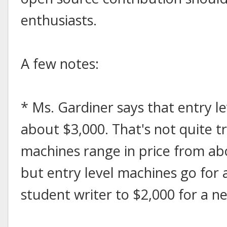
enthusiasts.
A few notes:
* Ms. Gardiner says that entry l
about $3,000. That's not quite t
machines range in price from ab
but entry level machines go for 
student writer to $2,000 for a n