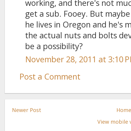
working, and there's not much
get a sub. Fooey. But maybe 
he lives in Oregon and he's
the actual nuts and bolts de
be a possibility?
November 28, 2011 at 3:10 
Post a Comment
Newer Post
Hom
View mobile 