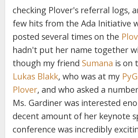
checking Plover's referral logs, 
few hits from the Ada Initiative 
posted several times on the
Plo
hadn't put her name together w
though my friend
Sumana
is on 
Lukas Blakk
, who was at my
PyG
Plover
, and who asked a number 
Ms. Gardiner was interested eno
decent amount of her keynote s
conference was incredibly excitin