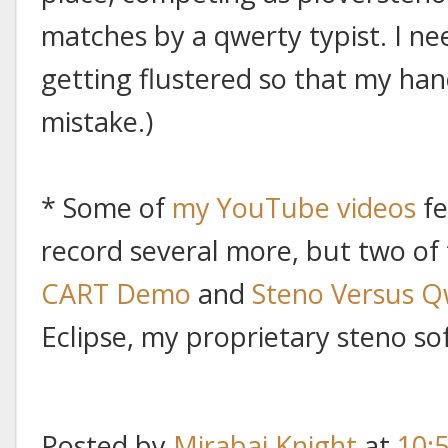
matches by a qwerty typist. I ne
getting flustered so that my ha
mistake.)
* Some of
my YouTube videos
fe
record several more, but two of
CART Demo
and
Steno Versus Q
Eclipse, my proprietary steno so
Posted by
Mirabai Knight
at
10: