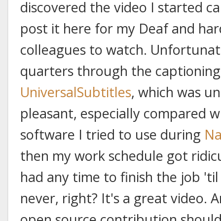
discovered the video I started cap
post it here for my Deaf and har
colleagues to watch. Unfortunat
quarters through the captioning
UniversalSubtitles
, which was u
pleasant, especially compared w
software I tried to use during
Na
then my work schedule got ridicu
had any time to finish the job 'til
never, right? It's a great video.
open source contribution should 