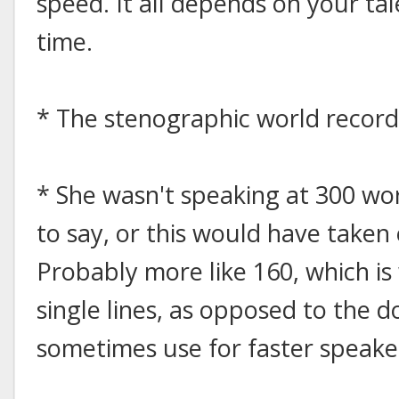
speed. It all depends on your tal
time.
* The stenographic world record
* She wasn't speaking at 300 wo
to say, or this would have taken
Probably more like 160, which is 
single lines, as opposed to the d
sometimes use for faster speake