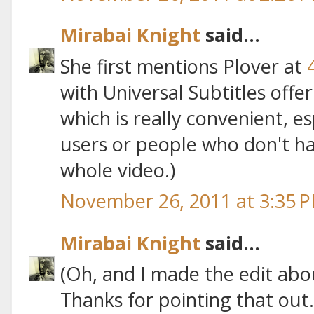
Mirabai Knight
said...
She first mentions Plover at
with Universal Subtitles offe
which is really convenient, es
users or people who don't h
whole video.)
November 26, 2011 at 3:35 
Mirabai Knight
said...
(Oh, and I made the edit abo
Thanks for pointing that out.