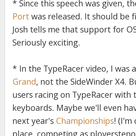
* Since this speech was given, t
Port
was released. It should be f
Josh tells me that support for OS
Seriously exciting.
* In the TypeRacer video, I was 
Grand
, not the SideWinder X4. B
users racing on TypeRacer with t
keyboards. Maybe we'll even ha
next year's
Championships
! (I'm
place, competing as ploversteno.