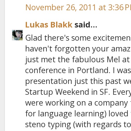
November 26, 2011 at 3:36 
Lukas Blakk
said...
Glad there's some excitement
haven't forgotten your amaz
just met the fabulous Mel a
conference in Portland. I wa
presentation just this past
Startup Weekend in SF. Eve
were working on a company t
for language learning) loved 
steno typing (with regards to