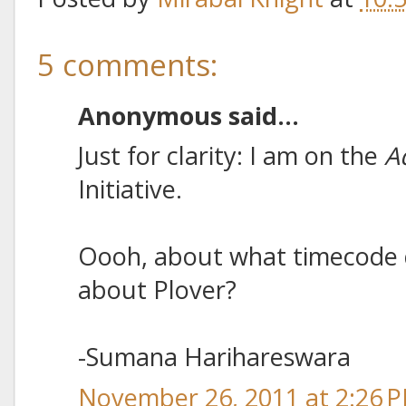
5 comments:
Anonymous said...
Just for clarity: I am on the
A
Initiative.
Oooh, about what timecode d
about Plover?
-Sumana Harihareswara
November 26, 2011 at 2:26 