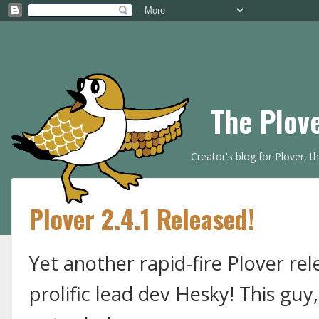
The Plov
Creator's blog for Plover, 
Plover 2.4.1 Released!
Yet another rapid-fire Plover re
prolific lead dev Hesky! This guy,