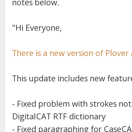
notes below.
"Hi Everyone,
There is a new version of Plover 
This update includes new featur
- Fixed problem with strokes no
DigitalCAT RTF dictionary
- Fixed paragraphing for CaseCAT