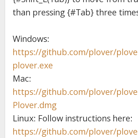
than pressing {#Tab} three time
Windows:
https://github.com/plover/plove
plover.exe
Mac:
https://github.com/plover/plove
Plover.dmg
Linux: Follow instructions here:
https://github.com/plover/plov