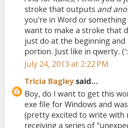
stroke that outputs
and ano
you're in Word or something 
want to make a stroke that d
just do at the beginning and 
portion. Just like in qwerty. (':
July 24, 2013 at 2:22 PM
Tricia Bagley
said...
Boy, do I want to get this w
exe file for Windows and was 
(pretty excited to write with
receiving a series of "unexpec