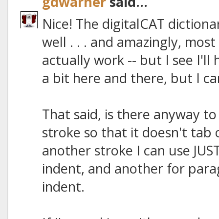
gdwarner
said...
Nice! The digitalCAT dictionar
well . . . and amazingly, mos
actually work -- but I see I'l
a bit here and there, but I ca
That said, is there anyway t
stroke so that it doesn't tab 
another stroke I can use JUS
indent, and another for par
indent.