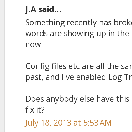
J.A said...
Something recently has broke
words are showing up in the
now.
Config files etc are all the s
past, and I've enabled Log Tr
Does anybody else have this
fix it?
July 18, 2013 at 5:53 AM