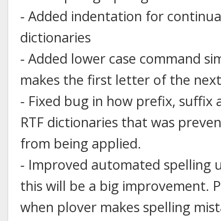
- Added indentation for continu
dictionaries
- Added lower case command simil
makes the first letter of the nex
- Fixed bug in how prefix, suffix
RTF dictionaries that was preve
from being applied.
- Improved automated spelling us
this will be a big improvement.
when plover makes spelling mista