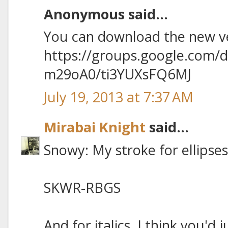
Anonymous said...
You can download the new ve
https://groups.google.com/
m29oA0/ti3YUXsFQ6MJ
July 19, 2013 at 7:37 AM
Mirabai Knight
said...
Snowy: My stroke for ellipses 
SKWR-RBGS
And for italics, I think you'd