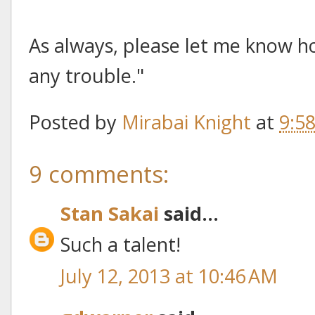
As always, please let me know ho
any trouble."
Posted by
Mirabai Knight
at
9:5
9 comments:
Stan Sakai
said...
Such a talent!
July 12, 2013 at 10:46 AM