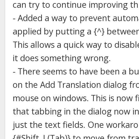
can try to continue improving thi
- Added a way to prevent autom
applied by putting a {^} between
This allows a quick way to disa
it does something wrong.
- There seems to have been a b
on the Add Translation dialog f
mouse on windows. This is now f
that tabbing in the dialog now i
just the text fields. One workar
{#Shift_L(Tab)} to move from tra