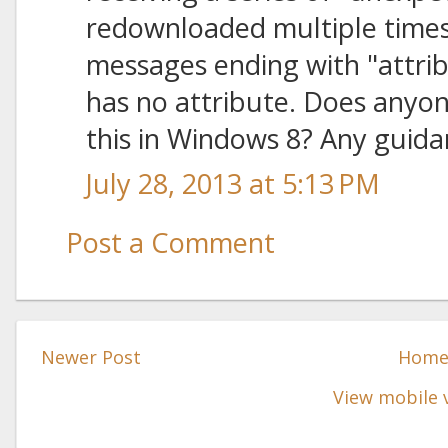
redownloaded multiple times
messages ending with "attrib
has no attribute. Does anyo
this in Windows 8? Any guida
July 28, 2013 at 5:13 PM
Post a Comment
Newer Post
Hom
View mobile 