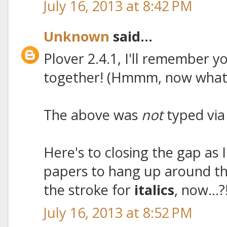
July 16, 2013 at 8:42 PM
Unknown
said...
Plover 2.4.1, I'll remember yo
together! (Hmmm, now what'
The above was
not
typed via
Here's to closing the gap as 
papers to hang up around t
the stroke for
italics
, now...?
July 16, 2013 at 8:52 PM