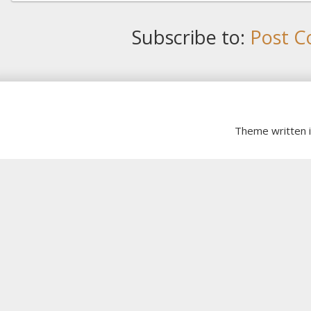
Subscribe to:
Post C
Theme written 