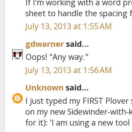
If I'm working with a word pr
sheet to handle the spacing f
July 13, 2013 at 1:55 AM
gdwarner
said...
Oops! "Any way."
July 13, 2013 at 1:56 AM
Unknown
said...
I just typed my FIRST Plover
on my new Sidewinder-with-k
for it): 'I am using a new tool