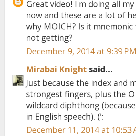
Great video! I'm doing all my
now and these are a lot of h
why MOICH? Is it mnemonic f
not getting?
December 9, 2014 at 9:39 P
Mirabai Knight
said...
Just because the index and m
strongest fingers, plus the O
wildcard diphthong (because
in English speech). (':
December 11, 2014 at 10:53