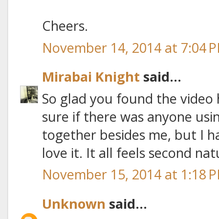
Cheers.
November 14, 2014 at 7:04 
Mirabai Knight
said...
So glad you found the video h
sure if there was anyone usi
together besides me, but I ha
love it. It all feels second n
November 15, 2014 at 1:18 
Unknown
said...