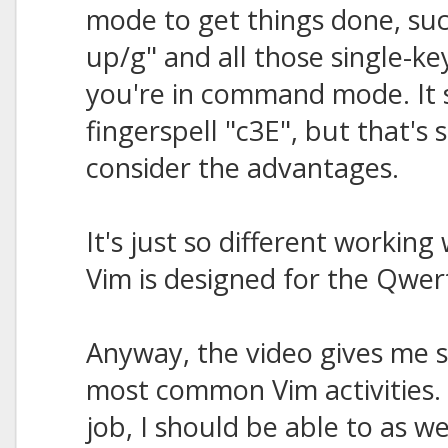
mode to get things done, such
up/g" and all those single-
you're in command mode. It
fingerspell "c3E", but that's 
consider the advantages.
It's just so different working
Vim is designed for the Qwer
Anyway, the video gives me s
most common Vim activities. I
job, I should be able to as wel