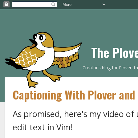
The Plov
Creator's blog for Plover, 
Captioning With Plover and
As promised, here's my video of 
edit text in Vim!