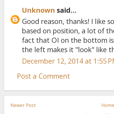
Unknown
said...
Good reason, thanks! I like s
based on position, a lot of t
fact that OI on the bottom i
the left makes it "look" like t
December 12, 2014 at 1:55 
Post a Comment
Newer Post
Hom