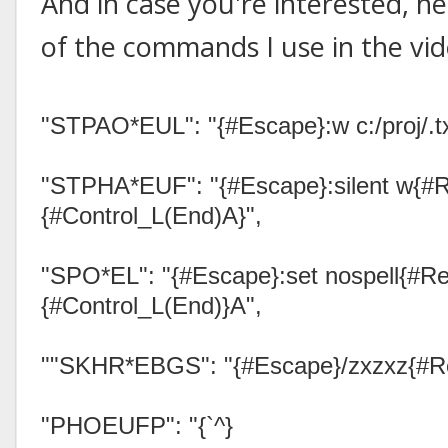
And in case you're interested, he
of the commands I use in the vid
"STPAO*EUL": "{#Escape}:w c:/proj/.txt{
"STPHA*EUF": "{#Escape}:silent w{#R
{#Control_L(End)A}",
"SPO*EL": "{#Escape}:set nospell{#Re
{#Control_L(End)}A",
""SKHR*EBGS": "{#Escape}/zxzxz{#Re
"PHOEUFP": "{`^}