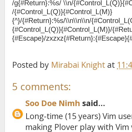
/g{#Return}:%s/ \\n/{#Control_L(Q)}{#C
/{#Control_L(Q)}{#Control_L(M)}
{^}/{#Return}:%s/\\n\\n\\n/{#Control_L
{#Control_L(Q)}{#Control_L(M)}/{#Retu
{#Escape}/zxzxz{#Return}:{#Escape}{
Posted by
Mirabai Knight
at
11:
5 comments:
Soo Doe Nimh
said...
Long-time (15 years) Vim use
making Plover play with Vim w