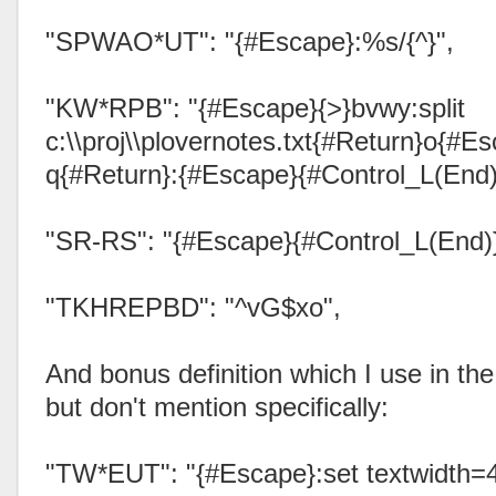
"SPWAO*UT": "{#Escape}:%s/{^}",
"KW*RPB": "{#Escape}{>}bvwy:split
c:\\proj\\plovernotes.txt{#Return}o{#Es
q{#Return}:{#Escape}{#Control_L(End)
"SR-RS": "{#Escape}{#Control_L(End)
"TKHREPBD": "^vG$xo",
And bonus definition which I use in the
but don't mention specifically:
"TW*EUT": "{#Escape}:set textwidth