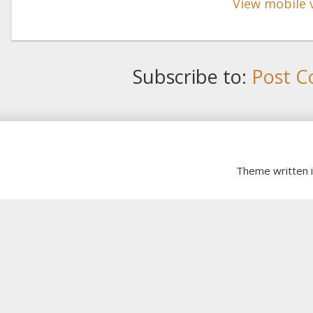
View mobile 
Subscribe to:
Post C
Theme written 