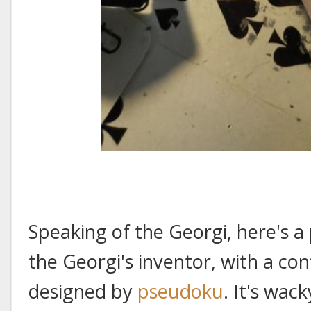
Speaking of the Georgi, here's a
the Georgi's inventor, with a c
designed by
pseudoku
. It's wac