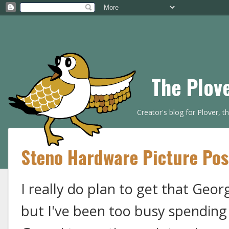
The Plov
Creator's blog for Plover, 
Steno Hardware Picture Pos
I really do plan to get that Georg
but I've been too busy spending