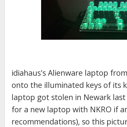
idiahaus's Alienware laptop from
onto the illuminated keys of it
laptop got stolen in Newark last
for a new laptop with NKRO if a
recommendations), so this pictur