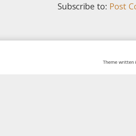
Subscribe to:
Post C
Theme written 