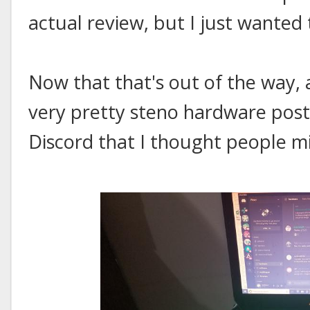
actual review, but I just wanted 
Now that that's out of the way, 
very pretty steno hardware poste
Discord that I thought people mi