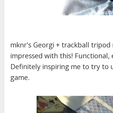
mknr's Georgi + trackball tripod
impressed with this! Functional,
Definitely inspiring me to try to
game.