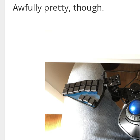
Awfully pretty, though.