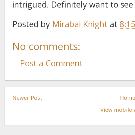
intrigued. Definitely want to see 
Posted by
Mirabai Knight
at
8:1
No comments:
Post a Comment
Newer Post
Hom
View mobile 