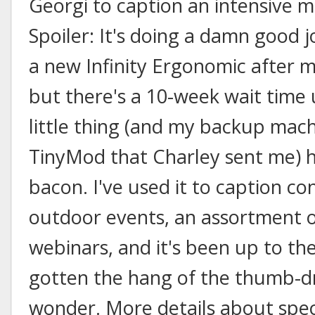
Georgi to caption an intensive m
Spoiler: It's doing a damn good jo
a new Infinity Ergonomic after m
but there's a 10-week wait time un
little thing (and my backup mach
TinyMod that Charley sent me) h
bacon. I've used it to caption c
outdoor events, an assortment o
webinars, and it's been up to the
gotten the hang of the thumb-dr
wonder. More details about speci