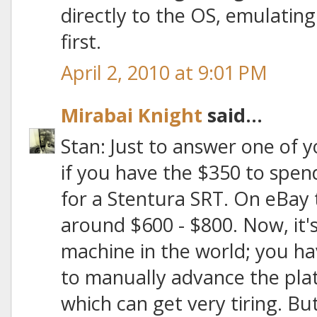
directly to the OS, emulatin
first.
April 2, 2010 at 9:01 PM
Mirabai Knight
said...
Stan: Just to answer one of y
if you have the $350 to spend,
for a Stentura SRT. On eBay t
around $600 - $800. Now, it
machine in the world; you h
to manually advance the plat
which can get very tiring. But