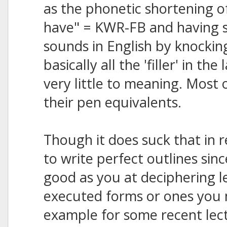
as the phonetic shortening of 
have" = KWR-FB and having s
sounds in English by knockin
basically all the 'filler' in t
very little to meaning. Most 
their pen equivalents.
Though it does suck that in 
to write perfect outlines sin
good as you at deciphering l
executed forms or ones you 
example for some recent lect