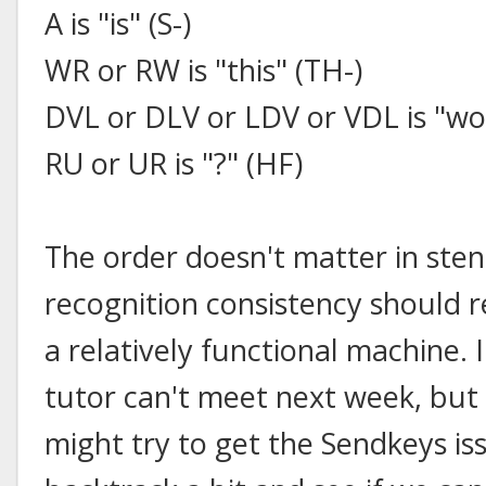
A is "is" (S-)
WR or RW is "this" (TH-)
DVL or DLV or LDV or VDL is "w
RU or UR is "?" (HF)
The order doesn't matter in sten
recognition consistency should r
a relatively functional machine.
tutor can't meet next week, but
might try to get the Sendkeys is