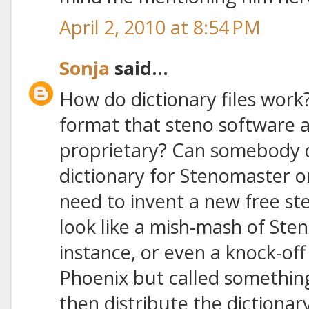
April 2, 2010 at 8:54 PM
Sonja
said...
How do dictionary files work?
format that steno software ap
proprietary? Can somebody d
dictionary for Stenomaster o
need to invent a new free st
look like a mish-mash of Ste
instance, or even a knock-of
Phoenix but called something
then distribute the dictionary