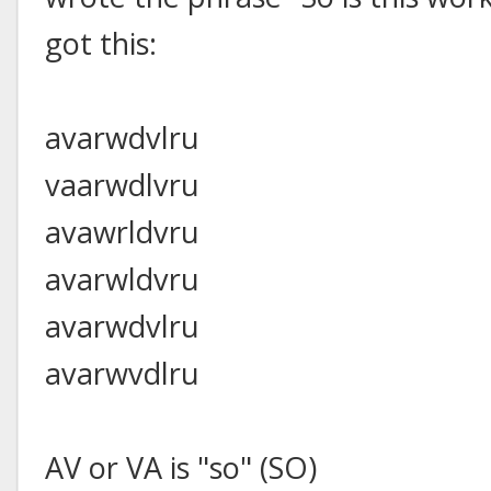
got this:
avarwdvlru
vaarwdlvru
avawrldvru
avarwldvru
avarwdvlru
avarwvdlru
AV or VA is "so" (SO)