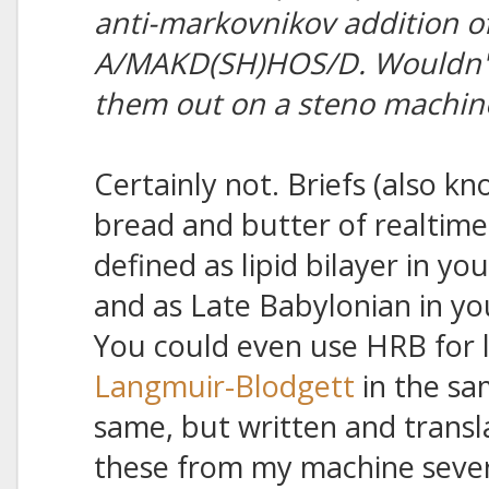
anti-markovnikov addition of
A/MAKD(SH)HOS/D. Wouldn't I
them out on a steno machin
Certainly not. Briefs (also kn
bread and butter of realtime
defined as lipid bilayer in yo
and as Late Babylonian in yo
You could even use HRB for l
Langmuir-Blodgett
in the sa
same, but written and transla
these from my machine severa