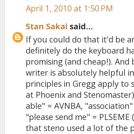
April 1, 2010 at 1:50 PM
Stan Sakai
said...
If you could do that it'd be 
definitely do the keyboard h
promising (and cheap!). And
writer is absolutely helpful in
principles in Gregg apply to 
at Phoenix and Stenomaster) 
able" = AVNBA, "association"
"please send me" = PLSEME (o
that steno used a lot of the 