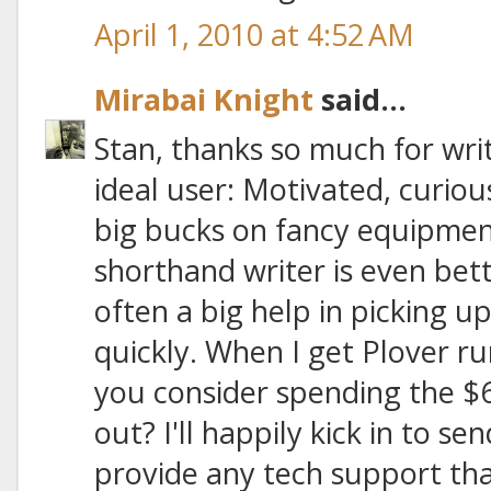
April 1, 2010 at 4:52 AM
Mirabai Knight
said...
Stan, thanks so much for writ
ideal user: Motivated, curiou
big bucks on fancy equipmen
shorthand writer is even bette
often a big help in picking 
quickly. When I get Plover r
you consider spending the $6
out? I'll happily kick in to 
provide any tech support tha