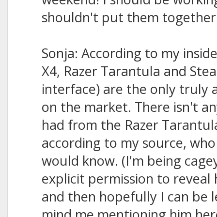
shouldn't put them together un
Sonja: According to my insid
X4, Razer Tarantula and Stea
interface) are the only truly
on the market. There isn't an
had from the Razer Tarantula
according to my source, who 
would know. (I'm being cage
explicit permission to reveal h
and then hopefully I can be le
mind me mentioning him her