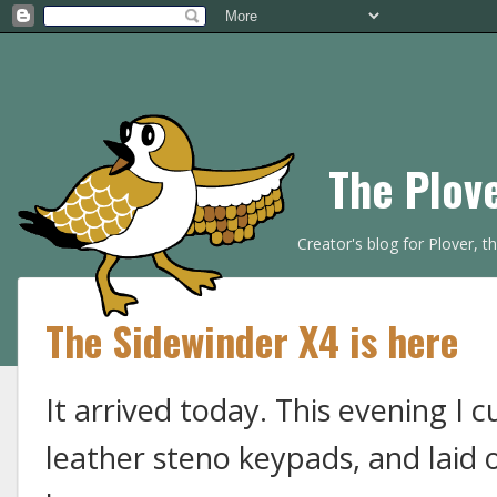
The Plov
Creator's blog for Plover, 
The Sidewinder X4 is here
It arrived today. This evening I 
leather steno keypads, and laid 