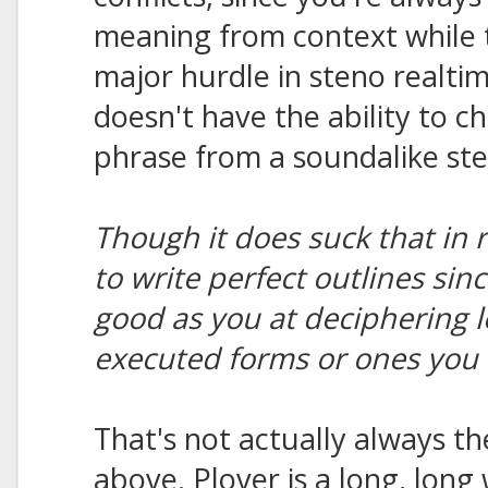
meaning from context while t
major hurdle in steno realt
doesn't have the ability to c
phrase from a soundalike ste
Though it does suck that in 
to write perfect outlines sin
good as you at deciphering l
executed forms or ones you 
That's not actually always th
above. Plover is a long, long