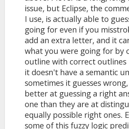
issue, but Eclipse, the comm
I use, is actually able to gu
going for even if you misstrok
add an extra letter, and it ca
what you were going for by 
outline with correct outlines 
it doesn't have a semantic u
sometimes it guesses wrong
better at guessing a right 
one than they are at disting
equally possible right ones. E
some of this fuzzy logic predi