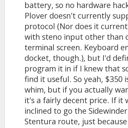
battery, so no hardware hac
Plover doesn't currently sup
protocol (Nor does it curren
with steno input other than d
terminal screen. Keyboard em
docket, though.), but I'd defi
program it in if I knew that
find it useful. So yeah, $350 
whim, but if you actually wa
it's a fairly decent price. If i
inclined to go the Sidewinde
Stentura route, just because 