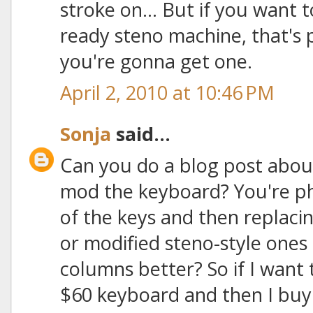
stroke on... But if you want 
ready steno machine, that's
you're gonna get one.
April 2, 2010 at 10:46 PM
Sonja
said...
Can you do a blog post abou
mod the keyboard? You're ph
of the keys and then replac
or modified steno-style ones t
columns better? So if I want 
$60 keyboard and then I buy