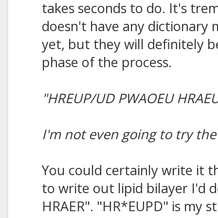
takes seconds to do. It's tre
doesn't have any dictionary
yet, but they will definitely b
phase of the process.
"HREUP/UD PWAOEU HRAEU
I'm not even going to try t
You could certainly write it 
to write out lipid bilayer I
HRAER". "HR*EUPD" is my stro