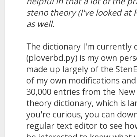
helpful in that a lot of the p
steno theory (I've looked at
as well.
The dictionary I'm currently 
(ploverbd.py) is my own perso
made up largely of the StenE
of my own modifications and 
30,000 entries from the New 
theory dictionary, which is l
you're curious, you can downl
regular text editor to see ho
be interested to know what y