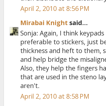
April 2, 2010 at 8:56 PM
Mirabai Knight
said...
Sonja: Again, I think keypads
preferable to stickers, just
thickness and heft to them, 
and help bridge the misalig
Also, they help the fingers ha
that are used in the steno la
aren't.
April 2, 2010 at 8:58 PM