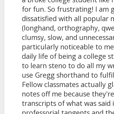
for fun. So frustrating! I am 
dissatisfied with all popular
(longhand, orthography, qwert
clumsy, slow, and unnecessari
particularly noticeable to me
daily life of being a college 
to learn steno to do all my w
use Gregg shorthand to fulfi
Fellow classmates actually g
notes off me because they're
transcripts of what was said
professorial tangents and th