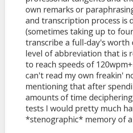
own remarks or paraphrasin
and transcription process is 
(sometimes taking up to fou
transcribe a full-day's worth
level of abbreviation that is 
to reach speeds of 120wpm+ 
can't read my own freakin' not
mentioning that after spendi
amounts of time deciphering 
tests I would pretty much ha
*stenographic* memory of all