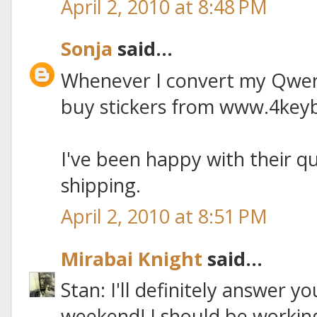
April 2, 2010 at 8:48 PM
Sonja
said...
Whenever I convert my Qwert
buy stickers from www.4key
I've been happy with their q
shipping.
April 2, 2010 at 8:51 PM
Mirabai Knight
said...
Stan: I'll definitely answer y
weekend! I should be working