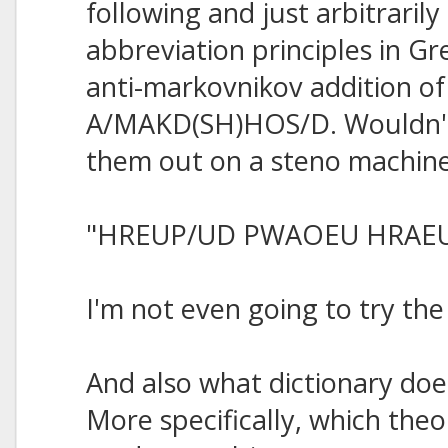
following and just arbitraril
abbreviation principles in Gre
anti-markovnikov addition of
A/MAKD(SH)HOS/D. Wouldn't 
them out on a steno machin
"HREUP/UD PWAOEU HRAE
I'm not even going to try th
And also what dictionary do
More specifically, which theo