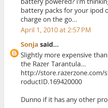
battery powered? i'm thinkin
battery packs for your ipod
charge on the go...
April 1, 2010 at 2:57 PM
Sonja
said...
Slightly more expensive than
the Razer Tarantula...
http://store.razerzone.com/
roductID.169420000
Dunno if it has any other pro