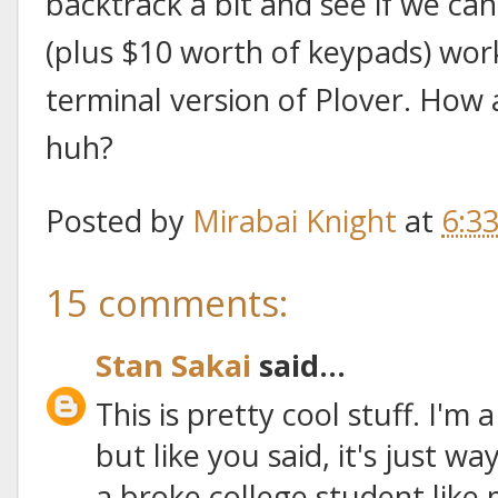
backtrack a bit and see if we ca
(plus $10 worth of keypads) wo
terminal version of Plover. How
huh?
Posted by
Mirabai Knight
at
6:3
15 comments:
Stan Sakai
said...
This is pretty cool stuff. I'm
but like you said, it's just 
a broke college student like 