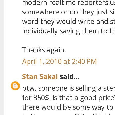
modern realtime reporters 
somewhere or do they just si
word they would write and s
individually saving them to
Thanks again!
April 1, 2010 at 2:40 PM
Stan Sakai
said...
btw, someone is selling a ste
for 350$. is that a good pric
there would be some way to h