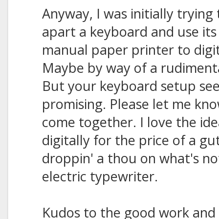
Anyway, I was initially trying
apart a keyboard and use its
manual paper printer to digi
Maybe by way of a rudimenta
But your keyboard setup s
promising. Please let me know 
come together. I love the ide
digitally for the price of a 
droppin' a thou on what's n
electric typewriter.
Kudos to the good work and 