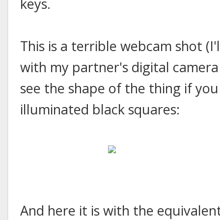
keys.
This is a terrible webcam shot (I'
with my partner's digital camera 
see the shape of the thing if you
illuminated black squares:
And here it is with the equivalen