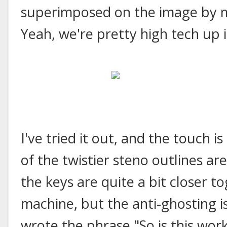
superimposed on the image by m
Yeah, we're pretty high tech up i
I've tried it out, and the touch i
of the twistier steno outlines ar
the keys are quite a bit closer t
machine, but the anti-ghosting is
wrote the phrase "So is this work