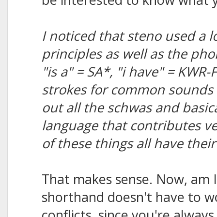
I noticed that steno used a l
principles as well as the ph
"is a" = SA*, "i have" = KWR-
strokes for common sounds i
out all the schwas and basicall
language that contributes ve
of these things all have thei
That makes sense. Now, am I 
shorthand doesn't have to 
conflicts, since you're always