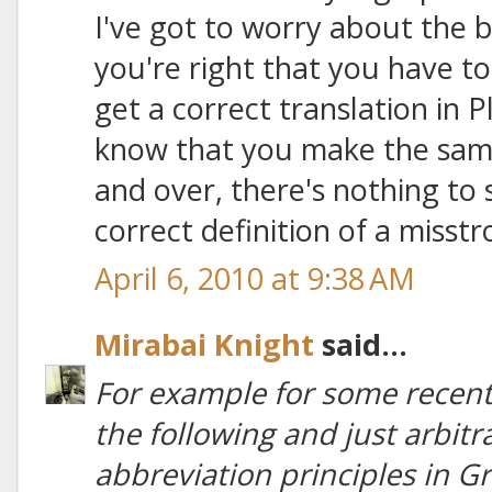
I've got to worry about the ba
you're right that you have to
get a correct translation in P
know that you make the same 
and over, there's nothing to
correct definition of a misstr
April 6, 2010 at 9:38 AM
Mirabai Knight
said...
For example for some recent 
the following and just arbit
abbreviation principles in Gre