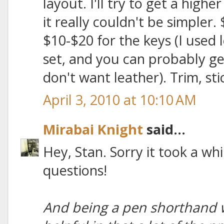
layout. I'll try to get a highe
it really couldn't be simpler.
$10-$20 for the keys (I used l
set, and you can probably ge
don't want leather). Trim, sti
April 3, 2010 at 10:10 AM
Mirabai Knight
said...
Hey, Stan. Sorry it took a whi
questions!
And being a pen shorthand wr