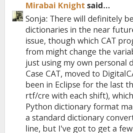
Mirabai Knight
said...
Sonja: There will definitely 
dictionaries in the near futu
issue, though which CAT pro
from might change the variab
just using my own personal d
Case CAT, moved to DigitalC
been in Eclipse for the last 
rtf/cre with each shift), whic
Python dictionary format manua
a standard dictionary conv
line, but I've got to get a few