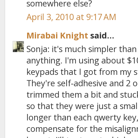
somewhere else?
April 3, 2010 at 9:17 AM
Mirabai Knight
said...
Sonja: it's much simpler than
anything. I'm using about $1
keypads that I got from my
They're self-adhesive and 2 or
trimmed them a bit and stuc
so that they were just a sma
longer than each qwerty key, 
compensate for the misalign