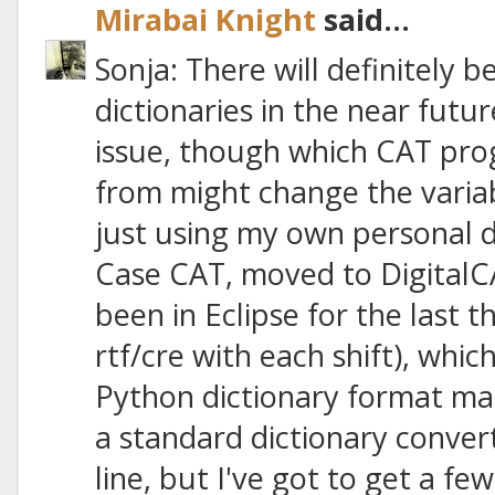
Mirabai Knight
said...
Sonja: There will definitely 
dictionaries in the near futu
issue, though which CAT pro
from might change the variab
just using my own personal d
Case CAT, moved to DigitalC
been in Eclipse for the last 
rtf/cre with each shift), whic
Python dictionary format manua
a standard dictionary conv
line, but I've got to get a few