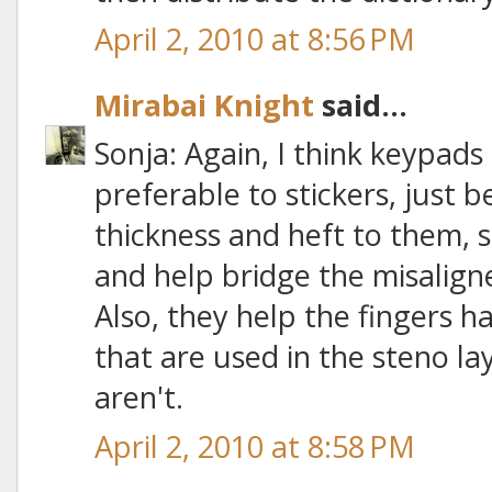
April 2, 2010 at 8:56 PM
Mirabai Knight
said...
Sonja: Again, I think keypads
preferable to stickers, just
thickness and heft to them, 
and help bridge the misalig
Also, they help the fingers ha
that are used in the steno la
aren't.
April 2, 2010 at 8:58 PM