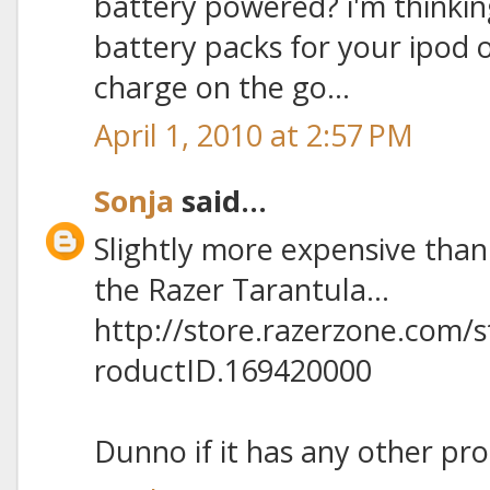
battery powered? i'm thinkin
battery packs for your ipod
charge on the go...
April 1, 2010 at 2:57 PM
Sonja
said...
Slightly more expensive than
the Razer Tarantula...
http://store.razerzone.com/
roductID.169420000
Dunno if it has any other pro