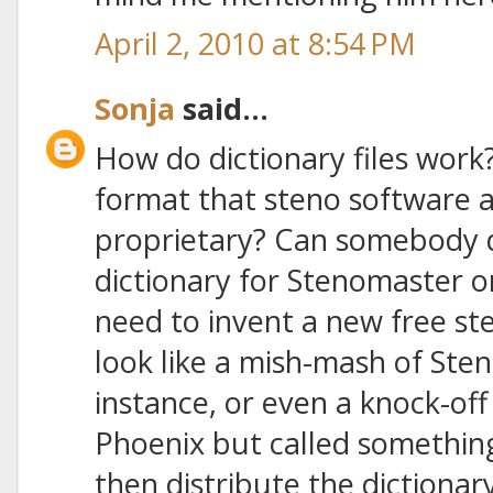
April 2, 2010 at 8:54 PM
Sonja
said...
How do dictionary files work?
format that steno software ap
proprietary? Can somebody d
dictionary for Stenomaster o
need to invent a new free st
look like a mish-mash of Ste
instance, or even a knock-of
Phoenix but called something
then distribute the dictionary