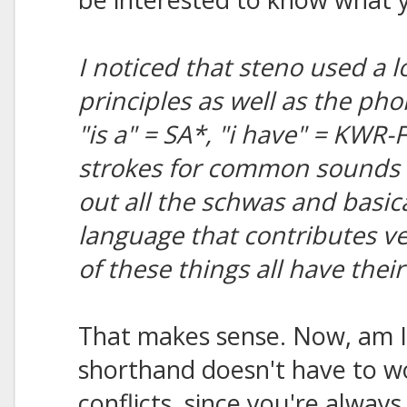
I noticed that steno used a l
principles as well as the ph
"is a" = SA*, "i have" = KWR-
strokes for common sounds i
out all the schwas and basicall
language that contributes ve
of these things all have thei
That makes sense. Now, am I 
shorthand doesn't have to 
conflicts, since you're always