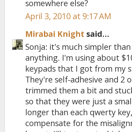
somewhere else?
April 3, 2010 at 9:17 AM
Mirabai Knight
said...
Sonja: it's much simpler than
anything. I'm using about $1
keypads that I got from my
They're self-adhesive and 2 or
trimmed them a bit and stuc
so that they were just a sma
longer than each qwerty key, 
compensate for the misalign