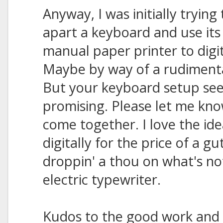
Anyway, I was initially trying
apart a keyboard and use its
manual paper printer to digi
Maybe by way of a rudimenta
But your keyboard setup s
promising. Please let me know 
come together. I love the ide
digitally for the price of a 
droppin' a thou on what's n
electric typewriter.
Kudos to the good work and 