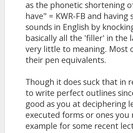
as the phonetic shortening of 
have" = KWR-FB and having s
sounds in English by knockin
basically all the 'filler' in t
very little to meaning. Most 
their pen equivalents.
Though it does suck that in 
to write perfect outlines sin
good as you at deciphering l
executed forms or ones you 
example for some recent lect