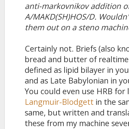
anti-markovnikov addition of
A/MAKD(SH)HOS/D. Wouldn't I
them out on a steno machin
Certainly not. Briefs (also kn
bread and butter of realtime
defined as lipid bilayer in yo
and as Late Babylonian in yo
You could even use HRB for l
Langmuir-Blodgett
in the sa
same, but written and transla
these from my machine severa