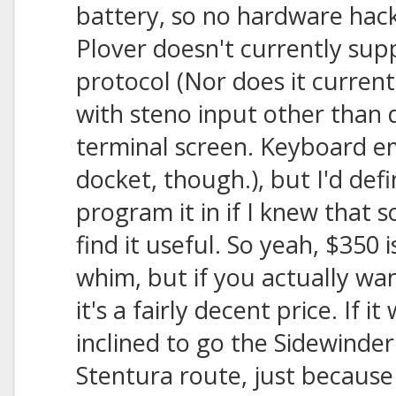
battery, so no hardware hac
Plover doesn't currently sup
protocol (Nor does it curren
with steno input other than d
terminal screen. Keyboard em
docket, though.), but I'd defi
program it in if I knew that
find it useful. So yeah, $350 
whim, but if you actually wa
it's a fairly decent price. If i
inclined to go the Sidewinde
Stentura route, just because 