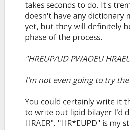
takes seconds to do. It's tre
doesn't have any dictionary
yet, but they will definitely b
phase of the process.
"HREUP/UD PWAOEU HRAEU
I'm not even going to try t
You could certainly write it 
to write out lipid bilayer I
HRAER". "HR*EUPD" is my stro