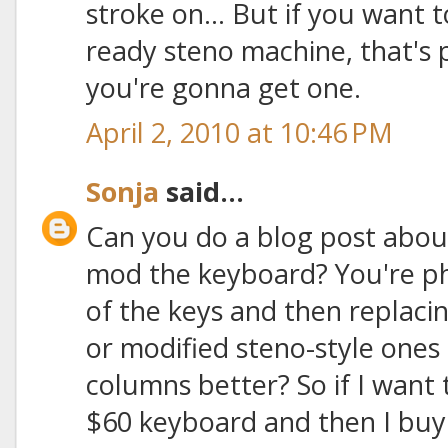
stroke on... But if you want 
ready steno machine, that's
you're gonna get one.
April 2, 2010 at 10:46 PM
Sonja
said...
Can you do a blog post abou
mod the keyboard? You're ph
of the keys and then replac
or modified steno-style ones t
columns better? So if I want 
$60 keyboard and then I buy