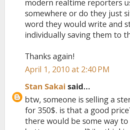
modern realtime reporters 
somewhere or do they just si
word they would write and s
individually saving them to
Thanks again!
April 1, 2010 at 2:40 PM
Stan Sakai
said...
btw, someone is selling a ste
for 350$. is that a good pric
there would be some way to h