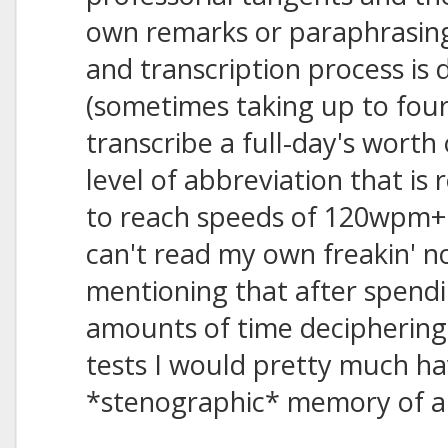
own remarks or paraphrasin
and transcription process is 
(sometimes taking up to fou
transcribe a full-day's worth
level of abbreviation that is 
to reach speeds of 120wpm+ 
can't read my own freakin' not
mentioning that after spendi
amounts of time deciphering 
tests I would pretty much ha
*stenographic* memory of all