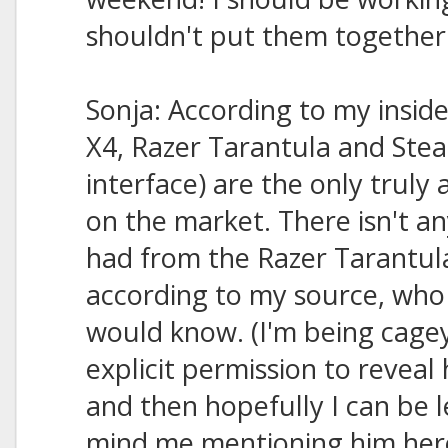
shouldn't put them together un
Sonja: According to my insid
X4, Razer Tarantula and Stea
interface) are the only truly
on the market. There isn't an
had from the Razer Tarantula
according to my source, who 
would know. (I'm being cage
explicit permission to reveal h
and then hopefully I can be le
mind me mentioning him her