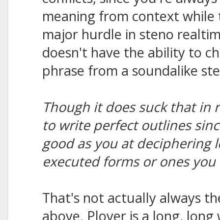
meaning from context while t
major hurdle in steno realt
doesn't have the ability to c
phrase from a soundalike ste
Though it does suck that in 
to write perfect outlines sin
good as you at deciphering l
executed forms or ones you 
That's not actually always th
above. Plover is a long, long