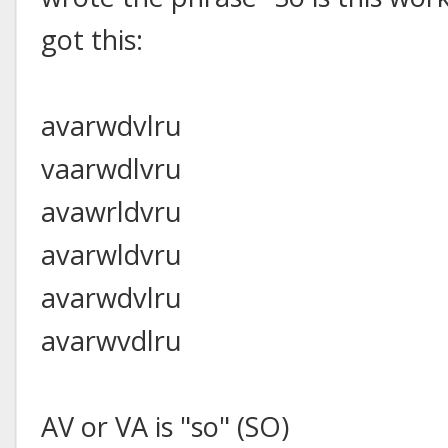
got this:
avarwdvlru
vaarwdlvru
avawrldvru
avarwldvru
avarwdvlru
avarwvdlru
AV or VA is "so" (SO)