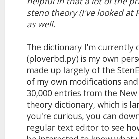
helpful in that a lot of the p
steno theory (I've looked at
as well.
The dictionary I'm currently 
(ploverbd.py) is my own perso
made up largely of the StenE
of my own modifications and 
30,000 entries from the New 
theory dictionary, which is l
you're curious, you can downl
regular text editor to see ho
be interested to know what y