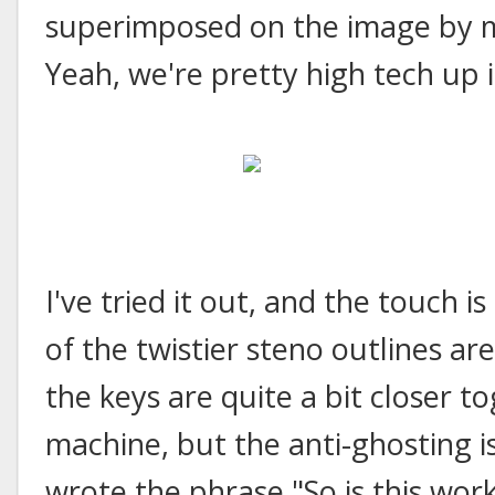
superimposed on the image by m
Yeah, we're pretty high tech up i
I've tried it out, and the touch i
of the twistier steno outlines ar
the keys are quite a bit closer t
machine, but the anti-ghosting is
wrote the phrase "So is this work