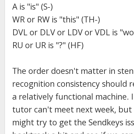
A is "is" (S-)
WR or RW is "this" (TH-)
DVL or DLV or LDV or VDL is "w
RU or UR is "?" (HF)
The order doesn't matter in sten
recognition consistency should r
a relatively functional machine.
tutor can't meet next week, but
might try to get the Sendkeys is