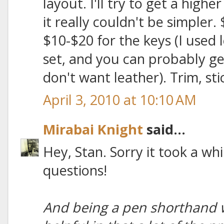
layout. I'll try to get a highe
it really couldn't be simpler.
$10-$20 for the keys (I used l
set, and you can probably ge
don't want leather). Trim, sti
April 3, 2010 at 10:10 AM
Mirabai Knight
said...
Hey, Stan. Sorry it took a whi
questions!
And being a pen shorthand wr