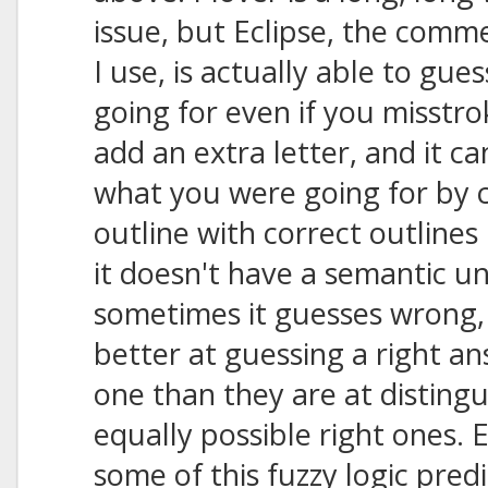
issue, but Eclipse, the comm
I use, is actually able to gu
going for even if you misstrok
add an extra letter, and it ca
what you were going for by 
outline with correct outlines 
it doesn't have a semantic u
sometimes it guesses wrong
better at guessing a right 
one than they are at disting
equally possible right ones. E
some of this fuzzy logic predi