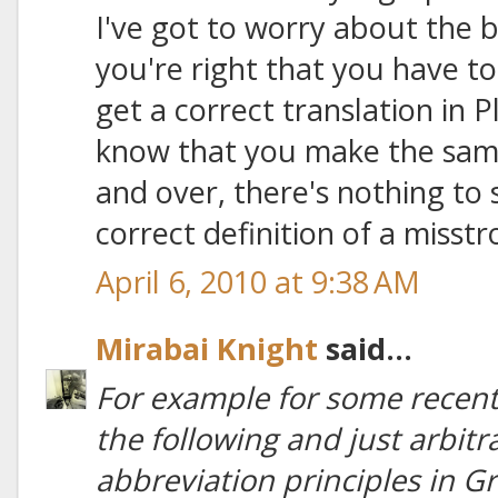
I've got to worry about the ba
you're right that you have to
get a correct translation in P
know that you make the same 
and over, there's nothing to
correct definition of a misstr
April 6, 2010 at 9:38 AM
Mirabai Knight
said...
For example for some recent 
the following and just arbit
abbreviation principles in Gre