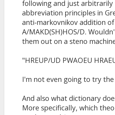
following and just arbitraril
abbreviation principles in Gre
anti-markovnikov addition of
A/MAKD(SH)HOS/D. Wouldn't 
them out on a steno machin
"HREUP/UD PWAOEU HRAE
I'm not even going to try th
And also what dictionary do
More specifically, which theo