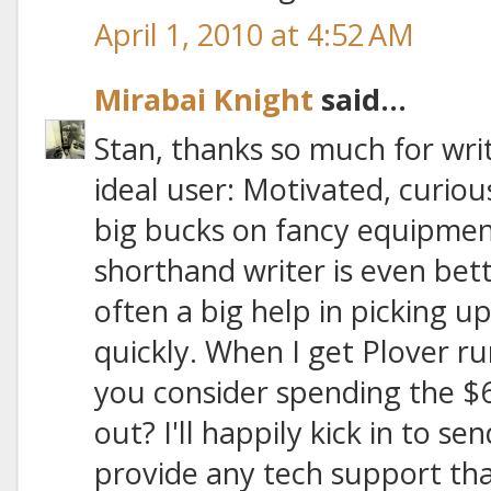
April 1, 2010 at 4:52 AM
Mirabai Knight
said...
Stan, thanks so much for writ
ideal user: Motivated, curiou
big bucks on fancy equipmen
shorthand writer is even bette
often a big help in picking 
quickly. When I get Plover r
you consider spending the $6
out? I'll happily kick in to 
provide any tech support tha