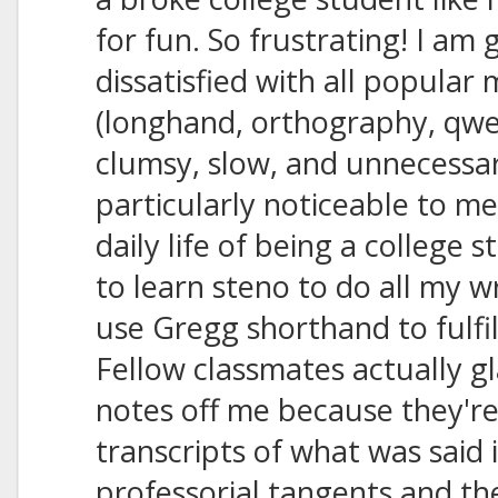
for fun. So frustrating! I am 
dissatisfied with all popular
(longhand, orthography, qwert
clumsy, slow, and unnecessari
particularly noticeable to me
daily life of being a college 
to learn steno to do all my w
use Gregg shorthand to fulfi
Fellow classmates actually g
notes off me because they're
transcripts of what was said
professorial tangents and th