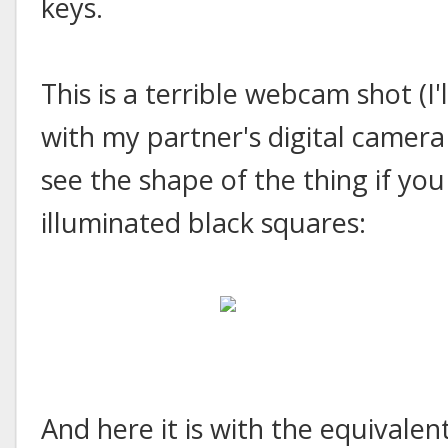
keys.
This is a terrible webcam shot (I'
with my partner's digital camera 
see the shape of the thing if you
illuminated black squares:
And here it is with the equivalen