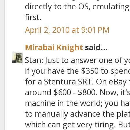
directly to the OS, emulatin
first.
April 2, 2010 at 9:01 PM
Mirabai Knight
said...
Stan: Just to answer one of y
if you have the $350 to spend,
for a Stentura SRT. On eBay t
around $600 - $800. Now, it
machine in the world; you h
to manually advance the plat
which can get very tiring. But