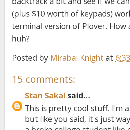
backtrack a bit and see if we ca
(plus $10 worth of keypads) wo
terminal version of Plover. How
huh?
Posted by
Mirabai Knight
at
6:3
15 comments:
Stan Sakai
said...
This is pretty cool stuff. I'm
but like you said, it's just 
a broke college student like 