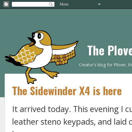
The Plov
Creator's blog for Plover, 
The Sidewinder X4 is here
It arrived today. This evening I 
leather steno keypads, and laid 