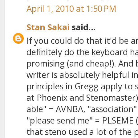
April 1, 2010 at 1:50 PM
Stan Sakai
said...
If you could do that it'd be 
definitely do the keyboard h
promising (and cheap!). And
writer is absolutely helpful in
principles in Gregg apply to 
at Phoenix and Stenomaster) 
able" = AVNBA, "association"
"please send me" = PLSEME (o
that steno used a lot of the 