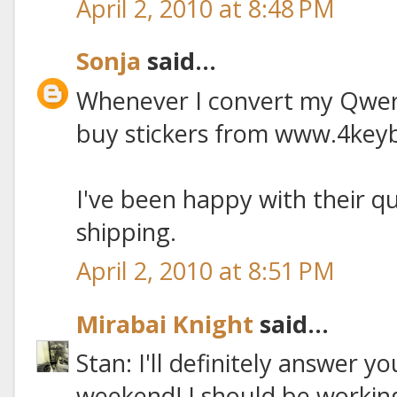
April 2, 2010 at 8:48 PM
Sonja
said...
Whenever I convert my Qwert
buy stickers from www.4key
I've been happy with their q
shipping.
April 2, 2010 at 8:51 PM
Mirabai Knight
said...
Stan: I'll definitely answer y
weekend! I should be working