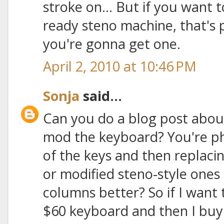
stroke on... But if you want 
ready steno machine, that's
you're gonna get one.
April 2, 2010 at 10:46 PM
Sonja
said...
Can you do a blog post abou
mod the keyboard? You're ph
of the keys and then replac
or modified steno-style ones t
columns better? So if I want 
$60 keyboard and then I buy