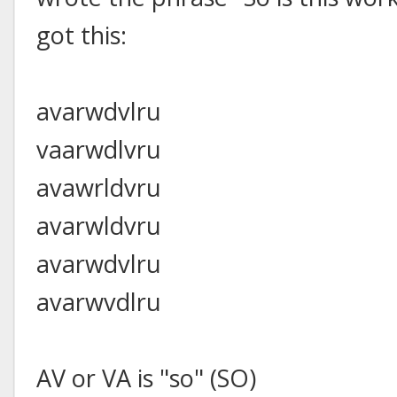
got this:
avarwdvlru
vaarwdlvru
avawrldvru
avarwldvru
avarwdvlru
avarwvdlru
AV or VA is "so" (SO)