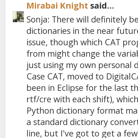
Mirabai Knight
said...
Sonja: There will definitely 
dictionaries in the near futu
issue, though which CAT pro
from might change the variab
just using my own personal d
Case CAT, moved to DigitalC
been in Eclipse for the last 
rtf/cre with each shift), whic
Python dictionary format manua
a standard dictionary conv
line, but I've got to get a few