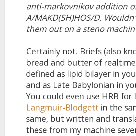
anti-markovnikov addition of
A/MAKD(SH)HOS/D. Wouldn't I
them out on a steno machin
Certainly not. Briefs (also kn
bread and butter of realtime
defined as lipid bilayer in yo
and as Late Babylonian in yo
You could even use HRB for l
Langmuir-Blodgett
in the sa
same, but written and transla
these from my machine severa