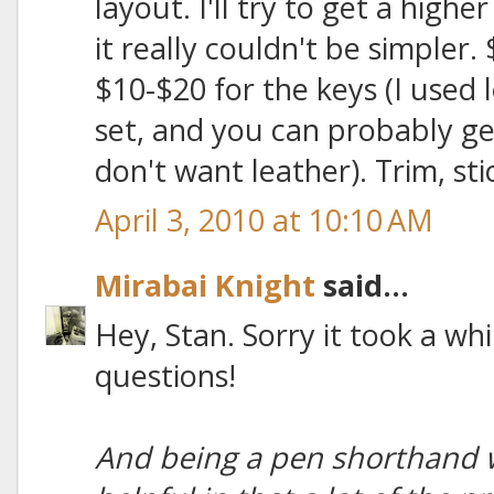
layout. I'll try to get a highe
it really couldn't be simpler.
$10-$20 for the keys (I used l
set, and you can probably ge
don't want leather). Trim, sti
April 3, 2010 at 10:10 AM
Mirabai Knight
said...
Hey, Stan. Sorry it took a whi
questions!
And being a pen shorthand wr