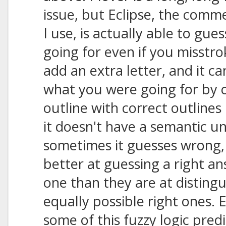
issue, but Eclipse, the comm
I use, is actually able to gu
going for even if you misstrok
add an extra letter, and it ca
what you were going for by 
outline with correct outlines 
it doesn't have a semantic u
sometimes it guesses wrong
better at guessing a right 
one than they are at disting
equally possible right ones. E
some of this fuzzy logic predi