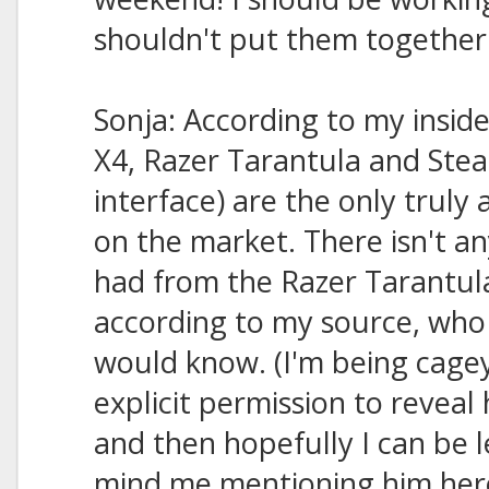
shouldn't put them together un
Sonja: According to my insid
X4, Razer Tarantula and Stea
interface) are the only truly
on the market. There isn't an
had from the Razer Tarantula
according to my source, who 
would know. (I'm being cage
explicit permission to reveal h
and then hopefully I can be le
mind me mentioning him her