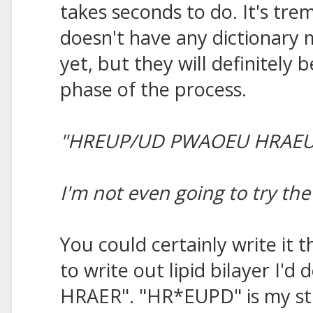
takes seconds to do. It's tre
doesn't have any dictionary
yet, but they will definitely b
phase of the process.
"HREUP/UD PWAOEU HRAEU
I'm not even going to try t
You could certainly write it 
to write out lipid bilayer I
HRAER". "HR*EUPD" is my stro