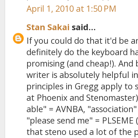
April 1, 2010 at 1:50 PM
Stan Sakai
said...
If you could do that it'd be 
definitely do the keyboard h
promising (and cheap!). And
writer is absolutely helpful in
principles in Gregg apply to 
at Phoenix and Stenomaster) 
able" = AVNBA, "association"
"please send me" = PLSEME (o
that steno used a lot of the 