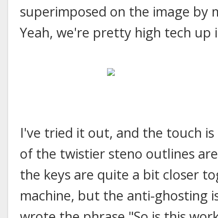
superimposed on the image by m
Yeah, we're pretty high tech up i
I've tried it out, and the touch i
of the twistier steno outlines ar
the keys are quite a bit closer t
machine, but the anti-ghosting is
wrote the phrase "So is this work