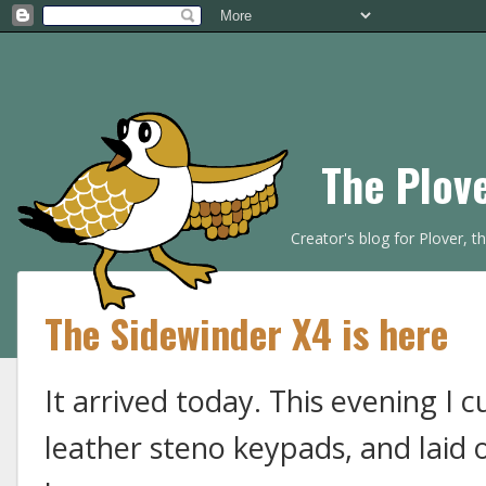
The Plov
Creator's blog for Plover, 
The Sidewinder X4 is here
It arrived today. This evening I 
leather steno keypads, and laid 