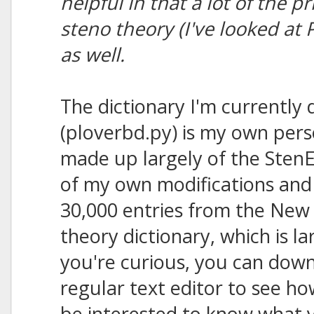
helpful in that a lot of the p
steno theory (I've looked at
as well.
The dictionary I'm currently 
(ploverbd.py) is my own perso
made up largely of the StenE
of my own modifications and 
30,000 entries from the New 
theory dictionary, which is l
you're curious, you can downl
regular text editor to see ho
be interested to know what y