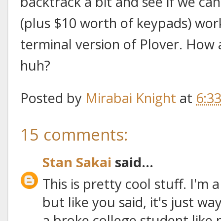
backtrack a bit and see if we ca
(plus $10 worth of keypads) wo
terminal version of Plover. How
huh?
Posted by
Mirabai Knight
at
6:3
15 comments:
Stan Sakai
said...
This is pretty cool stuff. I'm
but like you said, it's just 
a broke college student like 