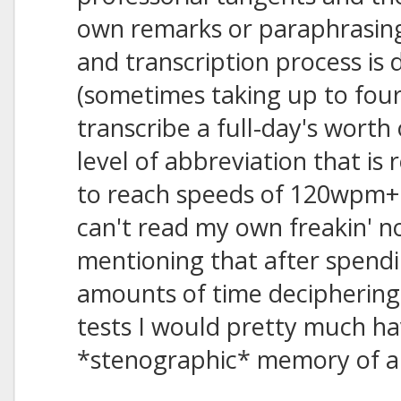
own remarks or paraphrasin
and transcription process is 
(sometimes taking up to fou
transcribe a full-day's worth
level of abbreviation that is 
to reach speeds of 120wpm+ 
can't read my own freakin' not
mentioning that after spendi
amounts of time deciphering 
tests I would pretty much ha
*stenographic* memory of all