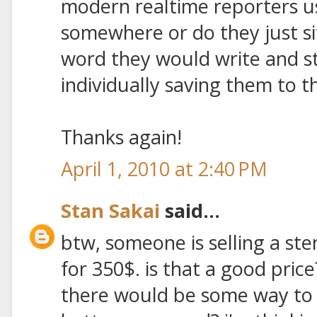
modern realtime reporters 
somewhere or do they just si
word they would write and s
individually saving them to
Thanks again!
April 1, 2010 at 2:40 PM
Stan Sakai
said...
btw, someone is selling a ste
for 350$. is that a good pric
there would be some way to h