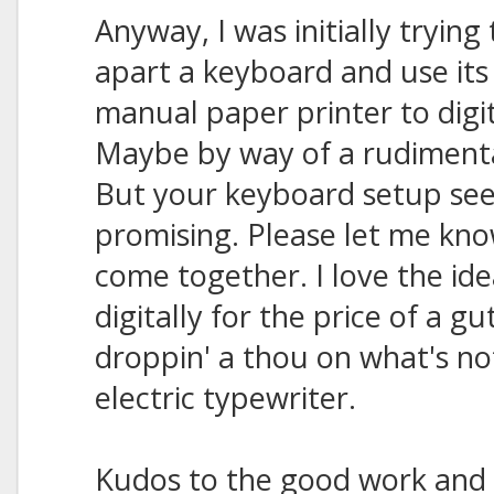
Anyway, I was initially trying
apart a keyboard and use its
manual paper printer to digi
Maybe by way of a rudimenta
But your keyboard setup s
promising. Please let me know 
come together. I love the ide
digitally for the price of a 
droppin' a thou on what's n
electric typewriter.
Kudos to the good work and 