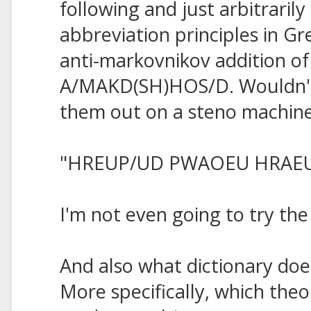
following and just arbitraril
abbreviation principles in Gre
anti-markovnikov addition of
A/MAKD(SH)HOS/D. Wouldn't 
them out on a steno machin
"HREUP/UD PWAOEU HRAE
I'm not even going to try th
And also what dictionary do
More specifically, which theo