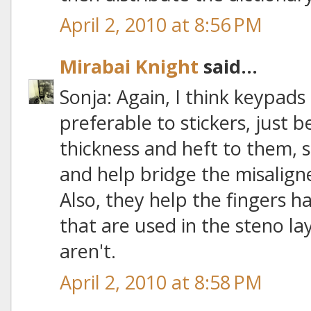
April 2, 2010 at 8:56 PM
Mirabai Knight
said...
Sonja: Again, I think keypads
preferable to stickers, just
thickness and heft to them, 
and help bridge the misalig
Also, they help the fingers ha
that are used in the steno la
aren't.
April 2, 2010 at 8:58 PM