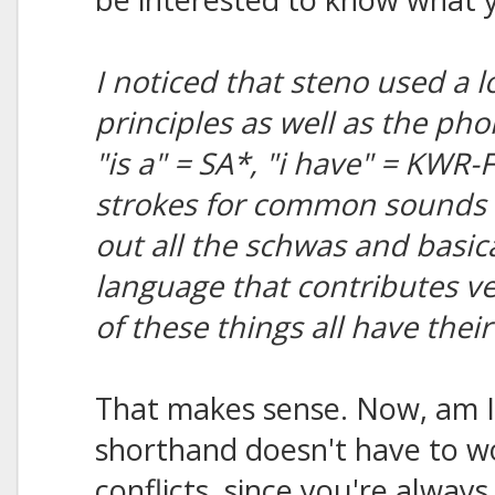
I noticed that steno used a l
principles as well as the ph
"is a" = SA*, "i have" = KWR-
strokes for common sounds i
out all the schwas and basicall
language that contributes ve
of these things all have thei
That makes sense. Now, am I 
shorthand doesn't have to 
conflicts, since you're always