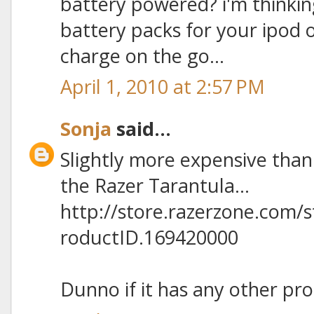
battery powered? i'm thinkin
battery packs for your ipod
charge on the go...
April 1, 2010 at 2:57 PM
Sonja
said...
Slightly more expensive than
the Razer Tarantula...
http://store.razerzone.com/
roductID.169420000
Dunno if it has any other pro