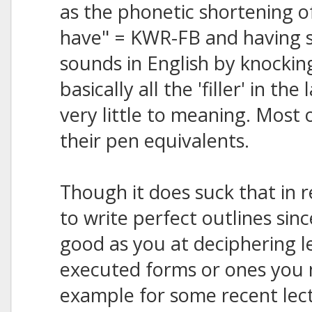
as the phonetic shortening of 
have" = KWR-FB and having s
sounds in English by knockin
basically all the 'filler' in t
very little to meaning. Most 
their pen equivalents.
Though it does suck that in 
to write perfect outlines sin
good as you at deciphering l
executed forms or ones you 
example for some recent lect