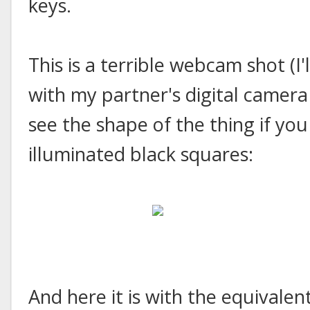
keys.
This is a terrible webcam shot (I'
with my partner's digital camera 
see the shape of the thing if you
illuminated black squares:
And here it is with the equivalen