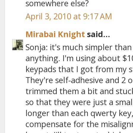
somewhere else?
April 3, 2010 at 9:17 AM
Mirabai Knight
said...
Sonja: it's much simpler than
anything. I'm using about $1
keypads that I got from my
They're self-adhesive and 2 or
trimmed them a bit and stuc
so that they were just a sma
longer than each qwerty key, 
compensate for the misalign