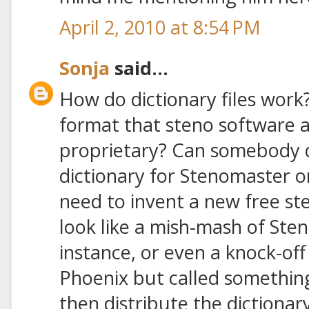
April 2, 2010 at 8:54 PM
Sonja
said...
How do dictionary files work?
format that steno software ap
proprietary? Can somebody d
dictionary for Stenomaster o
need to invent a new free st
look like a mish-mash of Ste
instance, or even a knock-of
Phoenix but called something
then distribute the dictionary