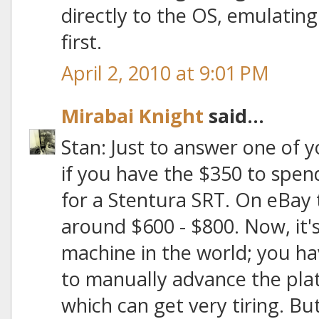
directly to the OS, emulatin
first.
April 2, 2010 at 9:01 PM
Mirabai Knight
said...
Stan: Just to answer one of y
if you have the $350 to spend,
for a Stentura SRT. On eBay t
around $600 - $800. Now, it
machine in the world; you h
to manually advance the plat
which can get very tiring. But