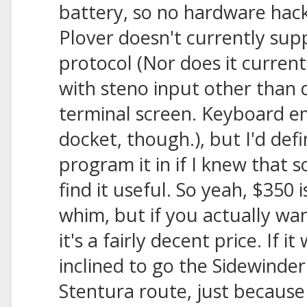
battery, so no hardware hac
Plover doesn't currently sup
protocol (Nor does it curren
with steno input other than d
terminal screen. Keyboard em
docket, though.), but I'd defi
program it in if I knew that
find it useful. So yeah, $350 
whim, but if you actually wa
it's a fairly decent price. If i
inclined to go the Sidewinde
Stentura route, just because 