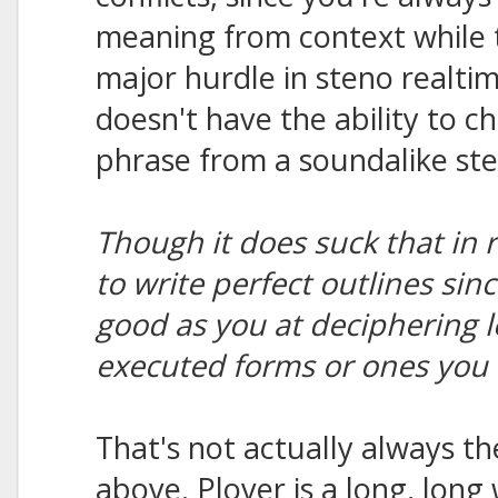
meaning from context while t
major hurdle in steno realt
doesn't have the ability to c
phrase from a soundalike ste
Though it does suck that in 
to write perfect outlines sin
good as you at deciphering l
executed forms or ones you 
That's not actually always th
above. Plover is a long, long