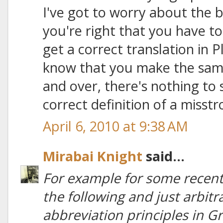
I've got to worry about the ba
you're right that you have to
get a correct translation in P
know that you make the same 
and over, there's nothing to
correct definition of a misstr
April 6, 2010 at 9:38 AM
Mirabai Knight
said...
For example for some recent 
the following and just arbit
abbreviation principles in Gre