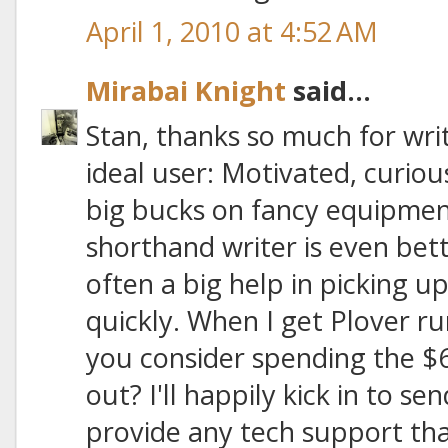
April 1, 2010 at 4:52 AM
Mirabai Knight
said...
Stan, thanks so much for writ
ideal user: Motivated, curiou
big bucks on fancy equipmen
shorthand writer is even bette
often a big help in picking 
quickly. When I get Plover r
you consider spending the $6
out? I'll happily kick in to 
provide any tech support tha