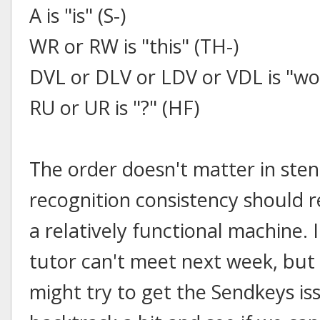
A is "is" (S-)
WR or RW is "this" (TH-)
DVL or DLV or LDV or VDL is "w
RU or UR is "?" (HF)
The order doesn't matter in sten
recognition consistency should r
a relatively functional machine.
tutor can't meet next week, but
might try to get the Sendkeys is