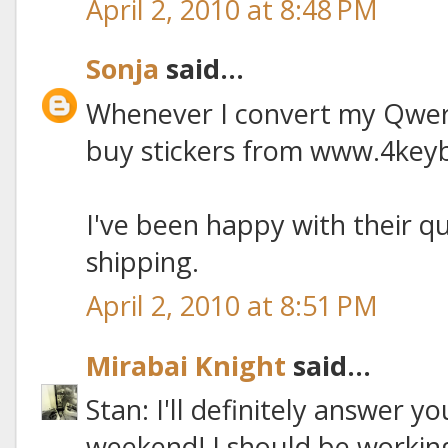
April 2, 2010 at 8:48 PM
Sonja
said...
Whenever I convert my Qwert
buy stickers from www.4key
I've been happy with their q
shipping.
April 2, 2010 at 8:51 PM
Mirabai Knight
said...
Stan: I'll definitely answer y
weekend! I should be working