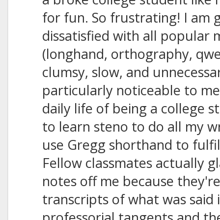
for fun. So frustrating! I am 
dissatisfied with all popular
(longhand, orthography, qwert
clumsy, slow, and unnecessari
particularly noticeable to me
daily life of being a college 
to learn steno to do all my w
use Gregg shorthand to fulfi
Fellow classmates actually g
notes off me because they're
transcripts of what was said
professorial tangents and th