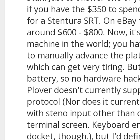
if you have the $350 to spend,
for a Stentura SRT. On eBay t
around $600 - $800. Now, it
machine in the world; you h
to manually advance the plat
which can get very tiring. But
battery, so no hardware hac
Plover doesn't currently sup
protocol (Nor does it curren
with steno input other than d
terminal screen. Keyboard em
docket, though.), but I'd defi