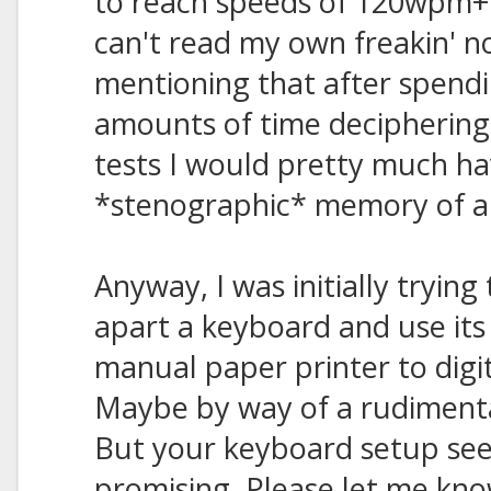
to reach speeds of 120wpm+ 
can't read my own freakin' not
mentioning that after spendi
amounts of time deciphering 
tests I would pretty much ha
*stenographic* memory of all
Anyway, I was initially trying
apart a keyboard and use its
manual paper printer to digi
Maybe by way of a rudimenta
But your keyboard setup s
promising. Please let me know 