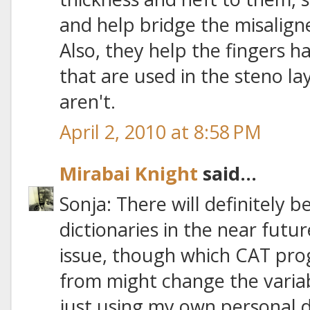
and help bridge the misalig
Also, they help the fingers ha
that are used in the steno la
aren't.
April 2, 2010 at 8:58 PM
Mirabai Knight
said...
Sonja: There will definitely 
dictionaries in the near futu
issue, though which CAT pro
from might change the variab
just using my own personal d