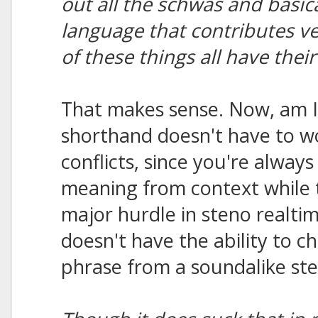
out all the schwas and basicall
language that contributes ve
of these things all have thei
That makes sense. Now, am I 
shorthand doesn't have to 
conflicts, since you're always
meaning from context while t
major hurdle in steno realt
doesn't have the ability to c
phrase from a soundalike ste