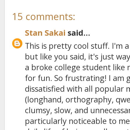
15 comments:
Stan Sakai
said...
This is pretty cool stuff. I'm
but like you said, it's just 
a broke college student like 
for fun. So frustrating! I am 
dissatisfied with all popular
(longhand, orthography, qwert
clumsy, slow, and unnecessari
particularly noticeable to me