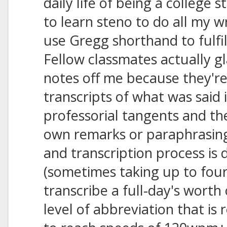
daily life of being a college 
to learn steno to do all my w
use Gregg shorthand to fulfi
Fellow classmates actually g
notes off me because they're
transcripts of what was said
professorial tangents and th
own remarks or paraphrasin
and transcription process is 
(sometimes taking up to fou
transcribe a full-day's worth
level of abbreviation that is 