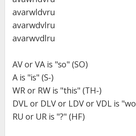
avarwldvru
avarwdvlru
avarwvdlru
AV or VA is "so" (SO)
A is "is" (S-)
WR or RW is "this" (TH-)
DVL or DLV or LDV or VDL is "w
RU or UR is "?" (HF)