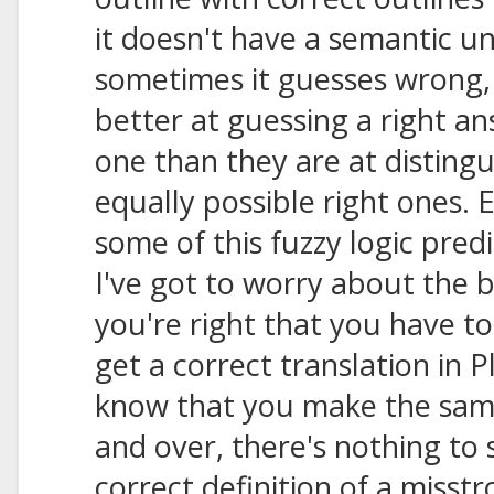
it doesn't have a semantic u
sometimes it guesses wrong
better at guessing a right 
one than they are at disting
equally possible right ones. E
some of this fuzzy logic predi
I've got to worry about the ba
you're right that you have to
get a correct translation in P
know that you make the same 
and over, there's nothing to
correct definition of a misstr