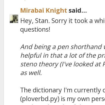
Mirabai Knight
said...
Hey, Stan. Sorry it took a whi
questions!
And being a pen shorthand wr
helpful in that a lot of the p
steno theory (I've looked at
as well.
The dictionary I'm currently 
(ploverbd.py) is my own perso