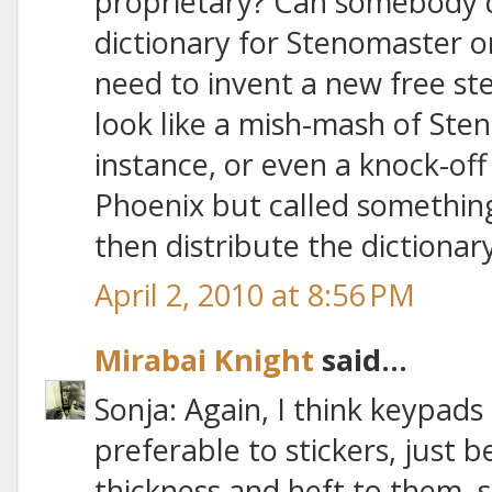
proprietary? Can somebody d
dictionary for Stenomaster o
need to invent a new free st
look like a mish-mash of Ste
instance, or even a knock-of
Phoenix but called something
then distribute the dictionary
April 2, 2010 at 8:56 PM
Mirabai Knight
said...
Sonja: Again, I think keypads
preferable to stickers, just
thickness and heft to them, 