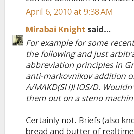
April 6, 2010 at 9:38 AM
Mirabai Knight
said...
For example for some recent 
the following and just arbit
abbreviation principles in Gre
anti-markovnikov addition of
A/MAKD(SH)HOS/D. Wouldn't I
them out on a steno machin
Certainly not. Briefs (also kn
bread and butter of realtime