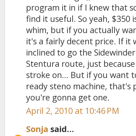
program it in if I knew that
find it useful. So yeah, $350 
whim, but if you actually wa
it's a fairly decent price. If i
inclined to go the Sidewinde
Stentura route, just because 
stroke on... But if you want 
ready steno machine, that's
you're gonna get one.
April 2, 2010 at 10:46 PM
Sonja
said...