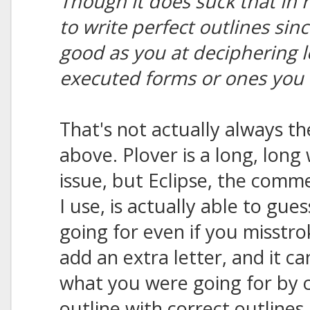
Though it does suck that in 
to write perfect outlines sin
good as you at deciphering l
executed forms or ones you 
That's not actually always th
above. Plover is a long, long
issue, but Eclipse, the comm
I use, is actually able to gu
going for even if you misstrok
add an extra letter, and it ca
what you were going for by 
outline with correct outlines 