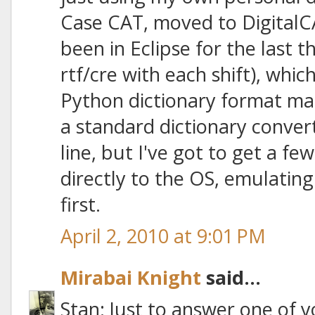
Case CAT, moved to DigitalC
been in Eclipse for the last 
rtf/cre with each shift), whic
Python dictionary format manua
a standard dictionary conv
line, but I've got to get a few
directly to the OS, emulatin
first.
April 2, 2010 at 9:01 PM
Mirabai Knight
said...
Stan: Just to answer one of y