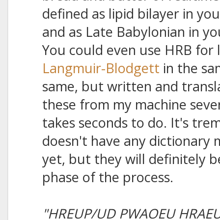
defined as lipid bilayer in yo
and as Late Babylonian in yo
You could even use HRB for l
Langmuir-Blodgett
in the sa
same, but written and transla
these from my machine severa
takes seconds to do. It's tre
doesn't have any dictionary
yet, but they will definitely b
phase of the process.
"HREUP/UD PWAOEU HRAEU