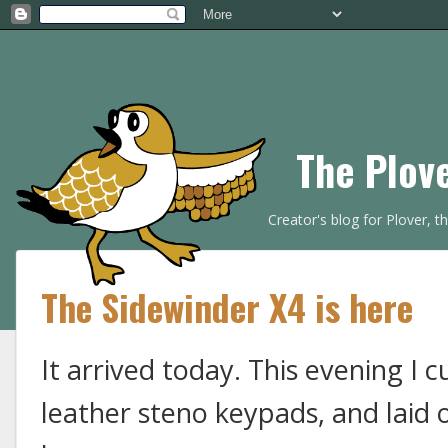
The Plov
Creator's blog for Plover, 
The Sidewinder X4 is here
It arrived today. This evening I 
leather steno keypads, and laid 