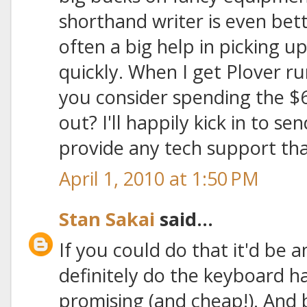
shorthand writer is even bette
often a big help in picking 
quickly. When I get Plover r
you consider spending the $6
out? I'll happily kick in to 
provide any tech support tha
April 1, 2010 at 1:50 PM
Stan Sakai
said...
If you could do that it'd be 
definitely do the keyboard h
promising (and cheap!). And