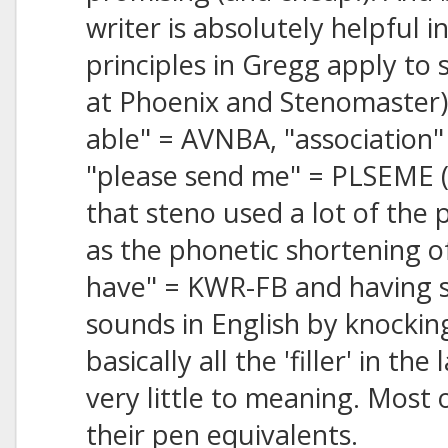
writer is absolutely helpful in
principles in Gregg apply to 
at Phoenix and Stenomaster) 
able" = AVNBA, "association"
"please send me" = PLSEME (o
that steno used a lot of the 
as the phonetic shortening of 
have" = KWR-FB and having s
sounds in English by knockin
basically all the 'filler' in t
very little to meaning. Most 
their pen equivalents.