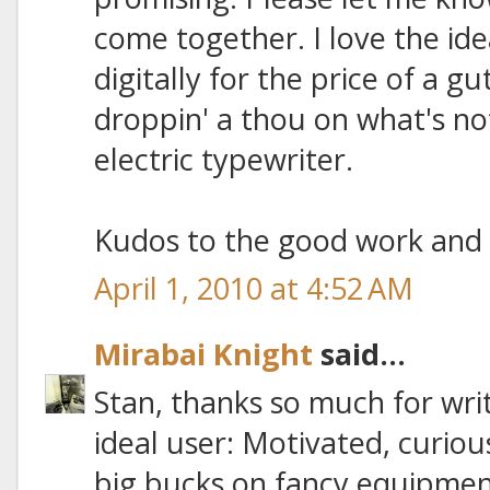
come together. I love the ide
digitally for the price of a 
droppin' a thou on what's n
electric typewriter.
Kudos to the good work and 
April 1, 2010 at 4:52 AM
Mirabai Knight
said...
Stan, thanks so much for writ
ideal user: Motivated, curiou
big bucks on fancy equipmen