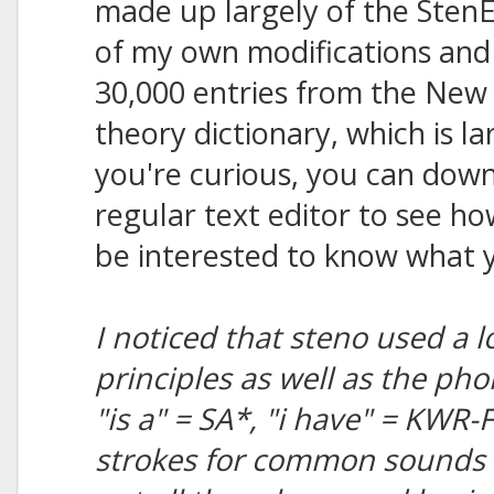
made up largely of the StenE
of my own modifications and 
30,000 entries from the New 
theory dictionary, which is l
you're curious, you can downl
regular text editor to see ho
be interested to know what y
I noticed that steno used a l
principles as well as the ph
"is a" = SA*, "i have" = KWR-
strokes for common sounds i