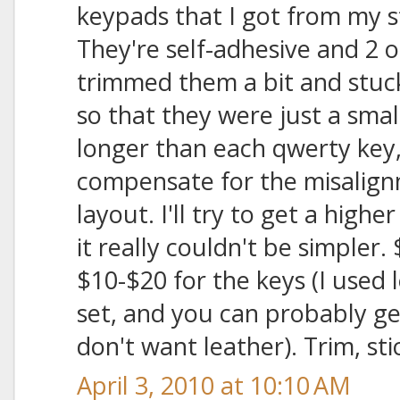
keypads that I got from my
They're self-adhesive and 2 or
trimmed them a bit and stuc
so that they were just a sma
longer than each qwerty key, 
compensate for the misalign
layout. I'll try to get a highe
it really couldn't be simpler.
$10-$20 for the keys (I used l
set, and you can probably ge
don't want leather). Trim, sti
April 3, 2010 at 10:10 AM