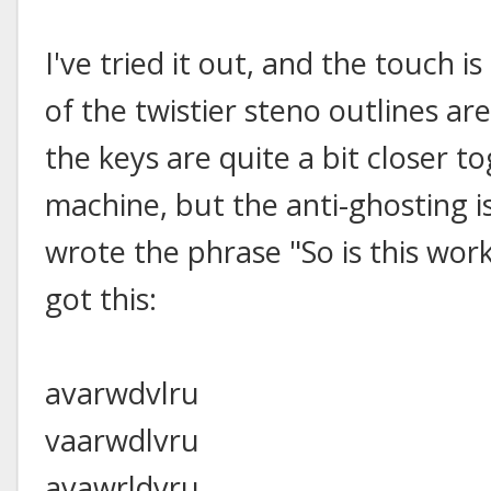
I've tried it out, and the touch i
of the twistier steno outlines ar
the keys are quite a bit closer t
machine, but the anti-ghosting is
wrote the phrase "So is this work
got this:
avarwdvlru
vaarwdlvru
avawrldvru