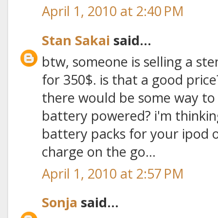
April 1, 2010 at 2:40 PM
Stan Sakai
said...
btw, someone is selling a ste
for 350$. is that a good pric
there would be some way to h
battery powered? i'm thinkin
battery packs for your ipod
charge on the go...
April 1, 2010 at 2:57 PM
Sonja
said...