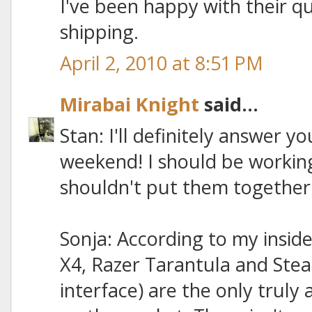
I've been happy with their q
shipping.
April 2, 2010 at 8:51 PM
Mirabai Knight
said...
Stan: I'll definitely answer y
weekend! I should be working
shouldn't put them together un
Sonja: According to my insid
X4, Razer Tarantula and Stea
interface) are the only truly