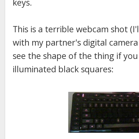
keys.
This is a terrible webcam shot (I'
with my partner's digital camera 
see the shape of the thing if you
illuminated black squares: