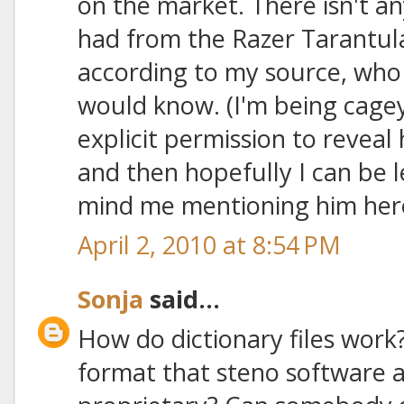
on the market. There isn't an
had from the Razer Tarantula
according to my source, who 
would know. (I'm being cage
explicit permission to reveal h
and then hopefully I can be le
mind me mentioning him her
April 2, 2010 at 8:54 PM
Sonja
said...
How do dictionary files work?
format that steno software ap