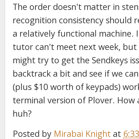
The order doesn't matter in sten
recognition consistency should r
a relatively functional machine.
tutor can't meet next week, but
might try to get the Sendkeys is
backtrack a bit and see if we ca
(plus $10 worth of keypads) wo
terminal version of Plover. How
huh?
Posted by
Mirabai Knight
at
6:3