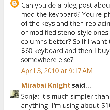
Can you do a blog post abou
mod the keyboard? You're ph
of the keys and then replac
or modified steno-style ones t
columns better? So if I want 
$60 keyboard and then I buy
somewhere else?
April 3, 2010 at 9:17 AM
Mirabai Knight
said...
Sonja: it's much simpler than
anything. I'm using about $1