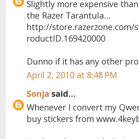
Slightly more expensive than
the Razer Tarantula...
http://store.razerzone.com/
roductID.169420000
Dunno if it has any other pro
April 2, 2010 at 8:48 PM
Sonja
said...
Whenever I convert my Qwert
buy stickers from www.4key