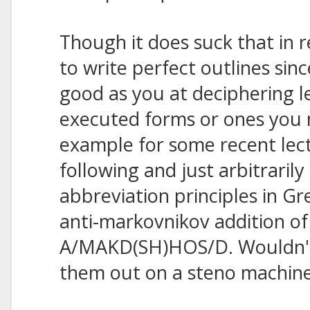
Though it does suck that in 
to write perfect outlines sin
good as you at deciphering l
executed forms or ones you 
example for some recent lect
following and just arbitraril
abbreviation principles in Gre
anti-markovnikov addition of
A/MAKD(SH)HOS/D. Wouldn't 
them out on a steno machin