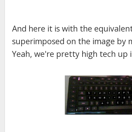
And here it is with the equivalen
superimposed on the image by m
Yeah, we're pretty high tech up i