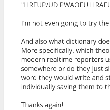
"HREUP/UD PWAOEU HRAE
I'm not even going to try th
And also what dictionary do
More specifically, which theo
modern realtime reporters 
somewhere or do they just si
word they would write and s
individually saving them to
Thanks again!