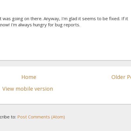
 was going on there. Anyway, I'm glad it seems to be fixed. If it
now! I'm always hungry for bug reports.
Home
Older P
View mobile version
cribe to:
Post Comments (Atom)