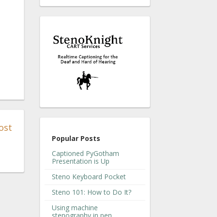
ost
Popular Posts
Captioned PyGotham
Presentation is Up
Steno Keyboard Pocket
Steno 101: How to Do It?
Using machine
stenography in pen