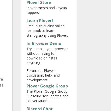
Plover Store
Plover merch and keycap
toppers.
Learn Plover!
Free, high quality online
textbook to learn
stenography using Plover.
In-Browser Demo
Try steno in your browser
without having to
download or install
anything.
Forum for Plover
discussion, help, and
re
development.
es
Plover Google Group
The Plover Google Group.
Subscribe for updates and
conversation.
Discord Chat