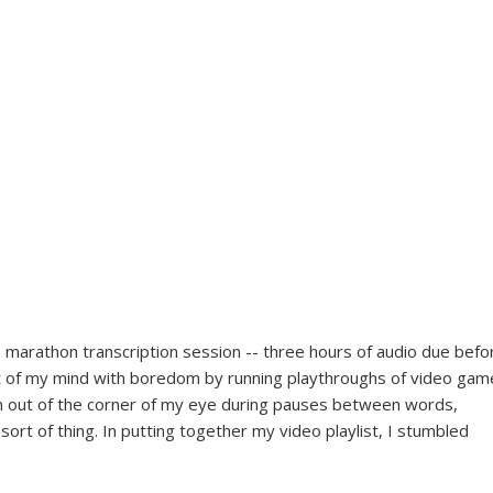
a marathon transcription session -- three hours of audio due befo
t of my mind with boredom by running playthroughs of video gam
m out of the corner of my eye during pauses between words,
ort of thing. In putting together my video playlist, I stumbled