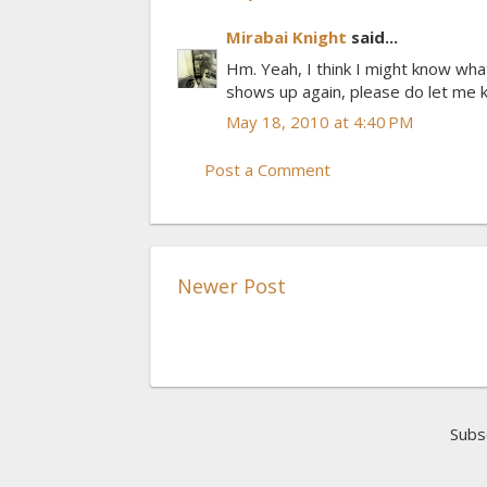
Mirabai Knight
said...
Hm. Yeah, I think I might know what
shows up again, please do let me k
May 18, 2010 at 4:40 PM
Post a Comment
Newer Post
Subs