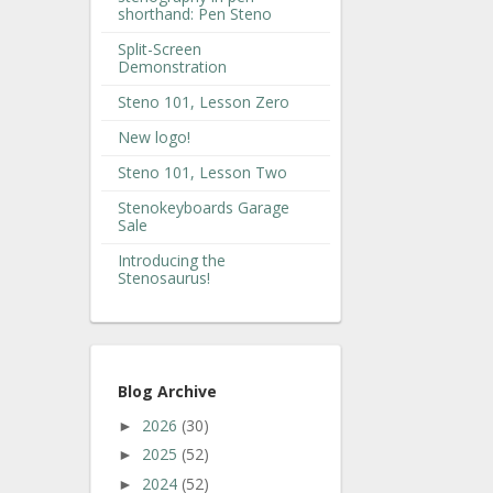
shorthand: Pen Steno
Split-Screen
Demonstration
Steno 101, Lesson Zero
New logo!
Steno 101, Lesson Two
Stenokeyboards Garage
Sale
Introducing the
Stenosaurus!
Blog Archive
2026
(30)
►
2025
(52)
►
2024
(52)
►