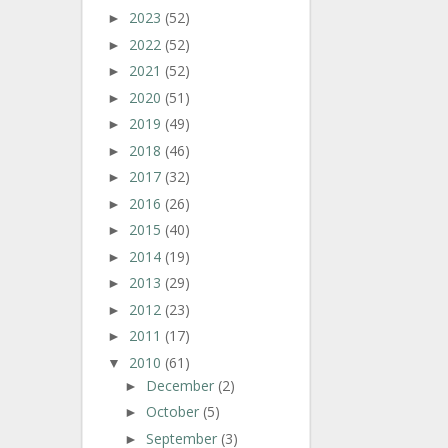
2023
(52)
►
2022
(52)
►
2021
(52)
►
2020
(51)
►
2019
(49)
►
2018
(46)
►
2017
(32)
►
2016
(26)
►
2015
(40)
►
2014
(19)
►
2013
(29)
►
2012
(23)
►
2011
(17)
►
2010
(61)
▼
December
(2)
►
October
(5)
►
September
(3)
►