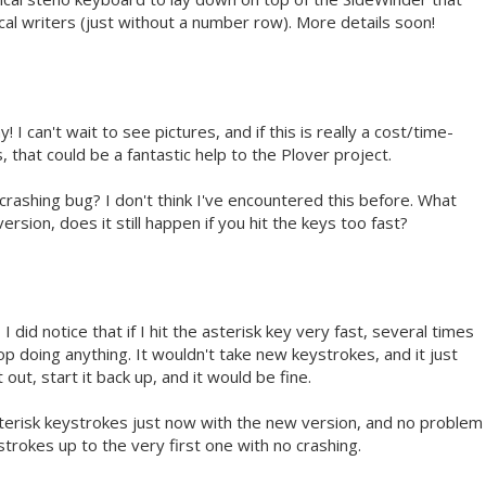
pical writers (just without a number row). More details soon!
I can't wait to see pictures, and if this is really a cost/time-
 that could be a fantastic help to the Plover project.
crashing bug? I don't think I've encountered this before. What
sion, does it still happen if you hit the keys too fast?
 I did notice that if I hit the asterisk key very fast, several times
op doing anything. It wouldn't take new keystrokes, and it just
 out, start it back up, and it would be fine.
asterisk keystrokes just now with the new version, and no problem
ystrokes up to the very first one with no crashing.