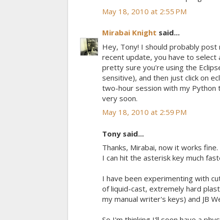
May 18, 2010 at 2:55 PM
Mirabai Knight
said...
Hey, Tony! I should probably post 
recent update, you have to select 
pretty sure you're using the Eclips
sensitive), and then just click on e
two-hour session with my Python 
very soon.
May 18, 2010 at 2:59 PM
Tony said...
Thanks, Mirabai, now it works fine
I can hit the asterisk key much fas
I have been experimenting with cutt
of liquid-cast, extremely hard plast
my manual writer's keys) and JB We
So I'm thinking I'll soon have a ph