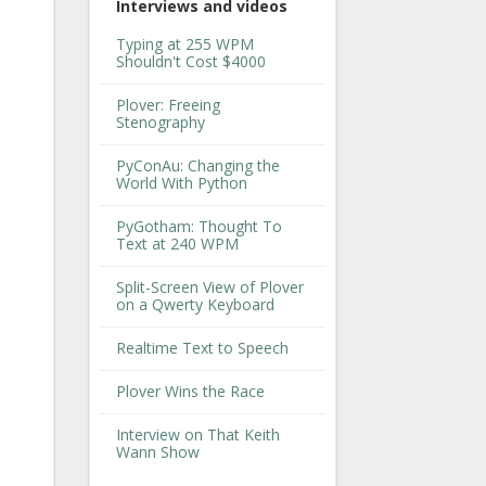
Interviews and videos
Typing at 255 WPM
Shouldn't Cost $4000
Plover: Freeing
Stenography
PyConAu: Changing the
World With Python
PyGotham: Thought To
Text at 240 WPM
Split-Screen View of Plover
on a Qwerty Keyboard
Realtime Text to Speech
Plover Wins the Race
Interview on That Keith
Wann Show