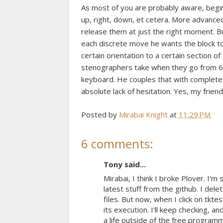
As most of you are probably aware, beginne
up, right, down, et cetera. More advanced
release them at just the right moment. Bu
each discrete move he wants the block to 
certain orientation to a certain section o
stenographers take when they go from 
keyboard. He couples that with complete ma
absolute lack of hesitation. Yes, my frie
Posted by
Mirabai Knight
at
11:29 PM
6 comments:
Tony said...
Mirabai, I think I broke Plover. I'
latest stuff from the github. I del
files. But now, when I click on tkte
its execution. I'll keep checking, 
a life outside of the free programm