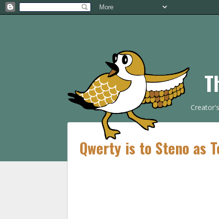
T
Creator'
Qwerty is to Steno as T