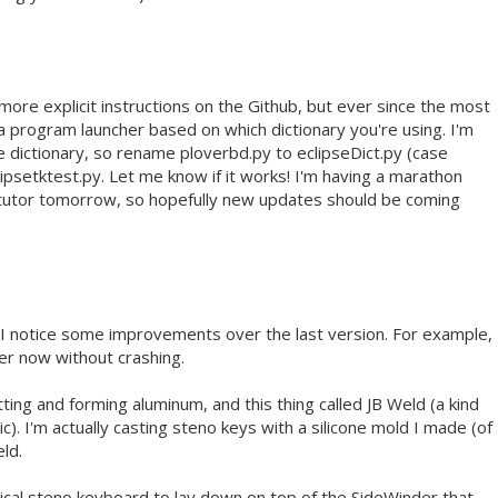
more explicit instructions on the Github, but ever since the most
a program launcher based on which dictionary you're using. I'm
e dictionary, so rename ploverbd.py to eclipseDict.py (case
clipsetktest.py. Let me know if it works! I'm having a marathon
tutor tomorrow, so hopefully new updates should be coming
. I notice some improvements over the last version. For example,
ter now without crashing.
ing and forming aluminum, and this thing called JB Weld (a kind
ic). I'm actually casting steno keys with a silicone mold I made (of
ld.
ysical steno keyboard to lay down on top of the SideWinder that