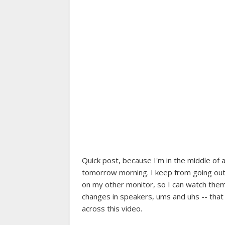
Quick post, because I'm in the middle of 
tomorrow morning. I keep from going ou
on my other monitor, so I can watch the
changes in speakers, ums and uhs -- that s
across this video.