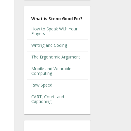
What is Steno Good For?
How to Speak With Your
Fingers
Writing and Coding
The Ergonomic Argument
Mobile and Wearable
Computing
Raw Speed
CART, Court, and
Captioning