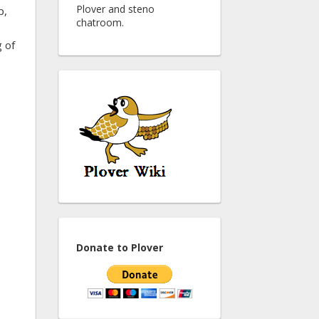
Plover and steno
p,
chatroom.
g of
Donate to Plover