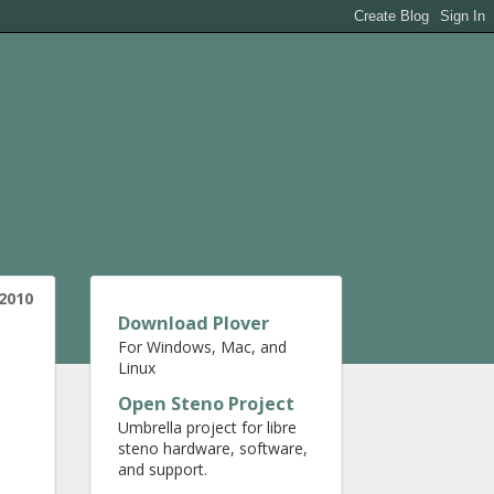
 2010
Download Plover
For Windows, Mac, and
Linux
Open Steno Project
Umbrella project for libre
steno hardware, software,
and support.