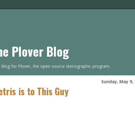
he Plover Blog
s blog for Plover, the open source stenographic program.
Sunday, May 9,
etris is to This Guy