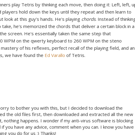
rs play Tetris by thinking each move, then doing it: Left, left, u
 players hold down the keys until they repeat and then learn to
t look at this guy's hands. He's playing
chords
. Instead of thinkin
take, he's memorized the chords that deliver a certain block in a
f the screen. He's essentially taken the same step that
60 WPM on the qwerty keyboard to 260 WPM on the steno
stery of his reflexes, perfect recall of the playing field, and an
nds, we have found the
Ed Varallo
of Tetris.
m sorry to bother you with this, but I decided to download the
eted the old files first, then downloaded and extracted all the new
st, nothing happens. I wonder if my anti-virus software is blocking
and if you have any advice, comment when you can. I know you have
ing you do for us :) Thanks!