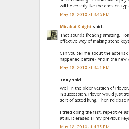
will be exactly like the ones on ty
May 18, 2010 at 3:46 PM
Mirabai Knight
said...
That sounds freaking amazing, Tony! 
effective way of making steno keys,
Can you tell me about the asterisk 
happened before? And in the new ver
May 18, 2010 at 3:51 PM
Tony said...
Well, in the older version of Plover,
in succession, Plover would just st
sort of acted hung. Then I'd close it
I tried doing the fast, repetitive 
at all. It erases all my previous ke
May 18, 2010 at 4:38 PM