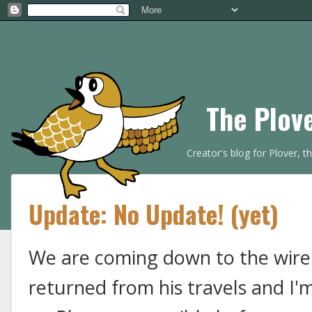
The Plov
Creator's blog for Plover, 
Update: No Update! (yet)
We are coming down to the wire
returned from his travels and I'