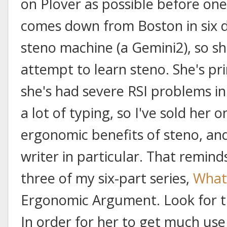
on Plover as possible before one
comes down from Boston in six 
steno machine (a Gemini2), so s
attempt to learn steno. She's pr
she's had severe RSI problems in 
a lot of typing, so I've sold her
ergonomic benefits of steno, and
writer in particular. That remind
three of my six-part series,
What
Ergonomic Argument. Look for th
In order for her to get much use