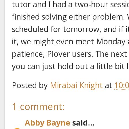
tutor and I had a two-hour sessio
finished solving either problem.
scheduled for tomorrow, and if i
it, we might even meet Monday a
patience, Plover users. The next 
you can just hold out a little bit 
Posted by
Mirabai Knight
at
10:
1 comment:
Abby Bayne
said...