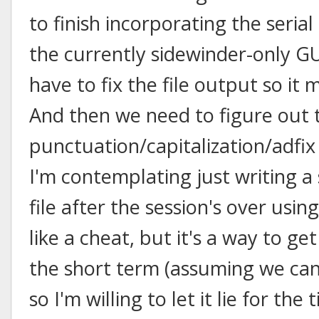
to finish incorporating the seria
the currently sidewinder-only G
have to fix the file output so it
And then we need to figure out 
punctuation/capitalization/adfix 
I'm contemplating just writing a s
file after the session's over usin
like a cheat, but it's a way to ge
the short term (assuming we can 
so I'm willing to let it lie for th