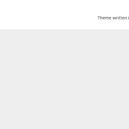
Theme written 