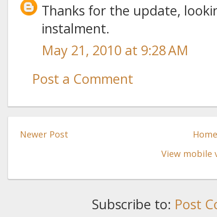
Thanks for the update, looki
instalment.
May 21, 2010 at 9:28 AM
Post a Comment
Newer Post
Hom
View mobile 
Subscribe to:
Post C