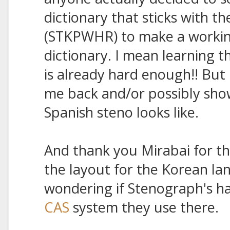
dictionary that sticks with th
(STKPWHR) to make a workin
dictionary. I mean learning t
is already hard enough!! But 
me back and/or possibly sh
Spanish steno looks like.
And thank you Mirabai for the
the layout for the Korean la
wondering if Stenograph's has
CAS
system they use there.