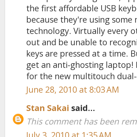
the first affordable USB key
because they're using some 
technology. Virtually every o
out and be unable to recogni
keys are pressed at a time.
get an anti-ghosting laptop! 
for the new multitouch dual-
June 28, 2010 at 8:03 AM
Stan Sakai
said...
This comment has been remo
July 3, 2010 at 1:35 AM