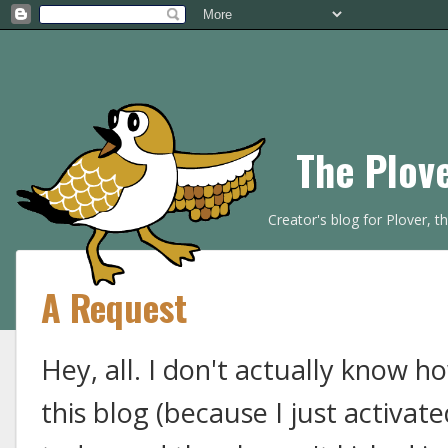
The Plov
Creator's blog for Plover, 
A Request
Hey, all. I don't actually know 
this blog (because I just activ