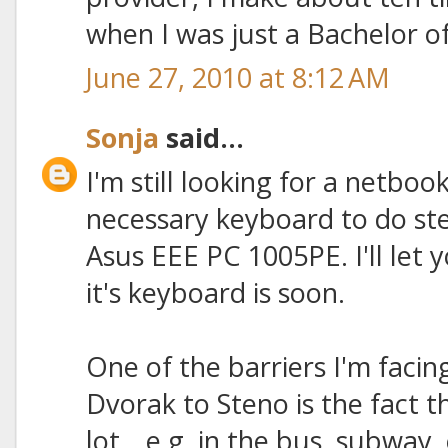
when I was just a Bachelor of
June 27, 2010 at 8:12 AM
Sonja
said...
I'm still looking for a netboo
necessary keyboard to do ste
Asus EEE PC 1005PE. I'll le
it's keyboard is soon.
One of the barriers I'm facing
Dvorak to Steno is the fact 
lot_, e.g. in the bus, subway, 