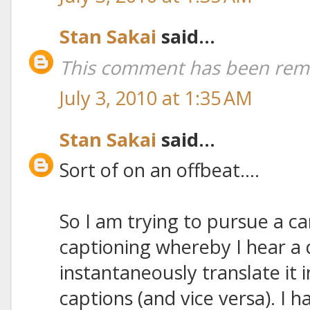
Stan Sakai
said...
This comment has been remo
July 3, 2010 at 1:35 AM
Stan Sakai
said...
Sort of on an offbeat....
So I am trying to pursue a ca
captioning whereby I hear a 
instantaneously translate it 
captions (and vice versa). I h