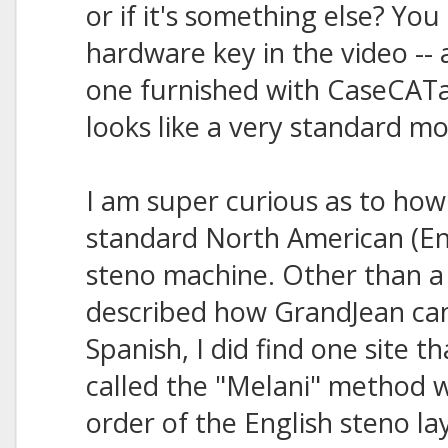
or if it's something else? You
hardware key in the video -- 
one furnished with CaseCATa
looks like a very standard m
I am super curious as to how s
standard North American (En
steno machine. Other than a 
described how GrandJean ca
Spanish, I did find one site
called the "Melani" method w
order of the English steno l