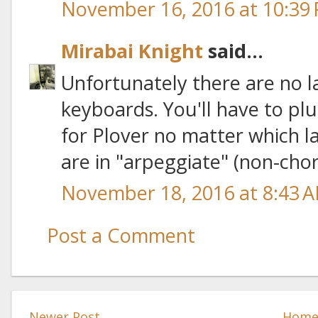
November 16, 2016 at 10:39
Mirabai Knight
said...
Unfortunately there are no 
keyboards. You'll have to pl
for Plover no matter which l
are in "arpeggiate" (non-cho
November 18, 2016 at 8:43 
Post a Comment
Newer Post
Hom