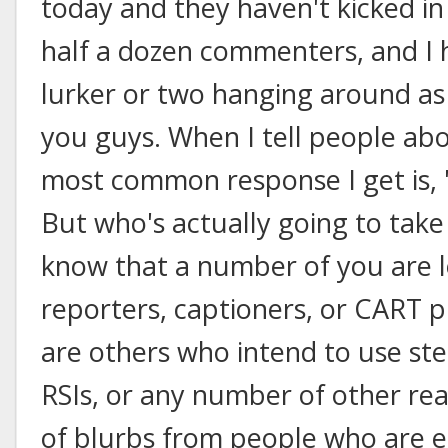
today and they haven't kicked in 
half a dozen commenters, and I h
lurker or two hanging around as w
you guys. When I tell people abo
most common response I get is, "
But who's actually going to take 
know that a number of you are 
reporters, captioners, or CART p
are others who intend to use sten
RSIs, or any number of other rea
of blurbs from people who are ei