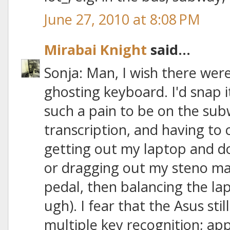
June 27, 2010 at 8:08 PM
Mirabai Knight
said...
Sonja: Man, I wish there were
ghosting keyboard. I'd snap it
such a pain to be on the su
transcription, and having to
getting out my laptop and do
or dragging out my steno mac
pedal, then balancing the la
ugh). I fear that the Asus sti
multiple key recognition; app