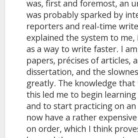
was, first and foremost, an u
was probably sparked by inte
reporters and real-time writ
explained the system to me, 
as a way to write faster. I a
papers, précises of articles,
dissertation, and the slownes
greatly. The knowledge that t
this led me to begin learnin
and to start practicing on a
now have a rather expensive
on order, which I think prov