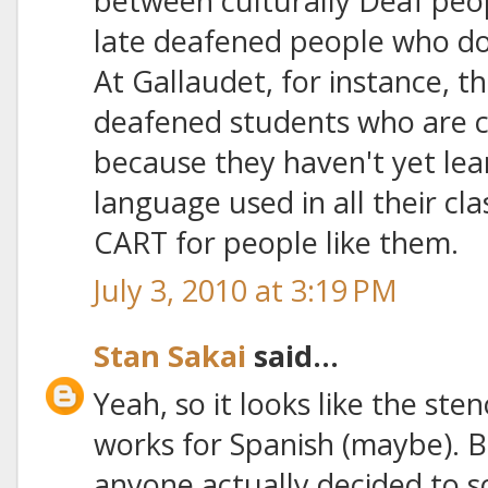
between culturally Deaf peop
late deafened people who do
At Gallaudet, for instance, t
deafened students who are c
because they haven't yet lea
language used in all their cla
CART for people like them.
July 3, 2010 at 3:19 PM
Stan Sakai
said...
Yeah, so it looks like the sten
works for Spanish (maybe). B
anyone actually decided to