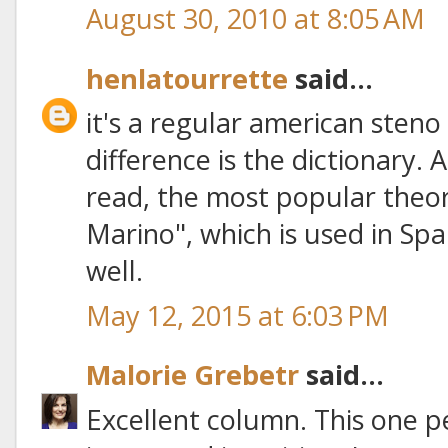
August 30, 2010 at 8:05 AM
henlatourrette
said...
it's a regular american steno
difference is the dictionary. 
read, the most popular theor
Marino", which is used in Spa
well.
May 12, 2015 at 6:03 PM
Malorie Grebetr
said...
Excellent column. This one per