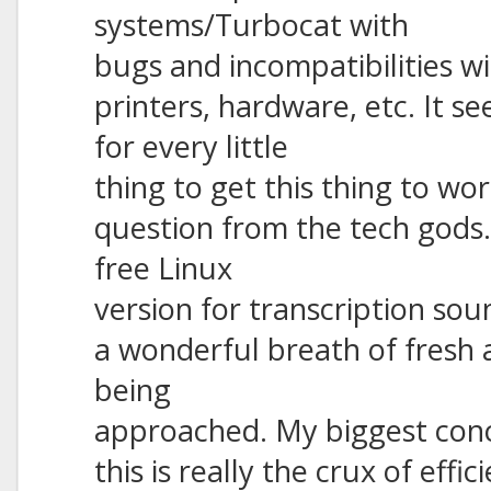
systems/Turbocat with
bugs and incompatibilities 
printers, hardware, etc. It 
for every little
thing to get this thing to wo
question from the tech gods. 
free Linux
version for transcription sou
a wonderful breath of fresh a
being
approached. My biggest conc
this is really the crux of effi