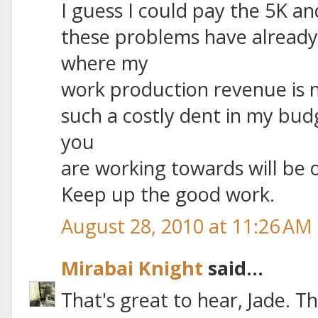
I guess I could pay the 5K an
these problems have already
where my
work production revenue is no
such a costly dent in my budg
you
are working towards will be o
Keep up the good work.
August 28, 2010 at 11:26 AM
Mirabai Knight
said...
That's great to hear, Jade. Th