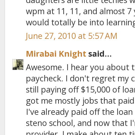
wpm at 11, 11, and almost 7 y
would totally be into learning 
June 27, 2010 at 5:57 AM
Mirabai Knight
said...
Awesome. I hear you about t
paycheck. I don't regret my c
still paying off $15,000 of loa
got me mostly jobs that paid
I've already paid off the loa
steno school, and now that I
provider, I make about ten t