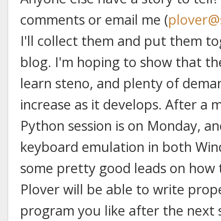
comments or email me (
plover@
I'll collect them and put them t
blog. I'm hoping to show that th
learn steno, and plenty of deman
increase as it develops. After a
Python session is on Monday, a
keyboard emulation in both Win
some pretty good leads on how to 
Plover will be able to write prop
program you like after the next 