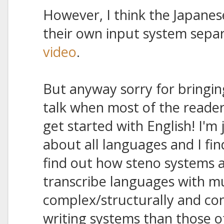
However, I think the Japanes
their own input system sepa
video
.
But anyway sorry for bringing 
talk when most of the readers
get started with English! I'm
about all languages and I fin
find out how steno systems a
transcribe languages with 
complex/structurally and con
writing systems than those 