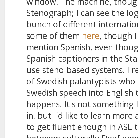
window. The machine, though,
Stenograph; I can see the l
bunch of different internatio
some of them
here
, though I
mention Spanish, even though
Spanish captioners in the St
use steno-based systems. I r
of Swedish palantypists who s
Swedish speech into English te
happens. It's not something I
in, but I'd like to learn more 
to get fluent enough in ASL 