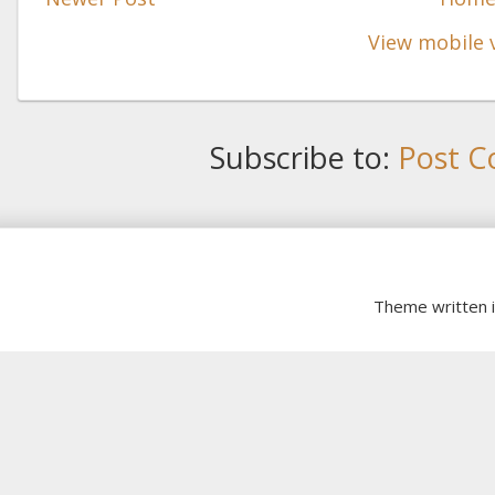
View mobile 
Subscribe to:
Post C
Theme written 