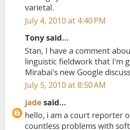
varietal.
July 4, 2010 at 4:40 PM
Tony said...
Stan, I have a comment about
linguistic fieldwork that I'm 
Mirabai's new Google discus
July 5, 2010 at 8:50 AM
jade
said...
hello, i am a court reporter 
countless problems with sof