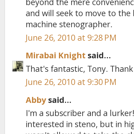
beyond the mere convenience
and will seek to move to the h
machine stenographer.
June 26, 2010 at 9:28 PM
Mirabai Knight
said...
That's fantastic, Tony. Than
June 26, 2010 at 9:30 PM
Abby
said...
I'm a subscriber and a lurker
interested in steno, but in hi