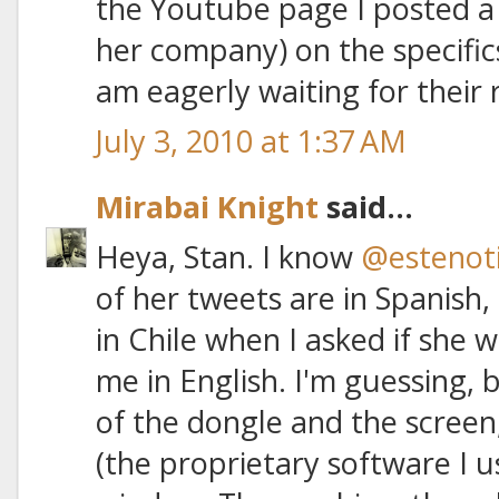
the Youtube page I posted a
her company) on the specifics 
am eagerly waiting for their
July 3, 2010 at 1:37 AM
Mirabai Knight
said...
Heya, Stan. I know
@estenoti
of her tweets are in Spanish
in Chile when I asked if she 
me in English. I'm guessing,
of the dongle and the screen,
(the proprietary software I 