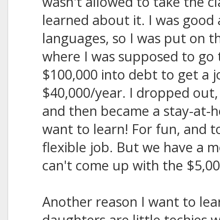
wasn't allowed to take the c
learned about it. I was good 
languages, so I was put on th
where I was supposed to go 
$100,000 into debt to get a 
$40,000/year. I dropped out,
and then became a stay-at-h
want to learn! For fun, and t
flexible job. But we have a m
can't come up with the $5,00
Another reason I want to lea
daughters are little techies