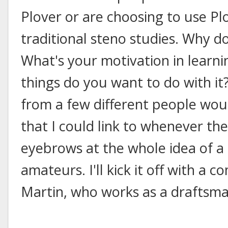
Plover or are choosing to use Pl
traditional steno studies. Why do
What's your motivation in learni
things do you want to do with it
from a few different people woul
that I could link to whenever the
eyebrows at the whole idea of a
amateurs. I'll kick it off with a
Martin, who works as a draftsma