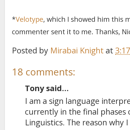
*
Velotype
, which I showed him this m
commenter sent it to me. Thanks, Ni
Posted by
Mirabai Knight
at
3:1
18 comments:
Tony said...
I am a sign language interpr
currently in the final phases
Linguistics. The reason why I