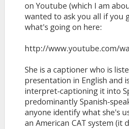
on Youtube (which I am abou
wanted to ask you all if you 
what's going on here:
http://www.youtube.com/w
She is a captioner who is list
presentation in English and i
interpret-captioning it into S
predominantly Spanish-spea
anyone identify what she's us
an American CAT system (it do