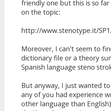
friendly one but this is so far
on the topic:
http://www.stenotype.it/SP1
Moreover, I can't seem to fi
dictionary file or a theory 
Spanish language steno stroke
But anyway, I just wanted to
any of you had experience wr
other language than English)