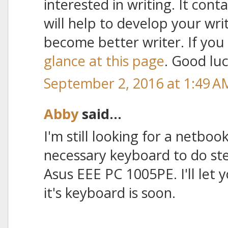
interested in writing. It cont
will help to develop your wr
become better writer. If you 
glance at this page
. Good luc
September 2, 2016 at 1:49 A
Abby
said...
I'm still looking for a netboo
necessary keyboard to do ste
Asus EEE PC 1005PE. I'll le
it's keyboard is soon.