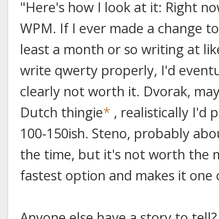
"Here's how I look at it: Right n
WPM. If I ever made a change to 
least a month or so writing at li
write qwerty properly, I'd event
clearly not worth it. Dvorak, ma
Dutch thingie
*
, realistically I'
100-150ish. Steno, probably abo
the time, but it's not worth the
fastest option and makes it one 
Anyone else have a story to tell?