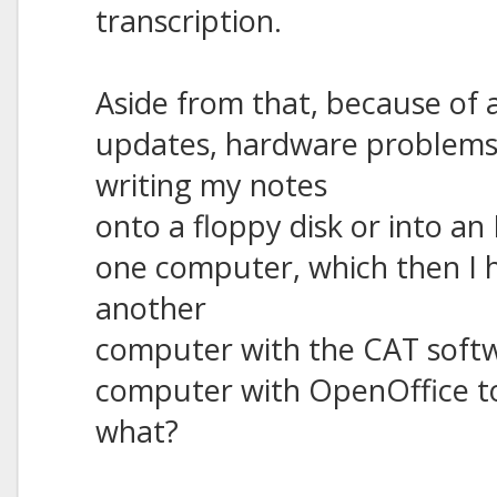
transcription.
Aside from that, because of 
updates, hardware problems, 
writing my notes
onto a floppy disk or into an 
one computer, which then I 
another
computer with the CAT softwa
computer with OpenOffice to p
what?