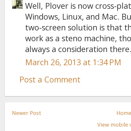
Well, Plover is now cross-pla
Windows, Linux, and Mac. Bu
two-screen solution is that 
work as a steno machine, tho
always a consideration there
March 26, 2013 at 1:34 PM
Post a Comment
Newer Post
Hom
View mobile 