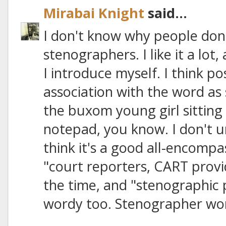
Mirabai Knight
said...
I don't know why people don't
stenographers. I like it a lot
I introduce myself. I think p
association with the word as s
the buxom young girl sitting 
notepad, you know. I don't u
think it's a good all-encompa
"court reporters, CART provid
the time, and "stenographic p
wordy too. Stenographer wor