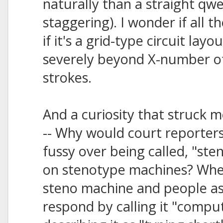
naturally than a straight qw
staggering). I wonder if all t
if it's a grid-type circuit la
severely beyond X-number o
strokes.
And a curiosity that struck 
-- Why would court reporter
fussy over being called, "st
on stenotype machines? When
steno machine and people ask
respond by calling it "compu