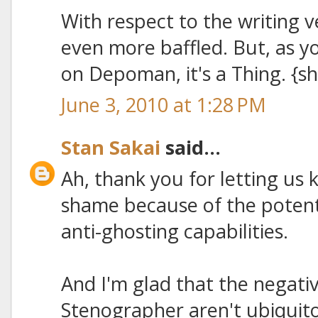
With respect to the writing v
even more baffled. But, as 
on Depoman, it's a Thing. {s
June 3, 2010 at 1:28 PM
Stan Sakai
said...
Ah, thank you for letting us 
shame because of the potenti
anti-ghosting capabilities.
And I'm glad that the negativ
Stenographer aren't ubiquito