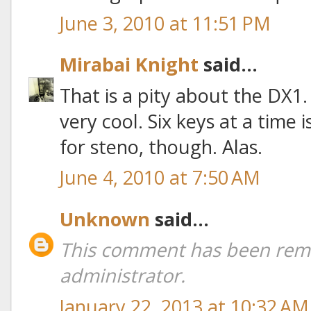
June 3, 2010 at 11:51 PM
Mirabai Knight
said...
That is a pity about the DX1. I
very cool. Six keys at a tim
for steno, though. Alas.
June 4, 2010 at 7:50 AM
Unknown
said...
This comment has been rem
administrator.
January 22, 2013 at 10:32 AM