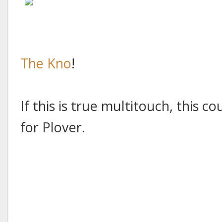
The Kno
!
If this is true multitouch, this c
for Plover.