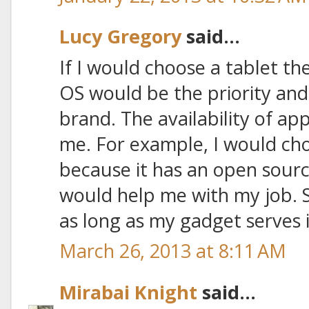
Lucy Gregory
said...
If I would choose a tablet th
OS would be the priority an
brand. The availability of ap
me. For example, I would cho
because it has an open sourc
would help me with my job. 
as long as my gadget serves 
March 26, 2013 at 8:11 AM
Mirabai Knight
said...