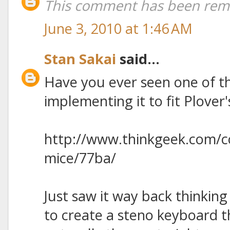
This comment has been remo
June 3, 2010 at 1:46 AM
Stan Sakai
said...
Have you ever seen one of t
implementing it to fit Plover
http://www.thinkgeek.com/
mice/77ba/
Just saw it way back thinking
to create a steno keyboard t