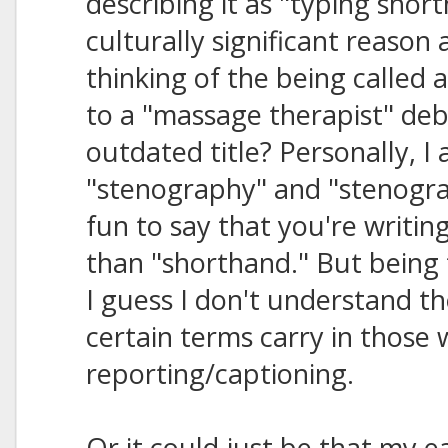
describing it as "typing shor
culturally significant reason a
thinking of the being called
to a "massage therapist" deba
outdated title? Personally, I 
"stenography" and "stenogra
fun to say that you're writi
than "shorthand." But being 
I guess I don't understand t
certain terms carry in those w
reporting/captioning.
Or it could just be that my ea