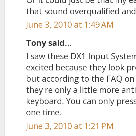
that sound overqualified an
June 3, 2010 at 1:49 AM
Tony said...
I saw these DX1 Input System
excited because they look pr
but according to the FAQ on
they're only a little more an
keyboard. You can only press 
one time.
June 3, 2010 at 1:21 PM