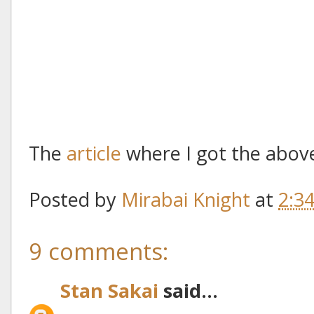
The
article
where I got the above
Posted by
Mirabai Knight
at
2:3
9 comments:
Stan Sakai
said...