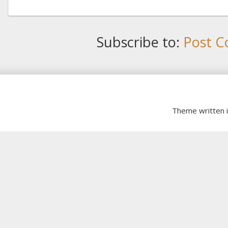
Subscribe to:
Post C
Theme written 