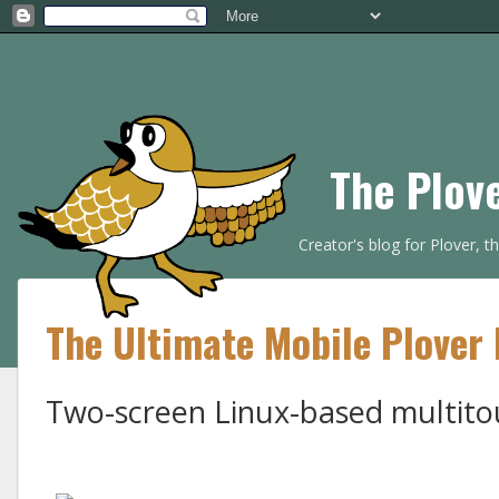
The Plov
Creator's blog for Plover, 
The Ultimate Mobile Plover
Two-screen Linux-based multito