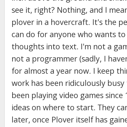
see it, right? Nothing, and I mean
plover in a hovercraft. It's the 
can do for anyone who wants to
thoughts into text. I'm not a ga
not a programmer (sadly, I have
for almost a year now. I keep thin
work has been ridiculously busy t
been playing video games since 1
ideas on where to start. They c
later, once Plover itself has ga