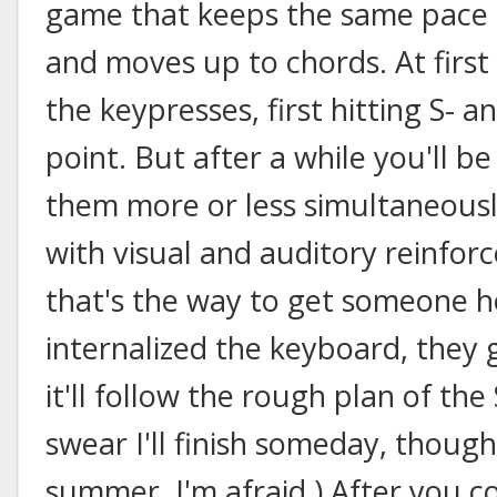
game that keeps the same pace b
and moves up to chords. At first
the keypresses, first hitting S- a
point. But after a while you'll be
them more or less simultaneousl
with visual and auditory reinfor
that's the way to get someone h
internalized the keyboard, they 
it'll follow the rough plan of the
swear I'll finish someday, thoug
summer, I'm afraid.) After you c