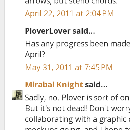
arrows, but steno chords.
April 22, 2011 at 2:04 PM
PloverLover said...
Has any progress been made 
April?
May 31, 2011 at 7:45 PM
Mirabai Knight
said...
Sadly, no. Plover is sort of 
But it's not dead! Don't worr
collaborating with a graphic
mockups going, and I hope to