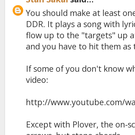
You should make at least one
DDR. It plays a song with lyr
flow up to the "targets" up a
and you have to hit them as t
If some of you don't know wha
video:
http://www.youtube.com/w
Except with Plover, the on-s