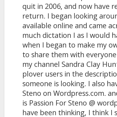
quit in 2006, and now have r
return. I began looking arou
available online and came ac
much dictation I as I would h
when I began to make my own
to share them with everyone
my channel Sandra Clay Hunt
plover users in the description
someone is looking. I also ha
Steno on Wordpress.com. and 
is Passion For Steno @ wordp
have been thinking, I think I