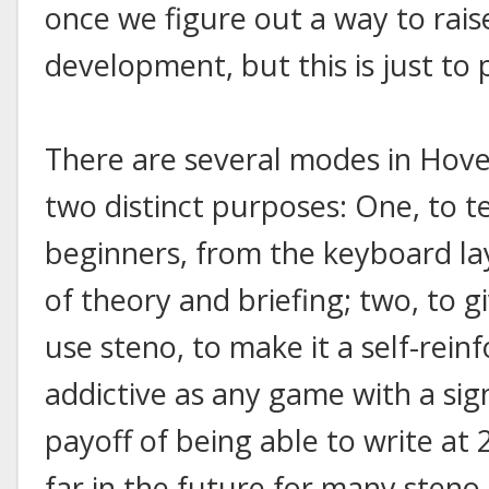
once we figure out a way to rai
development, but this is just to
There are several modes in Hover
two distinct purposes: One, to t
beginners, from the keyboard lay
of theory and briefing; two, to g
use steno, to make it a self-rein
addictive as any game with a sign
payoff of being able to write at
far in the future for many steno 