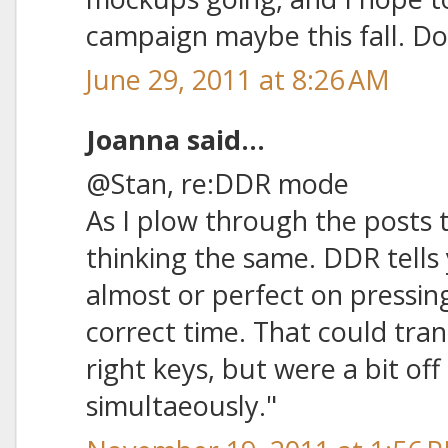
campaign maybe this fall. Do
June 29, 2011 at 8:26 AM
Joanna said...
@Stan, re:DDR mode
As I plow through the posts t
thinking the same. DDR tells
almost or perfect on pressing
correct time. That could tran
right keys, but were a bit of
simultaeously."