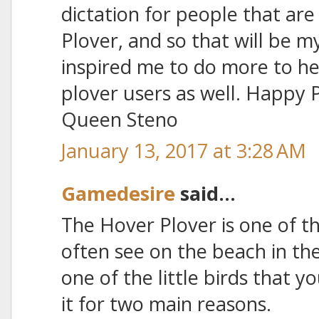
dictation for people that are
Plover, and so that will be m
inspired me to do more to h
plover users as well. Happy 
Queen Steno
January 13, 2017 at 3:28 AM
Gamedesire
said...
The Hover Plover is one of th
often see on the beach in the
one of the little birds that y
it for two main reasons.