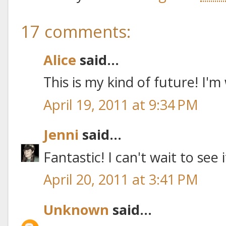
17 comments:
Alice
said...
This is my kind of future! I'm
April 19, 2011 at 9:34 PM
Jenni
said...
Fantastic! I can't wait to see 
April 20, 2011 at 3:41 PM
Unknown
said...