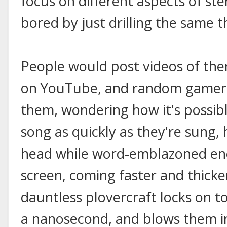
focus on different aspects of st
bored by just drilling the same th
People would post videos of th
on YouTube, and random gamers
them, wondering how it's possibl
song as quickly as they're sung
head while word-emblazoned en
screen, coming faster and thicker
dauntless plovercraft locks on to
a nanosecond, and blows them i