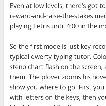
Even at low levels, there's got t
reward-and-raise-the-stakes me
playing Tetris until 4:00 in the m
So the first mode is just key reco
typical qwerty typing tutor. Col
steno chart flash on the screen,
them. The plover zooms his hove
show you where to go. First you
with letters on the keys, then y