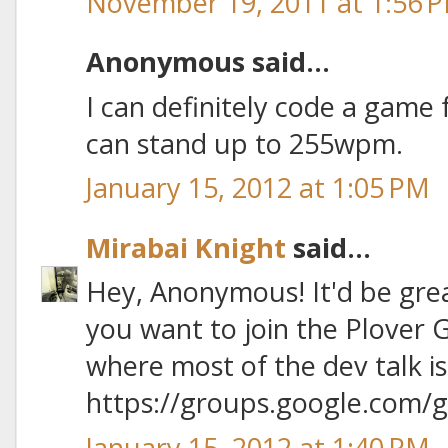
November 19, 2011 at 1:56 
Anonymous said...
I can definitely code a game f
can stand up to 255wpm.
January 15, 2012 at 1:05 PM
Mirabai Knight
said...
Hey, Anonymous! It'd be gre
you want to join the Plover 
where most of the dev talk is
https://groups.google.com/
January 15, 2012 at 1:40 PM