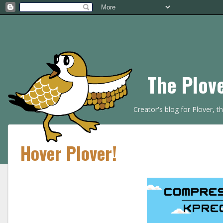
The Plov
Creator's blog for Plover, 
Hover Plover!