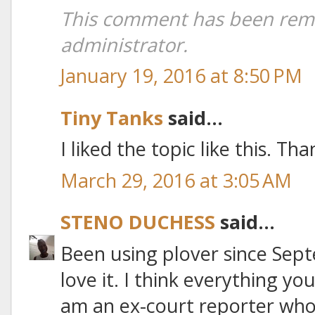
This comment has been rem
administrator.
January 19, 2016 at 8:50 PM
Tiny Tanks
said...
I liked the topic like this. Th
March 29, 2016 at 3:05 AM
STENO DUCHESS
said...
Been using plover since Sept
love it. I think everything you
am an ex-court reporter who