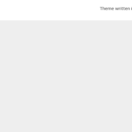
Theme written 