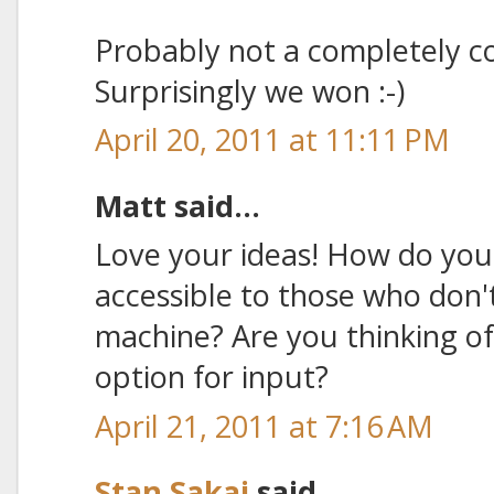
Probably not a completely c
Surprisingly we won :-)
April 20, 2011 at 11:11 PM
Matt said...
Love your ideas! How do you
accessible to those who don'
machine? Are you thinking of
option for input?
April 21, 2011 at 7:16 AM
Stan Sakai
said...