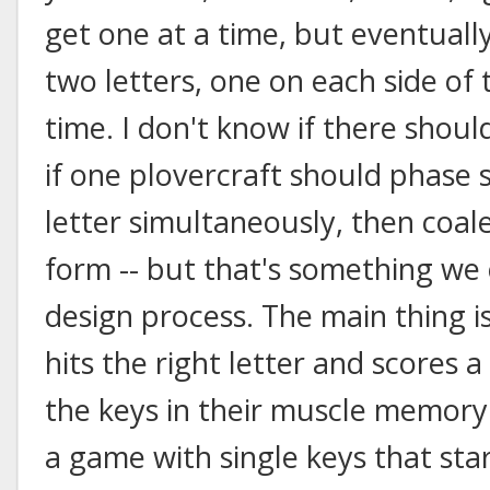
get one at a time, but eventuall
two letters, one on each side of
time. I don't know if there shoul
if one plovercraft should phase sh
letter simultaneously, then coale
form -- but that's something w
design process. The main thing 
hits the right letter and scores a
the keys in their muscle memory
a game with single keys that star