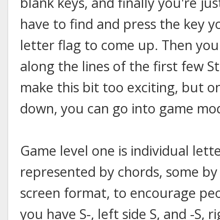
blank keys, and finally you're ju
have to find and press the key y
letter flag to come up. Then you 
along the lines of the first few S
make this bit too exciting, but o
down, you can go into game mo
Game level one is individual lett
represented by chords, some by si
screen format, to encourage peo
you have S-, left side S, and -S, ri