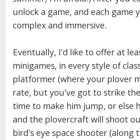
unlock a game, and each game 
complex and immersive.
Eventually, I'd like to offer at l
minigames, in every style of clas
platformer (where your plover 
rate, but you've got to strike the
time to make him jump, or else 
and the plovercraft will shoot o
bird's eye space shooter (along t