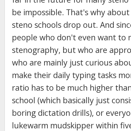
be impossible. That's why about
steno schools drop out. And sinc
people who don't even want to 
stenography, but who are approa
who are mainly just curious abou
make their daily typing tasks mor
ratio has to be much higher than 
school (which basically just con
boring dictation drills), or everyo
lukewarm mudskipper within five 