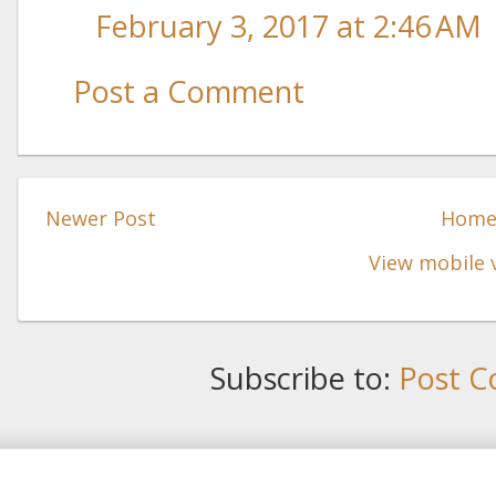
February 3, 2017 at 2:46 AM
Post a Comment
Newer Post
Hom
View mobile 
Subscribe to:
Post C