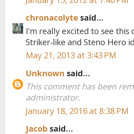
chronacolyte
said...
I'm really excited to see this
Striker-like and Steno Hero 
May 21, 2013 at 3:43 PM
Unknown
said...
This comment has been rem
administrator.
January 18, 2016 at 8:38 PM
Jacob
said...