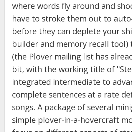
where words fly around and shoo
have to stroke them out to auto
before they can deplete your shi
builder and memory recall tool)
(the Plover mailing list has alre
bit, with the working title of "S
integrated intermediate to advanc
complete sentences at a rate de
songs. A package of several mini
simple plover-in-a-hovercraft mo