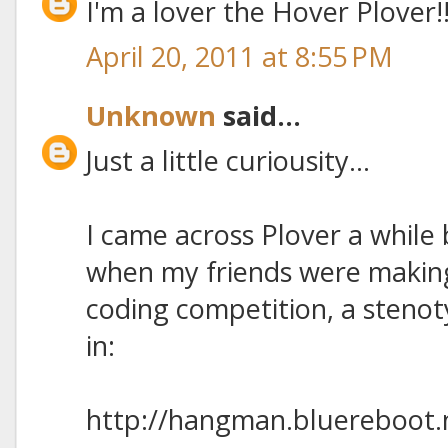
I'm a lover the Hover Plover!
April 20, 2011 at 8:55 PM
Unknown
said...
Just a little curiousity...
I came across Plover a while
when my friends were makin
coding competition, a steno
in:
http://hangman.bluereboot.