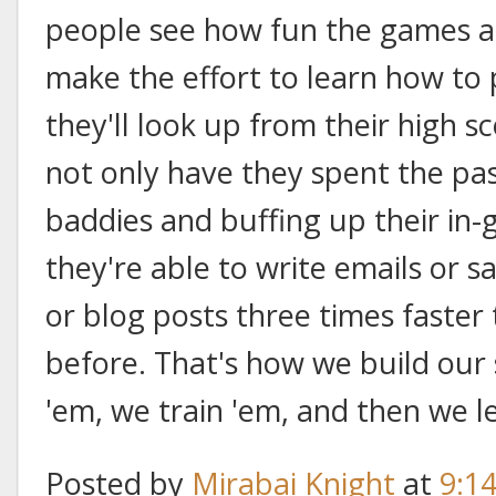
people see how fun the games are
make the effort to learn how to
they'll look up from their high s
not only have they spent the pa
baddies and buffing up their in
they're able to write emails or sa
or blog posts three times faster
before. That's how we build our
'em, we train 'em, and then we l
Posted by
Mirabai Knight
at
9:1