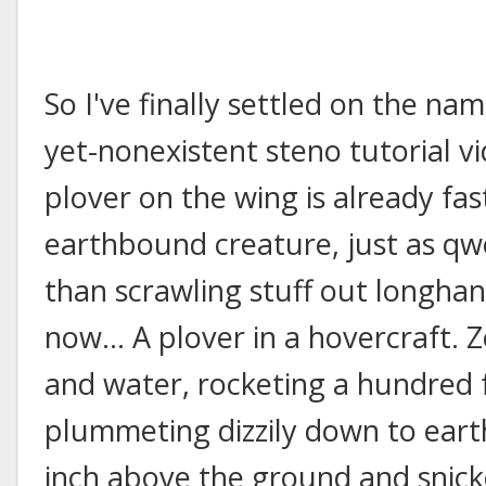
So I've finally settled on the nam
yet-nonexistent steno tutorial v
plover on the wing is already fa
earthbound creature, just as qw
than scrawling stuff out longha
now... A plover in a hovercraft.
and water, rocketing a hundred f
plummeting dizzily down to eart
inch above the ground and snicke