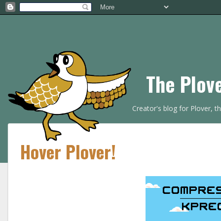
The Plov
Creator's blog for Plover, 
Hover Plover!