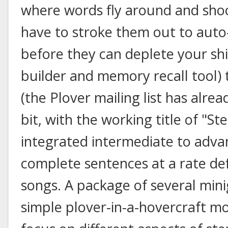
where words fly around and shoo
have to stroke them out to auto
before they can deplete your shi
builder and memory recall tool)
(the Plover mailing list has alre
bit, with the working title of "S
integrated intermediate to advanc
complete sentences at a rate de
songs. A package of several mini
simple plover-in-a-hovercraft mo