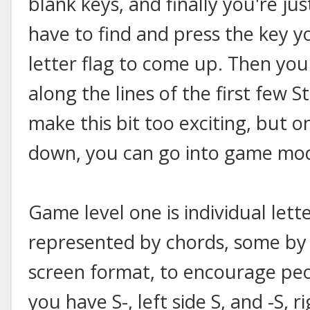
blank keys, and finally you're ju
have to find and press the key y
letter flag to come up. Then you 
along the lines of the first few S
make this bit too exciting, but o
down, you can go into game mo
Game level one is individual lett
represented by chords, some by si
screen format, to encourage peo
you have S-, left side S, and -S, ri