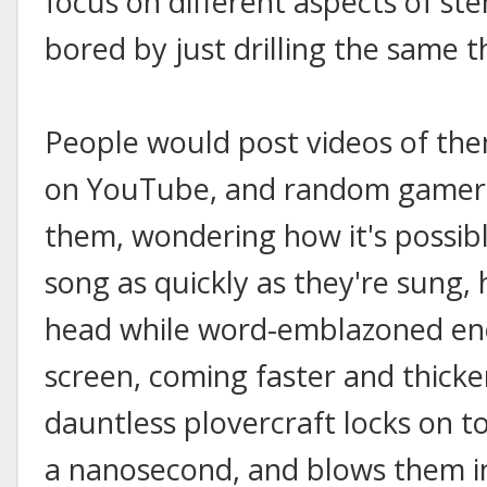
focus on different aspects of st
bored by just drilling the same th
People would post videos of th
on YouTube, and random gamers
them, wondering how it's possibl
song as quickly as they're sung
head while word-emblazoned en
screen, coming faster and thicker
dauntless plovercraft locks on to
a nanosecond, and blows them i