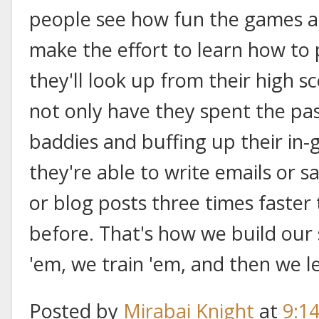
people see how fun the games are
make the effort to learn how to
they'll look up from their high s
not only have they spent the pa
baddies and buffing up their in
they're able to write emails or sa
or blog posts three times faster
before. That's how we build our
'em, we train 'em, and then we l
Posted by
Mirabai Knight
at
9:1