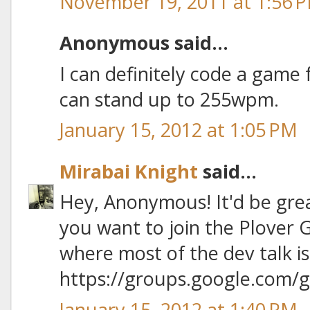
November 19, 2011 at 1:56 
Anonymous said...
I can definitely code a game f
can stand up to 255wpm.
January 15, 2012 at 1:05 PM
Mirabai Knight
said...
Hey, Anonymous! It'd be gre
you want to join the Plover 
where most of the dev talk is
https://groups.google.com/
January 15, 2012 at 1:40 PM