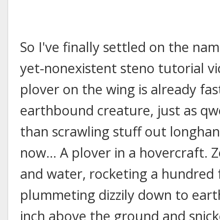
So I've finally settled on the nam
yet-nonexistent steno tutorial v
plover on the wing is already fa
earthbound creature, just as qw
than scrawling stuff out longha
now... A plover in a hovercraft.
and water, rocketing a hundred f
plummeting dizzily down to eart
inch above the ground and snicke