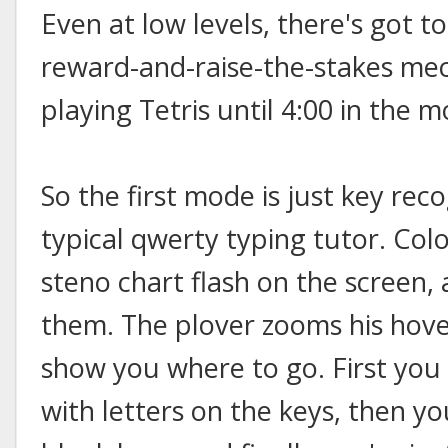
Even at low levels, there's got t
reward-and-raise-the-stakes me
playing Tetris until 4:00 in the m
So the first mode is just key reco
typical qwerty typing tutor. Col
steno chart flash on the screen,
them. The plover zooms his hove
show you where to go. First you
with letters on the keys, then y