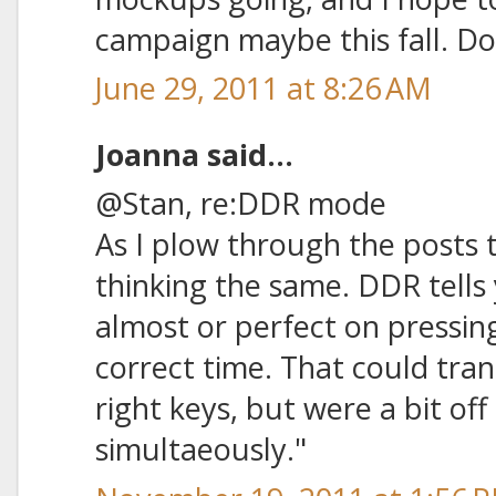
campaign maybe this fall. Do
June 29, 2011 at 8:26 AM
Joanna said...
@Stan, re:DDR mode
As I plow through the posts t
thinking the same. DDR tells
almost or perfect on pressing
correct time. That could tran
right keys, but were a bit of
simultaeously."