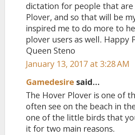
dictation for people that are
Plover, and so that will be m
inspired me to do more to h
plover users as well. Happy 
Queen Steno
January 13, 2017 at 3:28 AM
Gamedesire
said...
The Hover Plover is one of th
often see on the beach in the
one of the little birds that y
it for two main reasons.