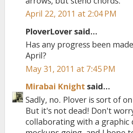
arrows, but steno chords.
April 22, 2011 at 2:04 PM
PloverLover said...
Has any progress been made 
April?
May 31, 2011 at 7:45 PM
Mirabai Knight
said...
Sadly, no. Plover is sort of 
But it's not dead! Don't worr
collaborating with a graphic
mockups going, and I hope to