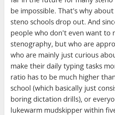
be impossible. That's why about
steno schools drop out. And sinc
people who don't even want to 
stenography, but who are approa
who are mainly just curious abou
make their daily typing tasks mor
ratio has to be much higher than 
school (which basically just con
boring dictation drills), or everyo
lukewarm mudskipper within five 