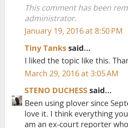
This comment has been rem
administrator.
January 19, 2016 at 8:50 PM
Tiny Tanks
said...
I liked the topic like this. Th
March 29, 2016 at 3:05 AM
STENO DUCHESS
said...
Been using plover since Sept
love it. I think everything you
am an ex-court reporter who