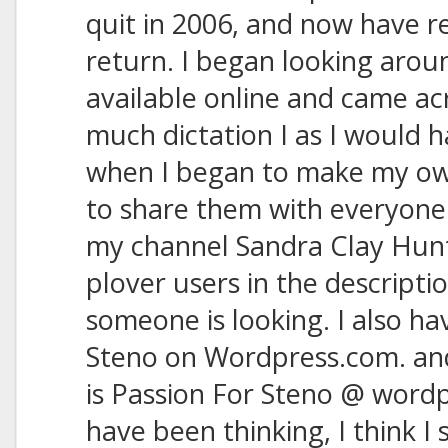
quit in 2006, and now have r
return. I began looking arou
available online and came ac
much dictation I as I would h
when I began to make my own
to share them with everyone
my channel Sandra Clay Hunt
plover users in the description
someone is looking. I also ha
Steno on Wordpress.com. and 
is Passion For Steno @ wordp
have been thinking, I think I