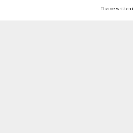
Theme written 