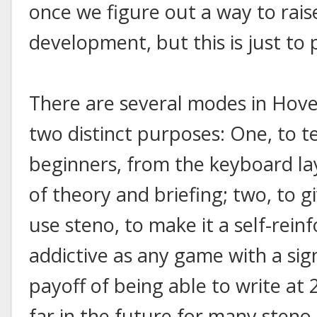
once we figure out a way to rai
development, but this is just to
There are several modes in Hover
two distinct purposes: One, to t
beginners, from the keyboard lay
of theory and briefing; two, to g
use steno, to make it a self-rein
addictive as any game with a sign
payoff of being able to write at
far in the future for many steno 