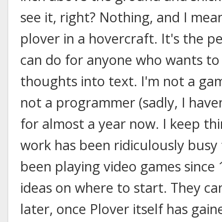
see it, right? Nothing, and I mean
plover in a hovercraft. It's the 
can do for anyone who wants to
thoughts into text. I'm not a ga
not a programmer (sadly, I have
for almost a year now. I keep thin
work has been ridiculously busy t
been playing video games since 1
ideas on where to start. They c
later, once Plover itself has ga