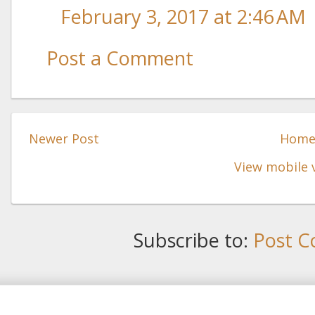
February 3, 2017 at 2:46 AM
Post a Comment
Newer Post
Hom
View mobile 
Subscribe to:
Post C