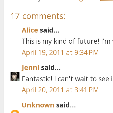
17 comments:
Alice
said...
This is my kind of future! I'm
April 19, 2011 at 9:34 PM
Jenni
said...
Fantastic! I can't wait to see 
April 20, 2011 at 3:41 PM
Unknown
said...