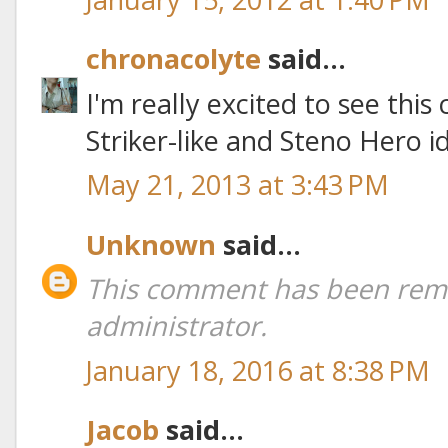
chronacolyte
said...
I'm really excited to see this
Striker-like and Steno Hero 
May 21, 2013 at 3:43 PM
Unknown
said...
This comment has been rem
administrator.
January 18, 2016 at 8:38 PM
Jacob
said...