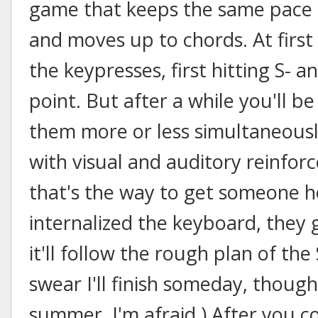
game that keeps the same pace b
and moves up to chords. At first
the keypresses, first hitting S- a
point. But after a while you'll be
them more or less simultaneousl
with visual and auditory reinfor
that's the way to get someone h
internalized the keyboard, they 
it'll follow the rough plan of the
swear I'll finish someday, thoug
summer, I'm afraid.) After you c