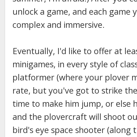
unlock a game, and each game 
complex and immersive.
Eventually, I'd like to offer at l
minigames, in every style of clas
platformer (where your plover 
rate, but you've got to strike the
time to make him jump, or else 
and the plovercraft will shoot o
bird's eye space shooter (along t