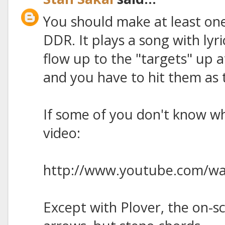
You should make at least one
DDR. It plays a song with lyr
flow up to the "targets" up a
and you have to hit them as t
If some of you don't know wha
video:
http://www.youtube.com/w
Except with Plover, the on-s