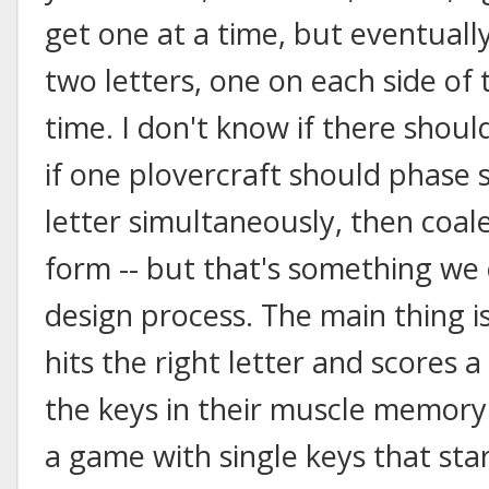
get one at a time, but eventuall
two letters, one on each side of
time. I don't know if there shoul
if one plovercraft should phase sh
letter simultaneously, then coale
form -- but that's something w
design process. The main thing 
hits the right letter and scores a
the keys in their muscle memory
a game with single keys that star