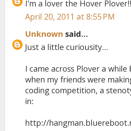
I'm a lover the Hover Plover!
April 20, 2011 at 8:55 PM
Unknown
said...
Just a little curiousity...
I came across Plover a while
when my friends were makin
coding competition, a steno
in:
http://hangman.bluereboot.