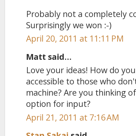
Probably not a completely c
Surprisingly we won :-)
April 20, 2011 at 11:11 PM
Matt said...
Love your ideas! How do you
accessible to those who don'
machine? Are you thinking of
option for input?
April 21, 2011 at 7:16 AM
Stan Sakai
said...