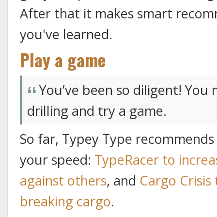
After that it makes smart reco
you've learned.
Play a game
You’ve been so diligent! You
drilling and try a game.
So far, Typey Type recommends 
your speed:
TypeRacer to increa
against others
, and
Cargo Crisis
breaking cargo
.