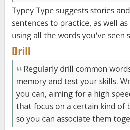
Typey Type suggests stories and 
sentences to practice, as well as
using all the words you've seen s
Drill
Regularly drill common words
memory and test your skills. Wri
you can, aiming for a high speed 
that focus on a certain kind of 
so you can associate them toge