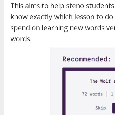
This aims to help steno students f
know exactly which lesson to d
spend on learning new words ver
words.