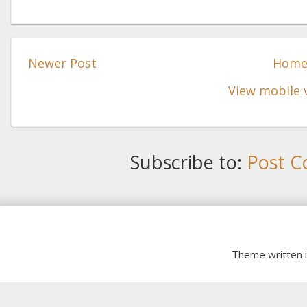
Newer Post
Hom
View mobile 
Subscribe to:
Post C
Theme written 