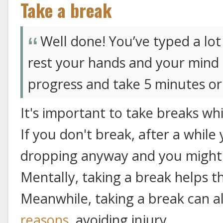
Take a break
Well done! You’ve typed a lo
rest your hands and your mind 
progress and take 5 minutes or
It's important to take breaks wh
If you don't break, after a whil
dropping anyway and you might 
Mentally, taking a break helps th
Meanwhile, taking a break can a
reasons
, avoiding injury.