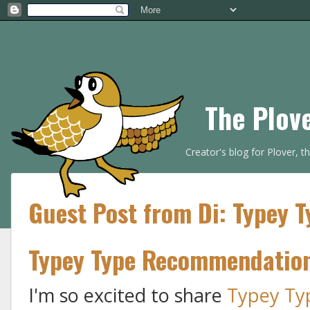
The Plov
Creator's blog for Plover, 
Guest Post from Di: Typey 
Typey Type Recommendatio
I'm so excited to share
Typey Ty