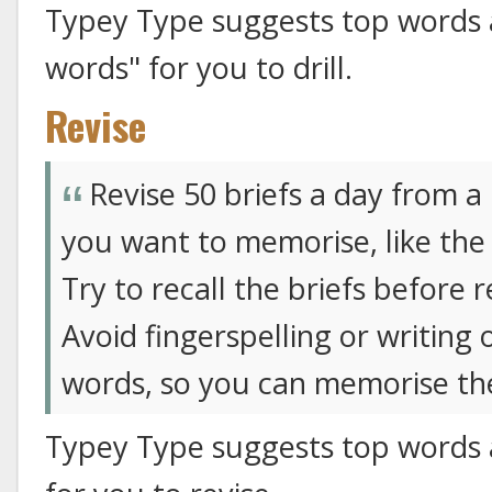
Typey Type suggests top words
words" for you to drill.
Revise
Revise 50 briefs a day from a
you want to memorise, like the
Try to recall the briefs before r
Avoid fingerspelling or writing 
words, so you can memorise the
Typey Type suggests top words 