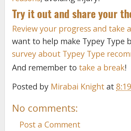
Try it out and share your t
Review your progress and take
want to help make Typey Type bet
survey about Typey Type reco
And remember to
take a break
!
Posted by
Mirabai Knight
at
8:1
No comments:
Post a Comment