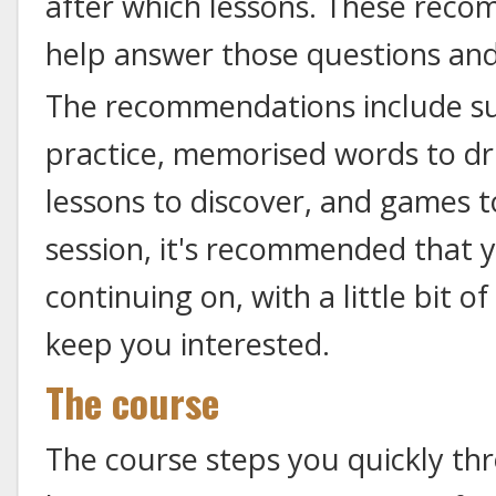
after which lessons. These rec
help answer those questions an
The recommendations include sug
practice, memorised words to dri
lessons to discover, and games t
session, it's recommended that 
continuing on, with a little bit 
keep you interested.
The course
The course steps you quickly t