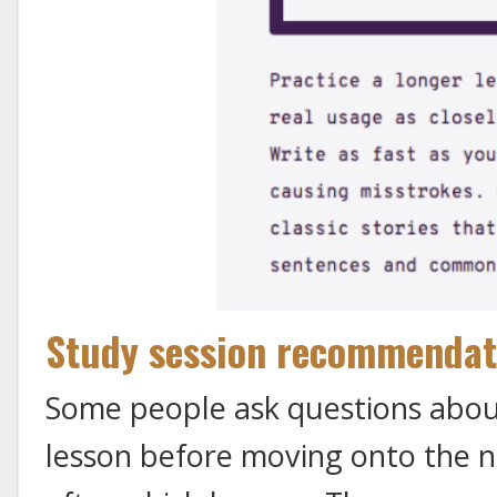
Study session recommendat
Some people ask questions abou
lesson before moving onto the n