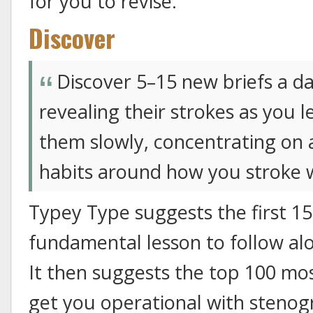
for you to revise.
Discover
Discover 5–15 new briefs a da
revealing their strokes as you l
them slowly, concentrating on
habits around how you stroke 
Typey Type suggests the first 15
fundamental lesson to follow alo
It then suggests the top 100 mo
get you operational with stenogr