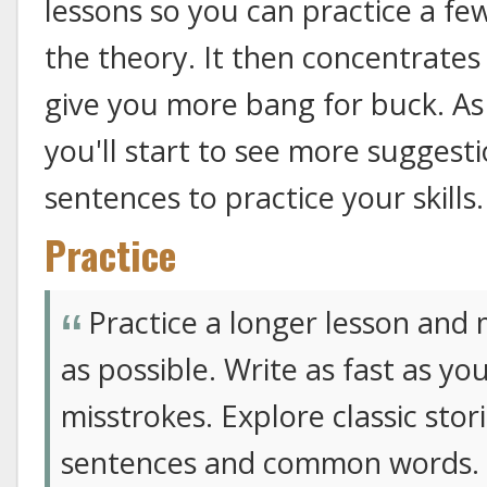
lessons so you can practice a fe
the theory. It then concentrates
give you more bang for buck. As
you'll start to see more suggesti
sentences to practice your skills.
Practice
Practice a longer lesson and 
as possible. Write as fast as y
misstrokes. Explore classic stor
sentences and common words.