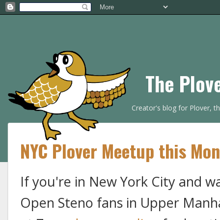
The Plov
Creator's blog for Plover, 
NYC Plover Meetup this Mo
If you're in New York City and wa
Open Steno fans in Upper Manh