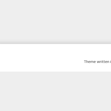
Theme written 