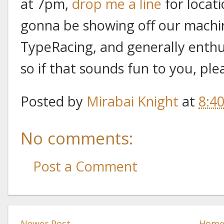
at 7pm,
drop me a line
for locat
gonna be showing off our mach
TypeRacing, and generally enthus
so if that sounds fun to you, plea
Posted by
Mirabai Knight
at
8:4
No comments:
Post a Comment
Newer Post
Hom