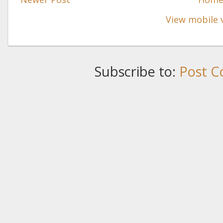
View mobile 
Subscribe to:
Post C