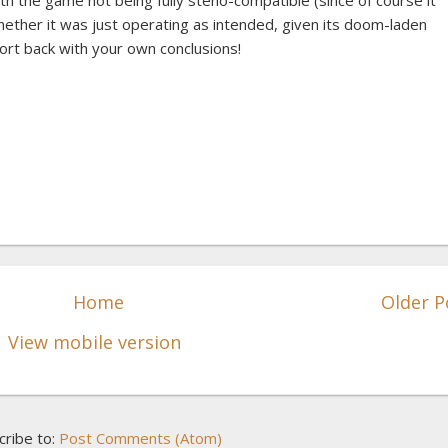
h the game not being fully steno-compatible (since of course it
hether it was just operating as intended, given its doom-laden
port back with your own conclusions!
Home
Older P
View mobile version
cribe to:
Post Comments (Atom)