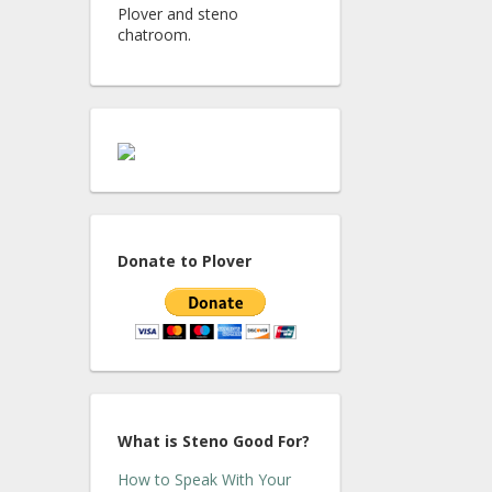
Plover and steno
chatroom.
Donate to Plover
What is Steno Good For?
How to Speak With Your