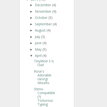
December
(4)
►
November
(4)
►
October
(5)
►
September
(4)
►
August
(4)
►
July
(3)
►
June
(4)
►
May
(5)
►
April
(4)
▼
TinyMod 3 Is
Out!
Rose's
Adorable
Georgi
Mounts
Steno-
Compatible
(?)
Torturous
Typing