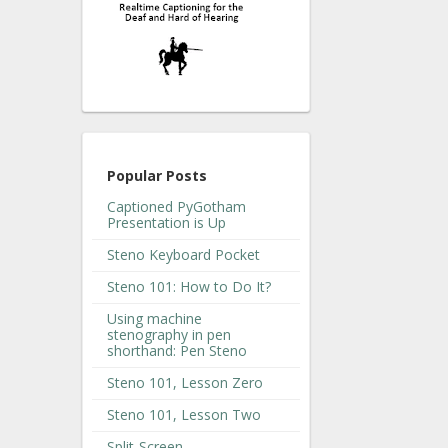
Popular Posts
Captioned PyGotham
Presentation is Up
Steno Keyboard Pocket
Steno 101: How to Do It?
Using machine
stenography in pen
shorthand: Pen Steno
Steno 101, Lesson Zero
Steno 101, Lesson Two
Split-Screen