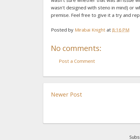
wasn't sure whether that was an issue wit
wasn't designed with steno in mind) or w
premise. Feel free to give it a try and re
Posted by
Mirabai Knight
at
8:16 PM
No comments:
Post a Comment
Newer Post
Subs