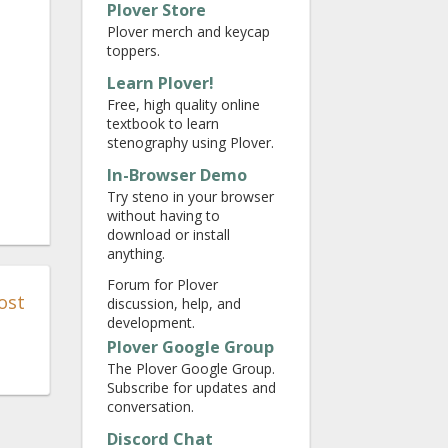
Plover Store
Plover merch and keycap
toppers.
Learn Plover!
Free, high quality online
textbook to learn
stenography using Plover.
In-Browser Demo
Try steno in your browser
without having to
download or install
anything.
Forum for Plover
ost
discussion, help, and
development.
Plover Google Group
The Plover Google Group.
Subscribe for updates and
conversation.
Discord Chat