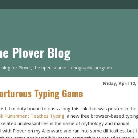
he Plover Blog
s blog for Plover, the open source stenographic program.
Friday, April 12,
Torturous Typing Game
ist, I'm duty bound to pass along this link that was posted in the
eek Punishment Teaches Typing
, a new free browser-based typin
pixelated unpleasantries in the name of mythology and manual
el with Plover on my Alienware and ran into some difficulties, but I