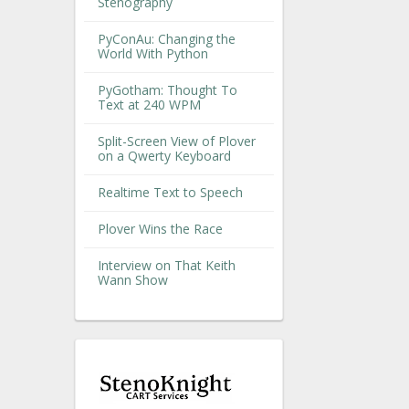
Stenography
PyConAu: Changing the
World With Python
PyGotham: Thought To
Text at 240 WPM
Split-Screen View of Plover
on a Qwerty Keyboard
Realtime Text to Speech
Plover Wins the Race
Interview on That Keith
Wann Show