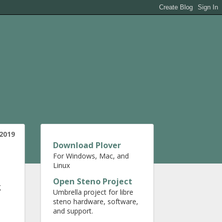
 2019
Download Plover
For Windows, Mac, and
Linux
Open Steno Project
g
Umbrella project for libre
steno hardware, software,
and support.