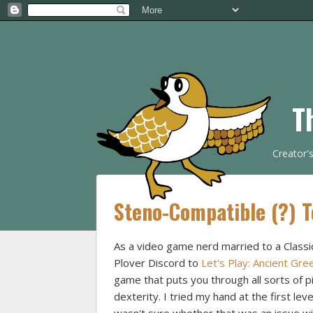
T
Creator'
Steno-Compatible (?) 
As a video game nerd married to a Classic
Plover Discord to
Let's Play: Ancient Gr
game that puts you through all sorts of 
dexterity. I tried my hand at the first lev