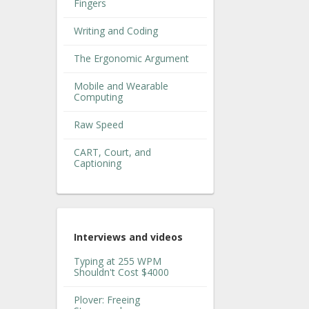
Fingers
Writing and Coding
The Ergonomic Argument
Mobile and Wearable
Computing
Raw Speed
CART, Court, and
Captioning
Interviews and videos
Typing at 255 WPM
Shouldn't Cost $4000
Plover: Freeing