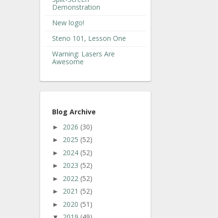
Demonstration
New logo!
Steno 101, Lesson One
Warning: Lasers Are
Awesome
Blog Archive
2026
(30)
►
2025
(52)
►
2024
(52)
►
2023
(52)
►
2022
(52)
►
2021
(52)
►
2020
(51)
►
2019
(49)
▼