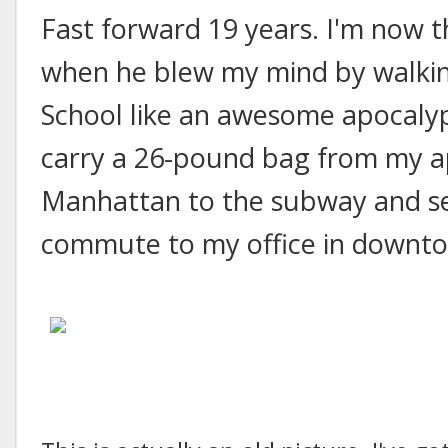
Fast forward 19 years. I'm now 
when he blew my mind by walkin
School like an awesome apocalyp
carry a 26-pound bag from my 
Manhattan to the subway and set
commute to my office in downt