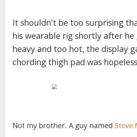
It shouldn't be too surprising 
his wearable rig shortly after he 
heavy and too hot, the display g
chording thigh pad was hopeles
Not my brother. A guy named
Steve