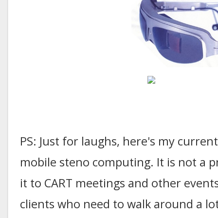
PS: Just for laughs, here's my curren
mobile steno computing. It is not a pr
it to CART meetings and other events
clients who need to walk around a lot;