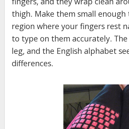
fingers, and they wrap clean aro
thigh. Make them small enough t
region where your fingers rest na
to type on them accurately. Th
leg, and the English alphabet se
differences.