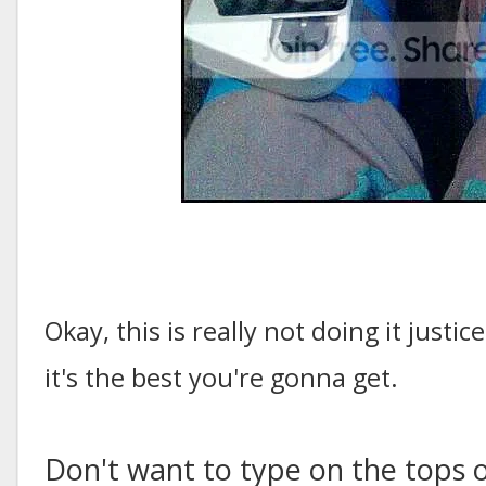
Okay, this is really not doing it justi
it's the best you're gonna get.
Don't want to type on the tops 