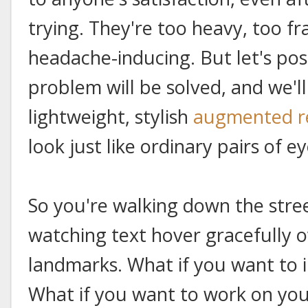
trying. They're too heavy, too fr
headache-inducing. But let's po
problem will be solved, and we'l
lightweight, stylish
augmented re
look just like ordinary pairs of e
So you're walking down the stre
watching text hover gracefully ov
landmarks. What if you want to i
What if you want to work on you