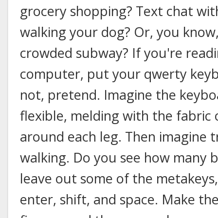
grocery shopping? Text chat with
walking your dog? Or, you know,
crowded subway? If you're readi
computer, put your qwerty keybo
not, pretend. Imagine the keyboa
flexible, melding with the fabri
around each leg. Then imagine tr
walking. Do you see how many bu
leave out some of the metakeys,
enter, shift, and space. Make th