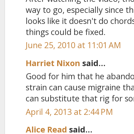
way to go, especially since th
looks like it doesn't do chords
things could be fixed.
June 25, 2010 at 11:01 AM
Harriet Nixon
said...
Good for him that he abando
strain can cause migraine th
can substitute that rig for s
April 4, 2013 at 2:44 PM
Alice Read
said...