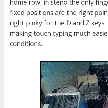
home row, in steno the only finge
fixed positions are the right poin
right pinky for the D and Z keys. 
making touch typing much easi
conditions.