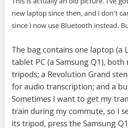
This is actually an old picture. I've
new laptop since then, and I don't ca
since I now use Bluetooth instead. Bu
The bag contains one laptop (a
tablet PC (a Samsung Q1), both
tripods; a Revolution Grand ste
for audio transcription; and a bu
Sometimes I want to get my tran
train during my commute, so I s
its tripod, press the Samsung Q1