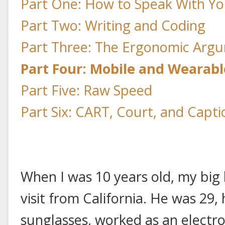
Part One: How to Speak With Yo
Part Two: Writing and Coding
Part Three: The Ergonomic Arg
Part Four: Mobile and Wearab
Part Five: Raw Speed
Part Six: CART, Court, and Capti
When I was 10 years old, my big
visit from California. He was 2
sunglasses, worked as an electro