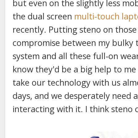
but even on the slightly less mob
the dual screen
multi-touch lap
recently. Putting steno on those
compromise between my bulky th
system and all these full-on wea
know they'd be a big help to me
take our technology with us al
days, and we desperately need 
interacting with it. I think steno c