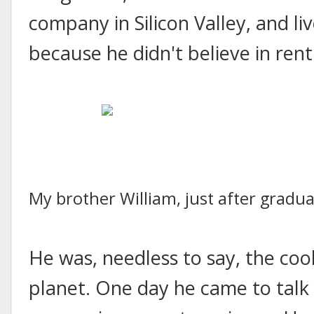
company in Silicon Valley, and li
because he didn't believe in rent
My brother William, just after gradu
He was, needless to say, the co
planet. One day he came to talk