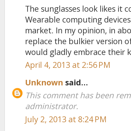
The sunglasses look likes it 
Wearable computing devices
market. In my opinion, in ab
replace the bulkier version 
would gladly embrace their k
April 4, 2013 at 2:56 PM
Unknown
said...
This comment has been rem
administrator.
July 2, 2013 at 8:24 PM