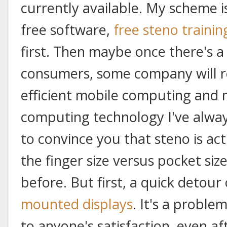
currently available. My scheme 
free software,
free steno trainin
first. Then maybe once there's a 
consumers, some company will r
efficient mobile computing and
computing technology I've always
to convince you that steno is act
the finger size versus pocket siz
before. But first, a quick detour
mounted displays
. It's a proble
to anyone's satisfaction, even af