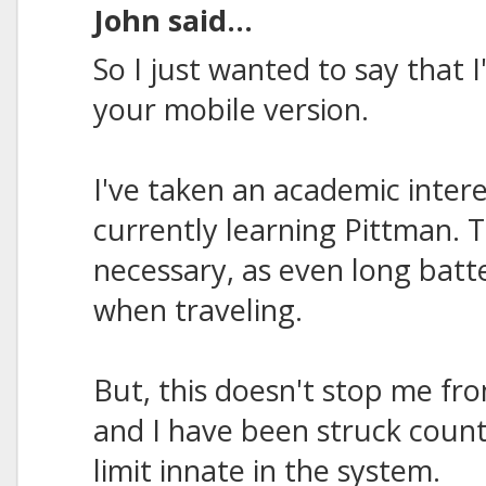
John said...
So I just wanted to say that 
your mobile version.
I've taken an academic inter
currently learning Pittman. 
necessary, as even long batt
when traveling.
But, this doesn't stop me fr
and I have been struck count
limit innate in the system.