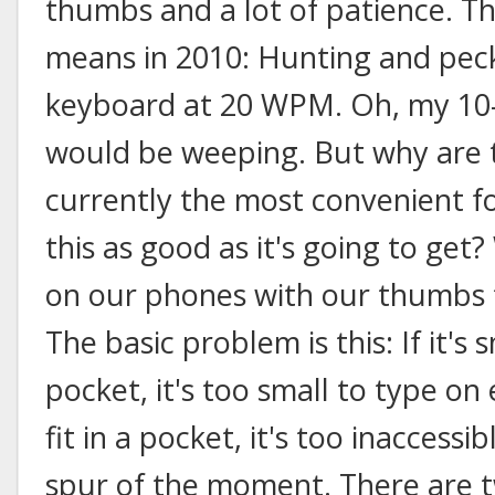
thumbs and a lot of patience. T
means in 2010: Hunting and peck
keyboard at 20 WPM. Oh, my 10-
would be weeping. But why are 
currently the most convenient fo
this as good as it's going to get?
on our phones with our thumbs f
The basic problem is this: If it's 
pocket, it's too small to type on ef
fit in a pocket, it's too inaccessi
spur of the moment. There are t