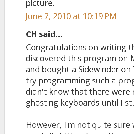
picture.
June 7, 2010 at 10:19 PM
CH said...
Congratulations on writing t
discovered this program on 
and bought a Sidewinder on 
try programming such a prog
didn't know that there were n
ghosting keyboards until I st
However, I'm not quite sure w