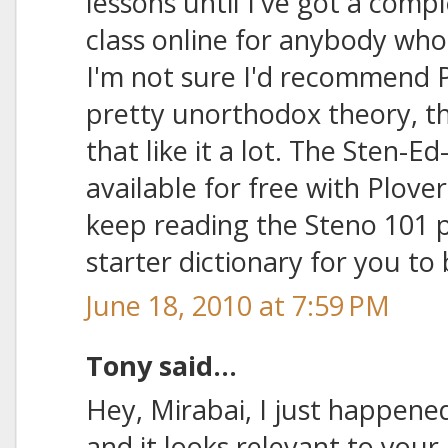
lessons until I've got a comp
class online for anybody who'
I'm not sure I'd recommend Ph
pretty unorthodox theory, 
that like it a lot. The Sten-Ed
available for free with Plover,
keep reading the Steno 101 p
starter dictionary for you to 
June 18, 2010 at 7:59 PM
Tony said...
Hey, Mirabai, I just happened
and it looks relevant to you