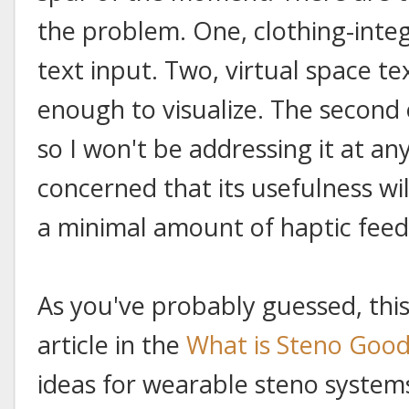
the problem. One, clothing-inte
text input. Two, virtual space tex
enough to visualize. The second o
so I won't be addressing it at any
concerned that its usefulness wil
a minimal amount of haptic fee
As you've probably guessed, this 
article in the
What is Steno Good
ideas for wearable steno system