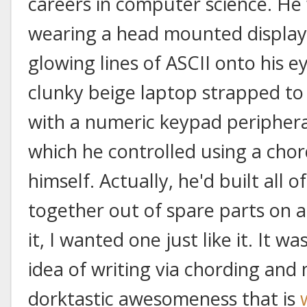
careers in computer science. He 
wearing a head mounted display
glowing lines of ASCII onto his e
clunky beige laptop strapped to h
with a numeric keypad peripheral
which he controlled using a cho
himself. Actually, he'd built all of
together out of spare parts on a
it, I wanted one just like it. It w
idea of writing via chording and 
dorktastic awesomeness that is