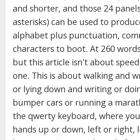
and shorter, and those 24 panels
asterisks) can be used to produc
alphabet plus punctuation, com
characters to boot. At 260 words
but this article isn't about speed;
one. This is about walking and wr
or lying down and writing or doi
bumper cars or running a marath
the qwerty keyboard, where you
hands up or down, left or right, 