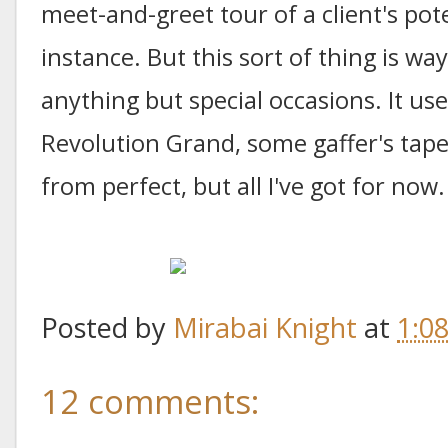
meet-and-greet tour of a client's pot
instance. But this sort of thing is wa
anything but special occasions. It 
Revolution Grand, some gaffer's tap
from perfect, but all I've got for now.
Posted by
Mirabai Knight
at
1:0
12 comments: