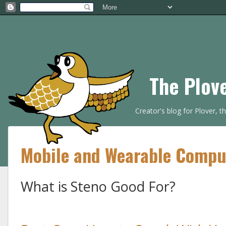
The Plov
Creator's blog for Plover, 
Mobile and Wearable Compu
What is Steno Good For?