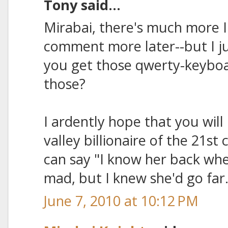
Tony said...
Mirabai, there's much more I 
comment more later--but I ju
you get those qwerty-keybo
those?
I ardently hope that you will 
valley billionaire of the 21s
can say "I know her back whe
mad, but I knew she'd go far.
June 7, 2010 at 10:12 PM