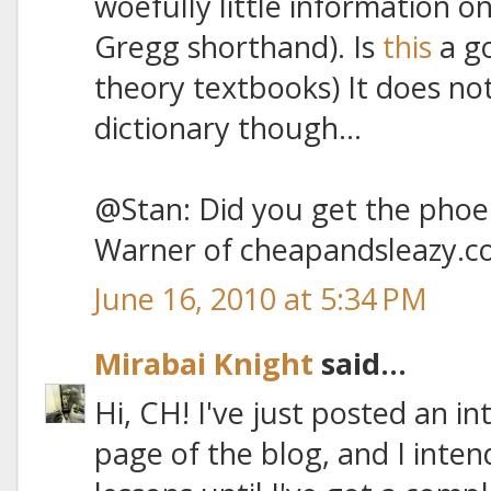
woefully little information o
Gregg shorthand). Is
this
a go
theory textbooks) It does no
dictionary though...
@Stan: Did you get the phoen
Warner of cheapandsleazy.c
June 16, 2010 at 5:34 PM
Mirabai Knight
said...
Hi, CH! I've just posted an i
page of the blog, and I inten