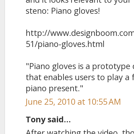
steno: Piano gloves!
http://www.designboom.com
51/piano-gloves.html
"Piano gloves is a prototype
that enables users to play a 
piano present."
June 25, 2010 at 10:55 AM
Tony said...
After watching the video, tho