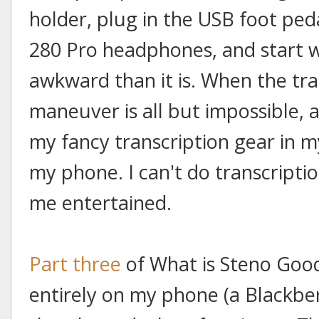
holder, plug in the USB foot pe
280 Pro headphones, and start wr
awkward than it is. When the tra
maneuver is all but impossible, a
my fancy transcription gear in my
my phone. I can't do transcriptio
me entertained.
Part three
of What is Steno Goo
entirely on my phone (a Blackbe