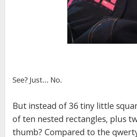
See? Just... No.
But instead of 36 tiny little sq
of ten nested rectangles, plus 
thumb? Compared to the qwerty 