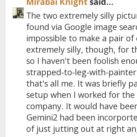
Mirabai Knight
said...
The two extremely silly pictu
found via Google image search
impossible to make a pair of 
extremely silly, though, for 
so I haven't been foolish en
strapped-to-leg-with-painter's
that's all me. It was briefly 
setup when I worked for the 
company. It would have been 
Gemini2 had been incorported
of just jutting out at right a