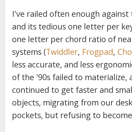
I've railed often enough against 
and its tedious one letter per ke
one letter per chord ratio of ne
systems (
Twiddler
,
Frogpad
,
Cho
less accurate, and less ergonomi
of the '90s failed to materialize
continued to get faster and smal
objects, migrating from our des
pockets, but refusing to become