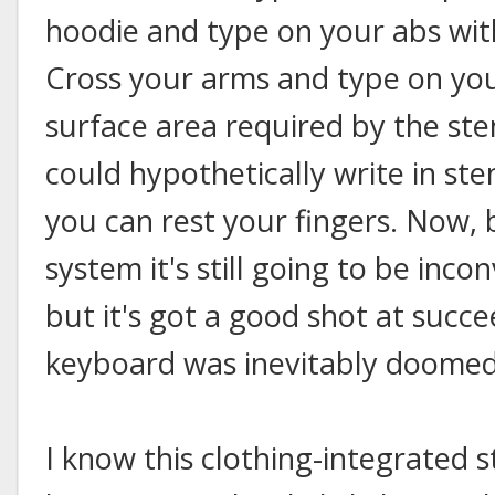
hoodie and type on your abs wit
Cross your arms and type on you
surface area required by the st
could hypothetically write in st
you can rest your fingers. Now, 
system it's still going to be inco
but it's got a good shot at suc
keyboard was inevitably doomed 
I know this clothing-integrated st