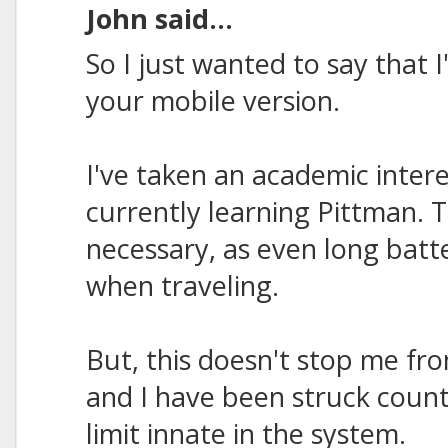
John said...
So I just wanted to say that 
your mobile version.
I've taken an academic inter
currently learning Pittman. 
necessary, as even long batt
when traveling.
But, this doesn't stop me fr
and I have been struck count
limit innate in the system.