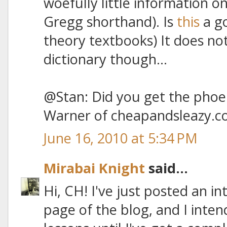
woefully little information o
Gregg shorthand). Is
this
a go
theory textbooks) It does no
dictionary though...
@Stan: Did you get the phoen
Warner of cheapandsleazy.c
June 16, 2010 at 5:34 PM
Mirabai Knight
said...
Hi, CH! I've just posted an i
page of the blog, and I inten