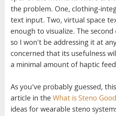
the problem. One, clothing-inte
text input. Two, virtual space tex
enough to visualize. The second o
so I won't be addressing it at any
concerned that its usefulness wil
a minimal amount of haptic fee
As you've probably guessed, this 
article in the
What is Steno Good
ideas for wearable steno system