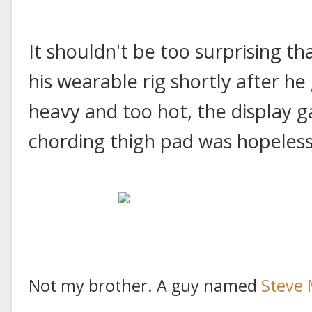
It shouldn't be too surprising 
his wearable rig shortly after he 
heavy and too hot, the display g
chording thigh pad was hopeles
Not my brother. A guy named
Steve