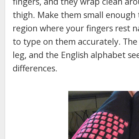
fingers, and they wrap clean aro
thigh. Make them small enough t
region where your fingers rest na
to type on them accurately. Th
leg, and the English alphabet se
differences.