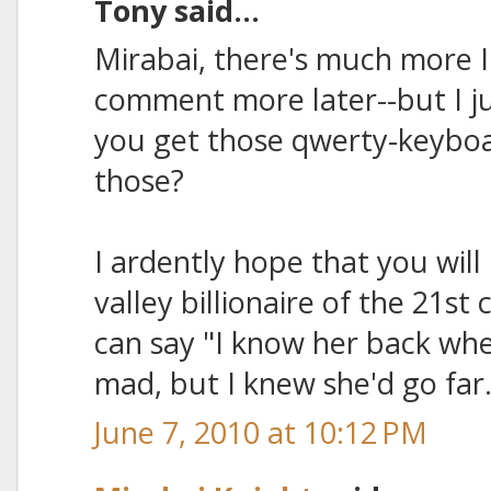
Tony said...
Mirabai, there's much more I 
comment more later--but I ju
you get those qwerty-keybo
those?
I ardently hope that you will 
valley billionaire of the 21s
can say "I know her back whe
mad, but I knew she'd go far.
June 7, 2010 at 10:12 PM