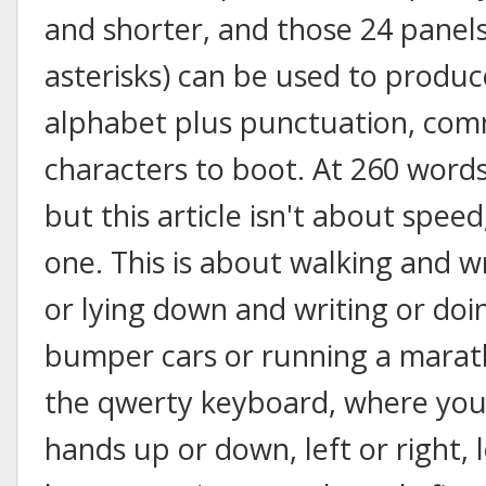
and shorter, and those 24 panels
asterisks) can be used to produc
alphabet plus punctuation, com
characters to boot. At 260 words
but this article isn't about speed;
one. This is about walking and wr
or lying down and writing or doi
bumper cars or running a marath
the qwerty keyboard, where you
hands up or down, left or right, 