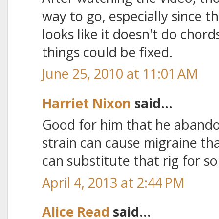
way to go, especially since th
looks like it doesn't do chords
things could be fixed.
June 25, 2010 at 11:01 AM
Harriet Nixon
said...
Good for him that he abando
strain can cause migraine th
can substitute that rig for s
April 4, 2013 at 2:44 PM
Alice Read
said...