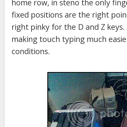
home row, in steno the only finge
fixed positions are the right poin
right pinky for the D and Z keys. 
making touch typing much easi
conditions.