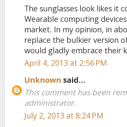
The sunglasses look likes it 
Wearable computing devices
market. In my opinion, in ab
replace the bulkier version 
would gladly embrace their k
April 4, 2013 at 2:56 PM
Unknown
said...
This comment has been rem
administrator.
July 2, 2013 at 8:24 PM