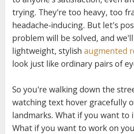
trying. They're too heavy, too fr
headache-inducing. But let's po
problem will be solved, and we'l
lightweight, stylish
augmented re
look just like ordinary pairs of e
So you're walking down the stre
watching text hover gracefully ov
landmarks. What if you want to i
What if you want to work on you