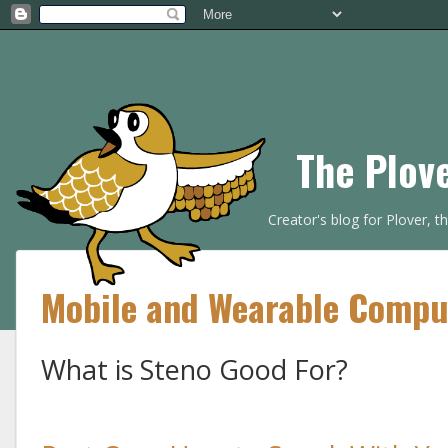
The Plov
Creator's blog for Plover, 
Mobile and Wearable Compu
What is Steno Good For?