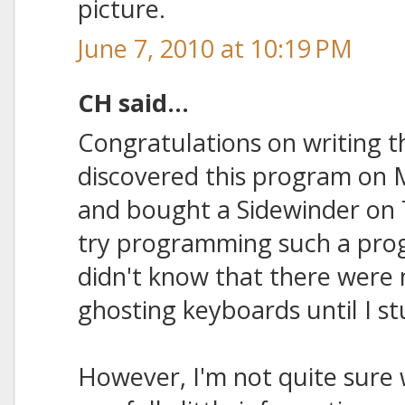
picture.
June 7, 2010 at 10:19 PM
CH said...
Congratulations on writing t
discovered this program on 
and bought a Sidewinder on 
try programming such a prog
didn't know that there were n
ghosting keyboards until I st
However, I'm not quite sure w