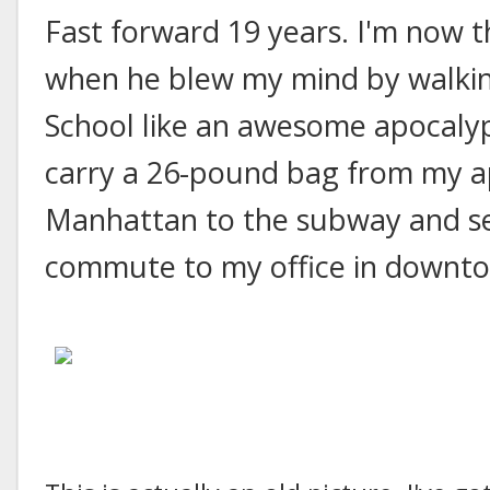
Fast forward 19 years. I'm now 
when he blew my mind by walkin
School like an awesome apocalyp
carry a 26-pound bag from my 
Manhattan to the subway and set
commute to my office in downt