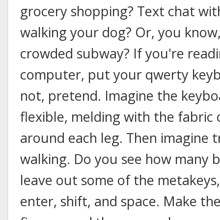
grocery shopping? Text chat with
walking your dog? Or, you know,
crowded subway? If you're readi
computer, put your qwerty keybo
not, pretend. Imagine the keyboa
flexible, melding with the fabri
around each leg. Then imagine tr
walking. Do you see how many bu
leave out some of the metakeys,
enter, shift, and space. Make th