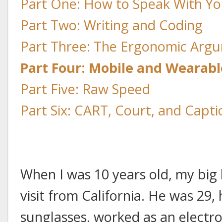
Part One: How to Speak With Yo
Part Two: Writing and Coding
Part Three: The Ergonomic Arg
Part Four: Mobile and Wearab
Part Five: Raw Speed
Part Six: CART, Court, and Capti
When I was 10 years old, my big
visit from California. He was 2
sunglasses, worked as an electro