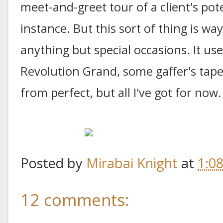
meet-and-greet tour of a client's pot
instance. But this sort of thing is wa
anything but special occasions. It 
Revolution Grand, some gaffer's tap
from perfect, but all I've got for now.
Posted by
Mirabai Knight
at
1:0
12 comments: