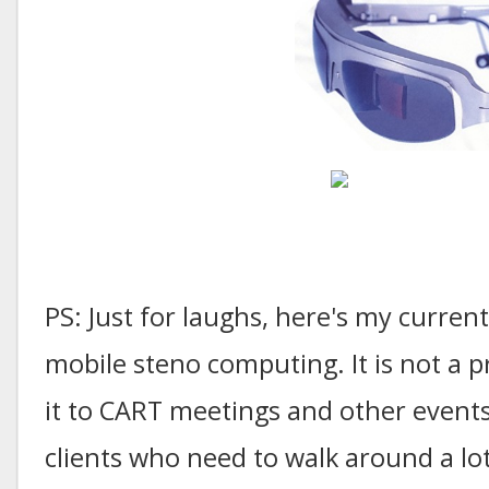
PS: Just for laughs, here's my curren
mobile steno computing. It is not a pr
it to CART meetings and other events
clients who need to walk around a lot;