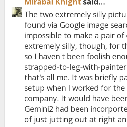
Mirabai Knight
said...
The two extremely silly pictu
found via Google image search
impossible to make a pair of 
extremely silly, though, for 
so I haven't been foolish en
strapped-to-leg-with-painter's
that's all me. It was briefly 
setup when I worked for the 
company. It would have been 
Gemini2 had been incorported
of just jutting out at right a