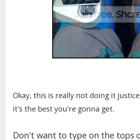
Okay, this is really not doing it justi
it's the best you're gonna get.
Don't want to type on the tops 