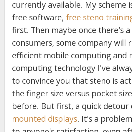
currently available. My scheme 
free software,
free steno trainin
first. Then maybe once there's a 
consumers, some company will r
efficient mobile computing and
computing technology I've always
to convince you that steno is act
the finger size versus pocket siz
before. But first, a quick detour
mounted displays
. It's a proble
to anyone's satisfaction, even af