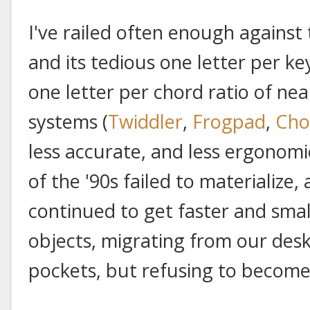
I've railed often enough against 
and its tedious one letter per ke
one letter per chord ratio of ne
systems (
Twiddler
,
Frogpad
,
Cho
less accurate, and less ergonomi
of the '90s failed to materialize
continued to get faster and smal
objects, migrating from our des
pockets, but refusing to become