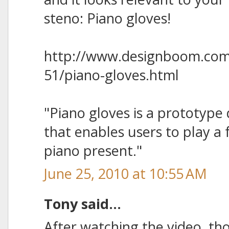
steno: Piano gloves!
http://www.designboom.com
51/piano-gloves.html
"Piano gloves is a prototype
that enables users to play a 
piano present."
June 25, 2010 at 10:55 AM
Tony said...
After watching the video, tho