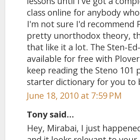
lessons until I've got a comp
class online for anybody who'
I'm not sure I'd recommend Ph
pretty unorthodox theory, 
that like it a lot. The Sten-Ed
available for free with Plover,
keep reading the Steno 101 p
starter dictionary for you to 
June 18, 2010 at 7:59 PM
Tony said...
Hey, Mirabai, I just happened
and it looks relevant to you