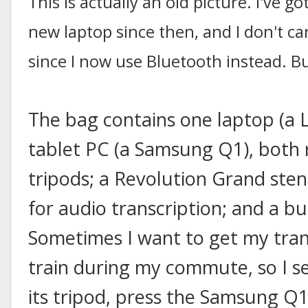
This is actually an old picture. I've
new laptop since then, and I don't ca
since I now use Bluetooth instead. Bu
The bag contains one laptop (a
tablet PC (a Samsung Q1), both
tripods; a Revolution Grand ste
for audio transcription; and a bu
Sometimes I want to get my tran
train during my commute, so I s
its tripod, press the Samsung Q1