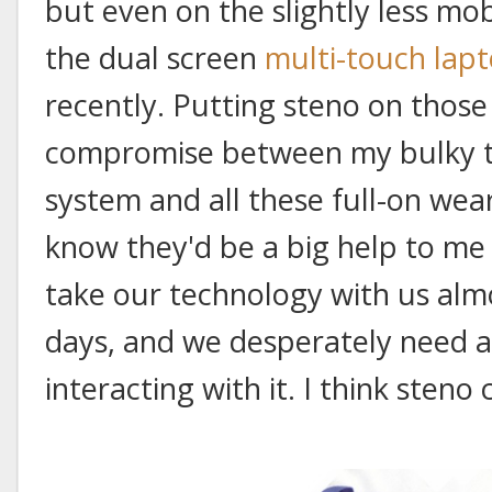
but even on the slightly less mob
the dual screen
multi-touch lap
recently. Putting steno on those
compromise between my bulky th
system and all these full-on wea
know they'd be a big help to me
take our technology with us al
days, and we desperately need 
interacting with it. I think steno c