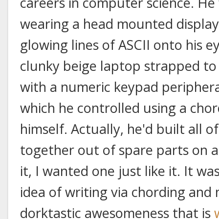
careers in computer science. He 
wearing a head mounted display
glowing lines of ASCII onto his e
clunky beige laptop strapped to h
with a numeric keypad peripheral
which he controlled using a cho
himself. Actually, he'd built all of
together out of spare parts on a
it, I wanted one just like it. It w
idea of writing via chording and 
dorktastic awesomeness that is