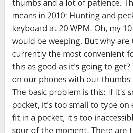
thumbs and a lot of patience. T
means in 2010: Hunting and peck
keyboard at 20 WPM. Oh, my 10-
would be weeping. But why are 
currently the most convenient fo
this as good as it's going to get?
on our phones with our thumbs f
The basic problem is this: If it's 
pocket, it's too small to type on ef
fit in a pocket, it's too inaccessi
spur of the moment. There are t