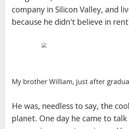
company in Silicon Valley, and li
because he didn't believe in rent
My brother William, just after gradu
He was, needless to say, the co
planet. One day he came to talk