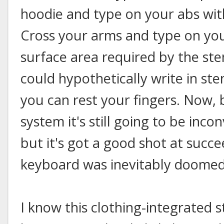
hoodie and type on your abs wit
Cross your arms and type on you
surface area required by the st
could hypothetically write in st
you can rest your fingers. Now, 
system it's still going to be inco
but it's got a good shot at suc
keyboard was inevitably doomed 
I know this clothing-integrated st