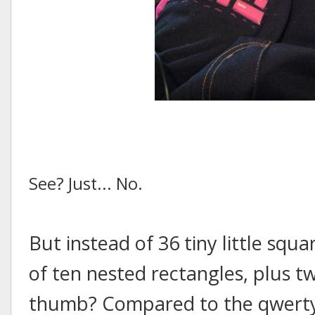
See? Just... No.
But instead of 36 tiny little sq
of ten nested rectangles, plus 
thumb? Compared to the qwerty 