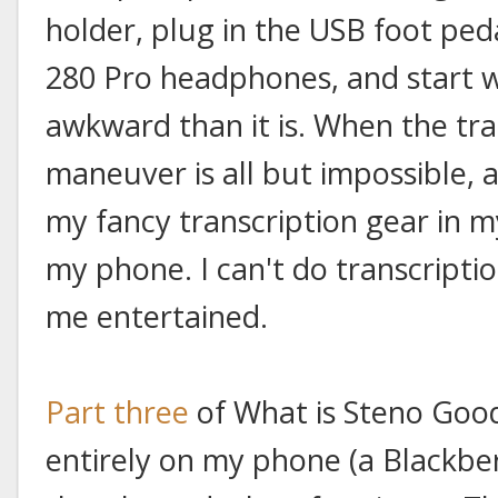
holder, plug in the USB foot pe
280 Pro headphones, and start wr
awkward than it is. When the tra
maneuver is all but impossible, a
my fancy transcription gear in my
my phone. I can't do transcriptio
me entertained.
Part three
of What is Steno Goo
entirely on my phone (a Blackbe