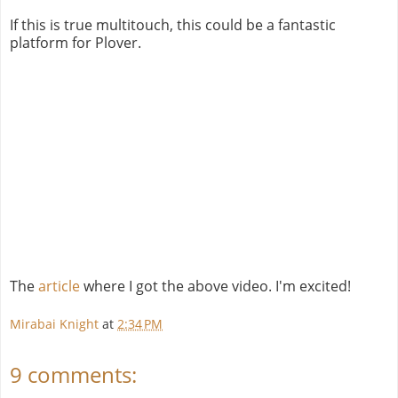
If this is true multitouch, this could be a fantastic
platform for Plover.
The
article
where I got the above video. I'm excited!
Mirabai Knight
at
2:34 PM
9 comments: