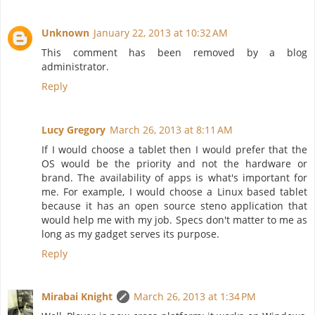
Unknown
January 22, 2013 at 10:32 AM
This comment has been removed by a blog
administrator.
Reply
Lucy Gregory
March 26, 2013 at 8:11 AM
If I would choose a tablet then I would prefer that the
OS would be the priority and not the hardware or
brand. The availability of apps is what's important for
me. For example, I would choose a Linux based tablet
because it has an open source steno application that
would help me with my job. Specs don't matter to me as
long as my gadget serves its purpose.
Reply
Mirabai Knight
March 26, 2013 at 1:34 PM