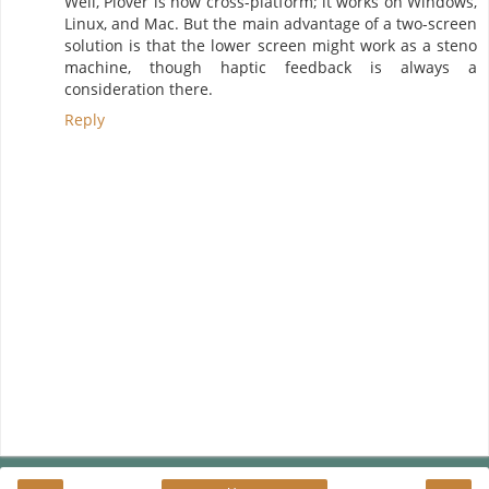
Well, Plover is now cross-platform; it works on Windows,
Linux, and Mac. But the main advantage of a two-screen
solution is that the lower screen might work as a steno
machine, though haptic feedback is always a
consideration there.
Reply