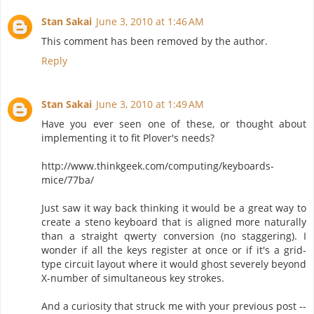
Stan Sakai
June 3, 2010 at 1:46 AM
This comment has been removed by the author.
Reply
Stan Sakai
June 3, 2010 at 1:49 AM
Have you ever seen one of these, or thought about
implementing it to fit Plover's needs?
http://www.thinkgeek.com/computing/keyboards-
mice/77ba/
Just saw it way back thinking it would be a great way to
create a steno keyboard that is aligned more naturally
than a straight qwerty conversion (no staggering). I
wonder if all the keys register at once or if it's a grid-
type circuit layout where it would ghost severely beyond
X-number of simultaneous key strokes.
And a curiosity that struck me with your previous post --