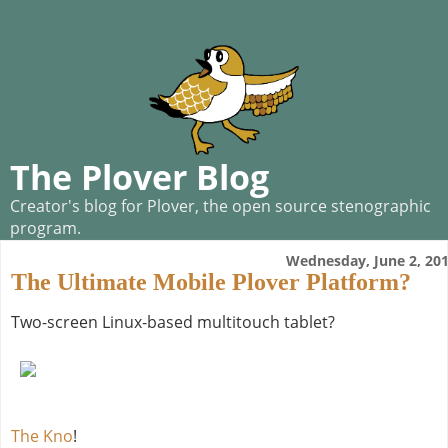
The Plover Blog
Creator's blog for Plover, the open source stenographic
program.
Wednesday, June 2, 20
The Ultimate Mobile Plover Platform?
Two-screen Linux-based multitouch tablet?
The Kno
!