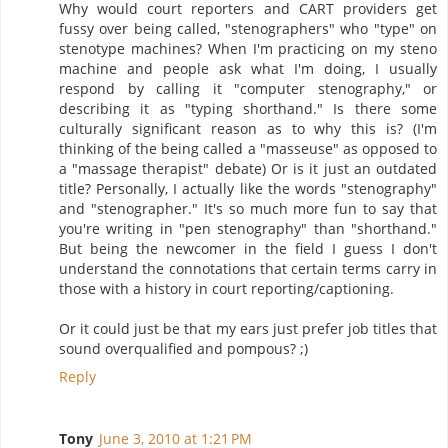
Why would court reporters and CART providers get
fussy over being called, "stenographers" who "type" on
stenotype machines? When I'm practicing on my steno
machine and people ask what I'm doing, I usually
respond by calling it "computer stenography," or
describing it as "typing shorthand." Is there some
culturally significant reason as to why this is? (I'm
thinking of the being called a "masseuse" as opposed to
a "massage therapist" debate) Or is it just an outdated
title? Personally, I actually like the words "stenography"
and "stenographer." It's so much more fun to say that
you're writing in "pen stenography" than "shorthand."
But being the newcomer in the field I guess I don't
understand the connotations that certain terms carry in
those with a history in court reporting/captioning.
Or it could just be that my ears just prefer job titles that
sound overqualified and pompous? ;)
Reply
Tony
June 3, 2010 at 1:21 PM