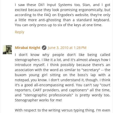
I saw these DX1 Input Systems too, Stan, and I got
excited because they look promising ergonomically, but
according to the FAQ on Ergodex's website, they're only
a little more anti-ghosting than a standard keyboard.
You can only press up to six of the keys at one time.
Reply
Mirabai Knight
June 3, 2010 at 1:28 PM
I don't know why people don't like being called
stenographers. I like it a lot, and it's almost always how I
introduce myself. I think possibly because there's an
association with the word as similar to "secretary" -- the
buxom young girl sitting on the boss's lap with a
notepad, you know. I don't understand it, though. I think
it's a good all-encompassing word. You can't say "court
reporters, CART providers, and captioners" all the time,
and "stenographic professionals" is pretty wordy too.
Stenographer works for me!
With respect to the writing versus typing thing, I'm even