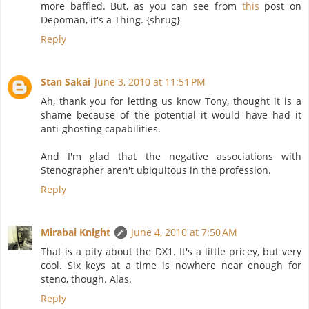
more baffled. But, as you can see from
this
post on
Depoman, it's a Thing. {shrug}
Reply
Stan Sakai
June 3, 2010 at 11:51 PM
Ah, thank you for letting us know Tony, thought it is a
shame because of the potential it would have had it
anti-ghosting capabilities.
And I'm glad that the negative associations with
Stenographer aren't ubiquitous in the profession.
Reply
Mirabai Knight
June 4, 2010 at 7:50 AM
That is a pity about the DX1. It's a little pricey, but very
cool. Six keys at a time is nowhere near enough for
steno, though. Alas.
Reply