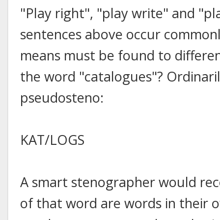
"Play right", "play write" and "p
sentences above occur commonly
means must be found to differe
the word "catalogues"? Ordinaril
pseudosteno:
KAT/LOGS
A smart stenographer would rec
of that word are words in their ow