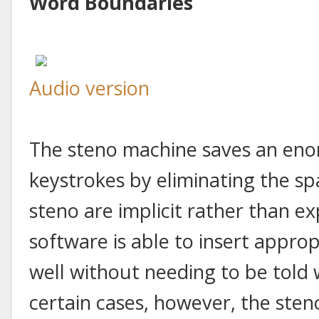
Word Boundaries
Audio version
The steno machine saves an en
keystrokes by eliminating the s
steno are implicit rather than ex
software is able to insert appro
well without needing to be told 
certain cases, however, the ste