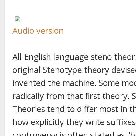
Audio version
All English language steno theor
original Stenotype theory devis
invented the machine. Some mod
radically from that first theory. S
Theories tend to differ most in t
how explicitly they write suffix
controversy is often stated as "b