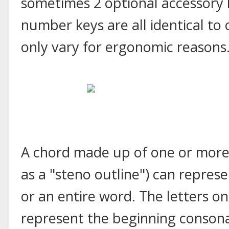
sometimes 2 optional accessory 
number keys are all identical to
only vary for ergonomic reasons
A chord made up of one or more 
as a "steno outline") can represen
or an entire word. The letters on
represent the beginning consona