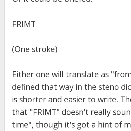
FRIMT
(One stroke)
Either one will translate as "from
defined that way in the steno di
is shorter and easier to write. Th
that "FRIMT" doesn't really soun
time", though it's got a hint o