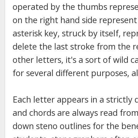
operated by the thumbs represen
on the right hand side represen
asterisk key, struck by itself, 
delete the last stroke from the 
other letters, it's a sort of wil
for several different purposes, all
Each letter appears in a strictly
and chords are always read from 
down steno outlines for the bene