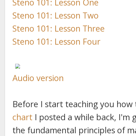
Steno 101: Lesson One
Steno 101: Lesson Two
Steno 101: Lesson Three
Steno 101: Lesson Four
Audio version
Before I start teaching you how
chart
I posted a while back, I'm 
the fundamental principles of ma