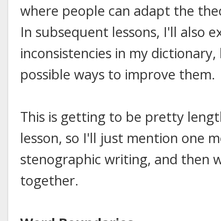
where people can adapt the theo
In subsequent lessons, I'll also 
inconsistencies in my dictionary
possible ways to improve them.
This is getting to be pretty leng
lesson, so I'll just mention one 
stenographic writing, and then w
together.