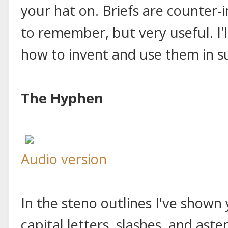
your hat on. Briefs are counter-
to remember, but very useful. I'
how to invent and use them in s
The Hyphen
Audio version
In the steno outlines I've shown 
capital letters, slashes, and aste