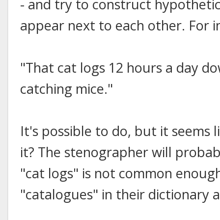
- and try to construct hypotheti
appear next to each other. For i
"That cat logs 12 hours a day do
catching mice."
It's possible to do, but it seems l
it? The stenographer will proba
"cat logs" is not common enoug
"catalogues" in their dictionary