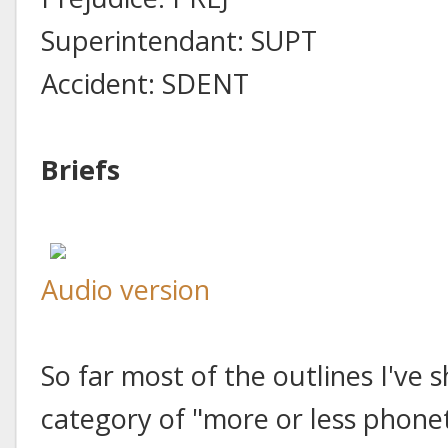
Superintendant: SUPT
Accident: SDENT
Briefs
Audio version
So far most of the outlines I've 
category of "more or less phonet