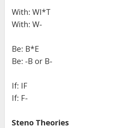
With: WI*T
With: W-
Be: B*E
Be: -B or B-
If: IF
If: F-
Steno Theories