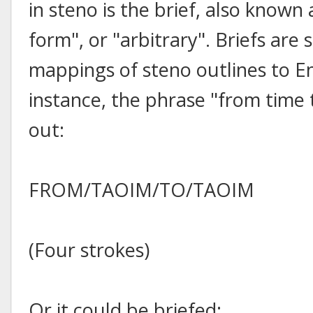
in steno is the brief, also known
form", or "arbitrary". Briefs are
mappings of steno outlines to En
instance, the phrase "from time 
out:
FROM/TAOIM/TO/TAOIM
(Four strokes)
Or it could be briefed: