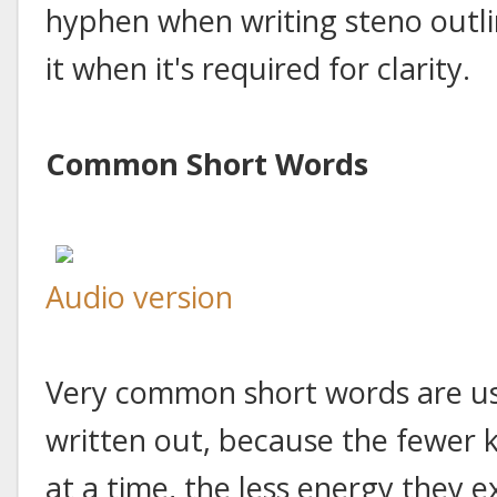
hyphen when writing steno outline
it when it's required for clarity.
Common Short Words
Audio version
Very common short words are usu
written out, because the fewer 
at a time, the less energy they e