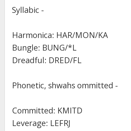
Syllabic -
Harmonica: HAR/MON/KA
Bungle: BUNG/*L
Dreadful: DRED/FL
Phonetic, shwahs ommitted -
Committed: KMITD
Leverage: LEFRJ