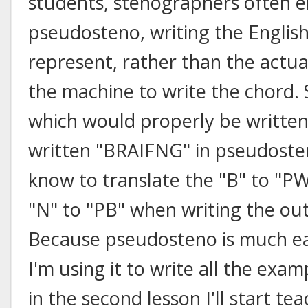
students, stenographers often e
pseudosteno, writing the English
represent, rather than the actua
the machine to write the chord. 
which would properly be writt
written "BRAIFNG" in pseudoste
know to translate the "B" to "PW"
"N" to "PB" when writing the out
Because pseudosteno is much eas
I'm using it to write all the examp
in the second lesson I'll start t