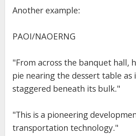
Another example:
PAOI/NAOERNG
"From across the banquet hall, 
pie nearing the dessert table as 
staggered beneath its bulk."
"This is a pioneering development
transportation technology."