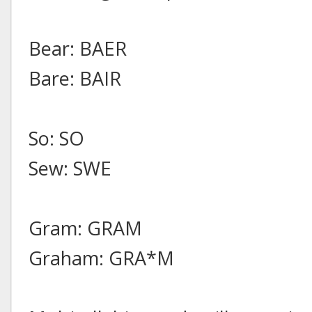
Bear: BAER
Bare: BAIR
So: SO
Sew: SWE
Gram: GRAM
Graham: GRA*M