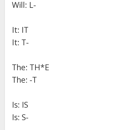
Will: L-
It: IT
It: T-
The: TH*E
The: -T
Is: IS
Is: S-