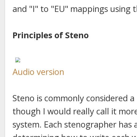
and "I" to "EU" mappings using t
Principles of Steno
Audio version
Steno is commonly considered a 
though I would really call it mo
system. Each stenographer has a