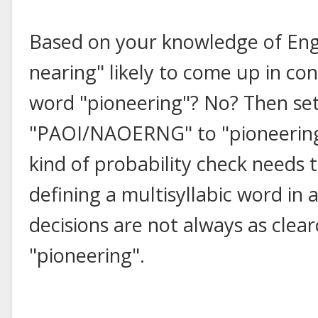
Based on your knowledge of Engli
nearing" likely to come up in con
word "pioneering"? No? Then set
"PAOI/NAOERNG" to "pioneering" i
kind of probability check needs
defining a multisyllabic word in 
decisions are not always as clea
"pioneering".