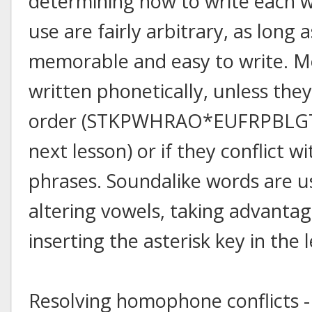
determining how to write each wo
use are fairly arbitrary, as long 
memorable and easy to write. Mo
written phonetically, unless they
order (STKPWHRAO*EUFRPBLGTSD
next lesson) or if they conflict 
phrases. Soundalike words are us
altering vowels, taking advantage
inserting the asterisk key in the
Resolving homophone conflicts -