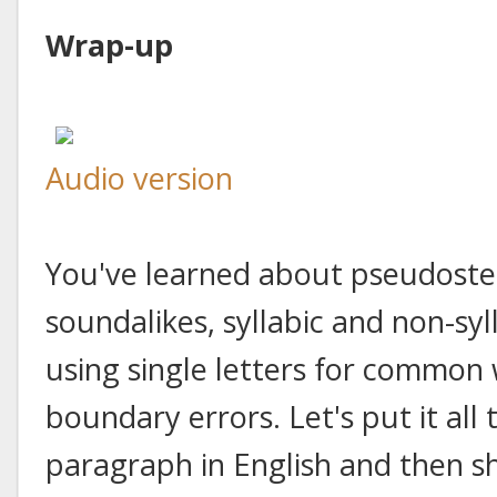
Wrap-up
Audio version
You've learned about pseudosten
soundalikes, syllabic and non-syl
using single letters for common
boundary errors. Let's put it all t
paragraph in English and then s