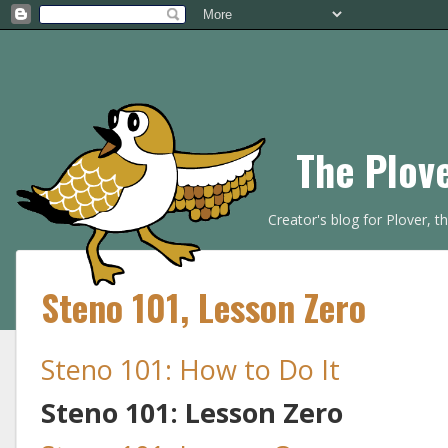
The Plov
Creator's blog for Plover, 
Steno 101, Lesson Zero
Steno 101: How to Do It
Steno 101: Lesson Zero