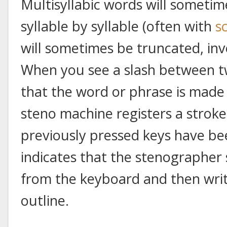
Multisyllabic words will sometim
syllable by syllable (often with
s
will sometimes be truncated, in
When you see a slash between tw
that the word or phrase is made 
steno machine registers a strok
previously pressed keys have bee
indicates that the stenographer sh
from the keyboard and then writ
outline.