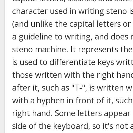
character used in writing steno i
(and unlike the capital letters or
a guideline to writing, and does
steno machine. It represents th
is used to differentiate keys wri
those written with the right han
after it, such as "T-", is written w
with a hyphen in front of it, such
right hand. Some letters appear 
side of the keyboard, so it's not