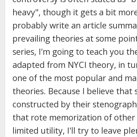
heavy", though it gets a bit more
probably write an article summar
prevailing theories at some poin
series, I'm going to teach you th
adapted from NYCI theory, in t
one of the most popular and m
theories. Because I believe that
constructed by their stenographe
that rote memorization of other 
limited utility, I'll try to leave 