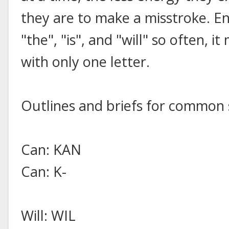
they are to make a misstroke. Eng
"the", "is", and "will" so often, 
with only one letter.
Outlines and briefs for common 
Can: KAN
Can: K-
Will: WIL