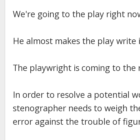
We're going to the play right no
He almost makes the play write i
The playwright is coming to the 
In order to resolve a potential 
stenographer needs to weigh the
error against the trouble of fig