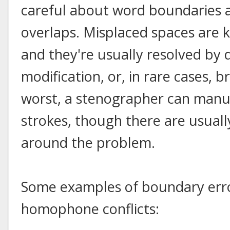
careful about word boundaries 
overlaps. Misplaced spaces are 
and they're usually resolved by 
modification, or, in rare cases, 
worst, a stenographer can manua
strokes, though there are usual
around the problem.
Some examples of boundary erro
homophone conflicts: