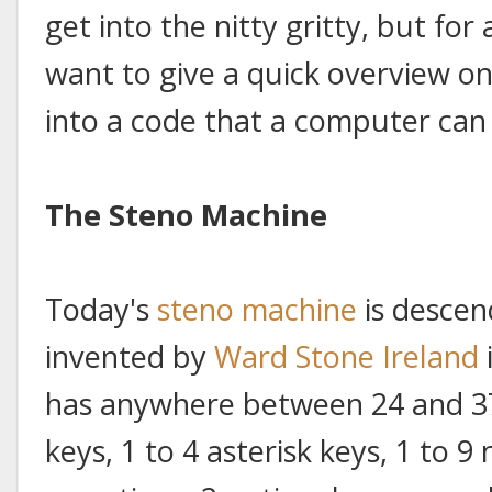
get into the nitty gritty, but for a
want to give a quick overview on
into a code that a computer can
The Steno Machine
Today's
steno machine
is descen
invented by
Ward Stone Ireland
has anywhere between 24 and 37 
keys, 1 to 4 asterisk keys, 1 to 