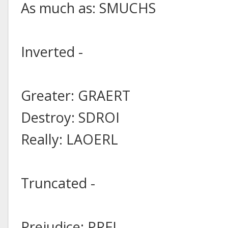
As much as: SMUCHS
Inverted -
Greater: GRAERT
Destroy: SDROI
Really: LAOERL
Truncated -
Prejudice: PREJ