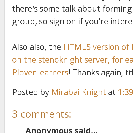
there's some talk about forming 
group, so sign on if you're intere
Also also, the
HTML5 version of 
on the stenoknight server, for ea
Plover learners
! Thanks again, t
Posted by
Mirabai Knight
at
1:3
3 comments:
Anonymous said...