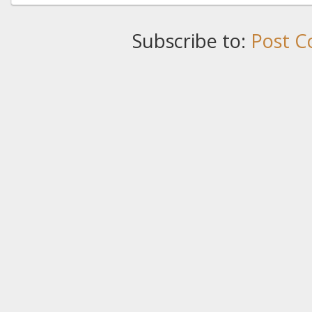
Subscribe to:
Post C