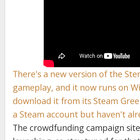
There's a new version of the Ste
gameplay, and it now runs on W
download it from its Steam Gree
a Steam account but haven't alre
The crowdfunding campaign site 