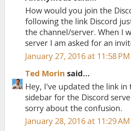
How would you join the Disc
following the link Discord jus
the channel/server. When I w
server I am asked for an invit
January 27, 2016 at 11:58 PM
Ted Morin
said...
Hey, I've updated the link in
sidebar for the Discord serv
sorry about the confusion.
January 28, 2016 at 11:29 AM