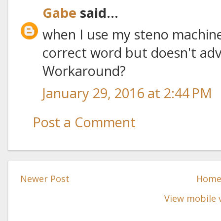
Gabe
said...
when I use my steno machine
correct word but doesn't adv
Workaround?
January 29, 2016 at 2:44 PM
Post a Comment
Newer Post
Hom
View mobile 