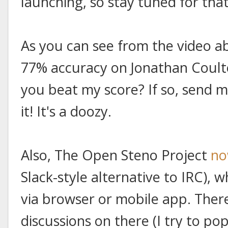
launching, so stay tuned for that
As you can see from the video a
77% accuracy on Jonathan Coulton
you beat my score? If so, send me
it! It's a doozy.
Also, The Open Steno Project
no
Slack-style alternative to IRC), 
via browser or mobile app. The
discussions on there (I try to pop