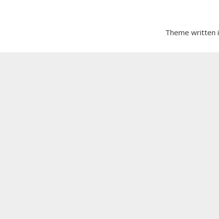
Theme written 