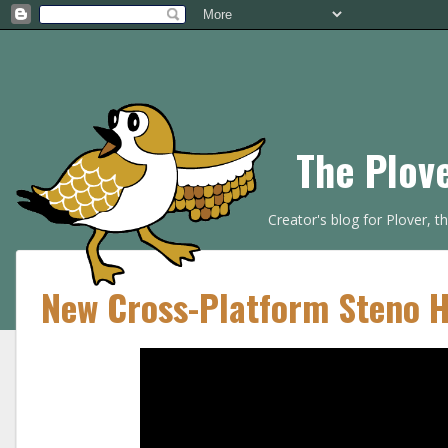
The Plov
Creator's blog for Plover, 
New Cross-Platform Steno 