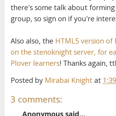
there's some talk about forming 
group, so sign on if you're intere
Also also, the
HTML5 version of 
on the stenoknight server, for ea
Plover learners
! Thanks again, t
Posted by
Mirabai Knight
at
1:3
3 comments:
Anonymous said...