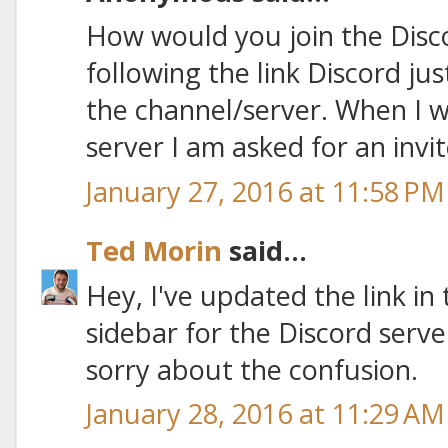
How would you join the Disc
following the link Discord jus
the channel/server. When I w
server I am asked for an invit
January 27, 2016 at 11:58 PM
Ted Morin
said...
Hey, I've updated the link in
sidebar for the Discord serv
sorry about the confusion.
January 28, 2016 at 11:29 AM