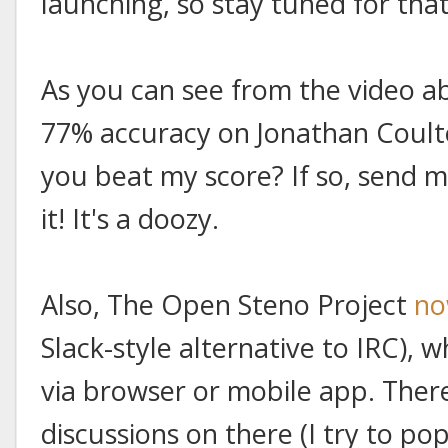
launching, so stay tuned for that
As you can see from the video a
77% accuracy on Jonathan Coulton
you beat my score? If so, send me
it! It's a doozy.
Also, The Open Steno Project
no
Slack-style alternative to IRC), 
via browser or mobile app. The
discussions on there (I try to pop