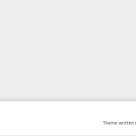
Theme written 