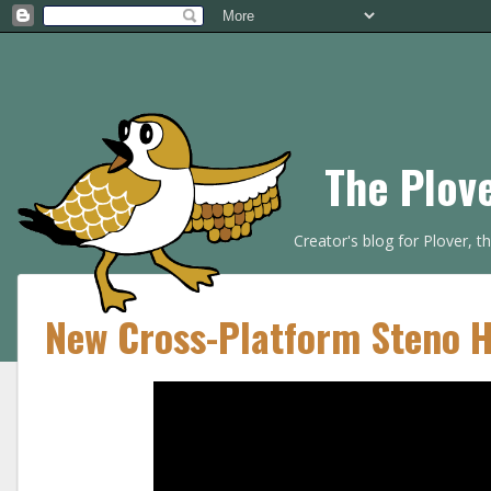
The Plov
Creator's blog for Plover, 
New Cross-Platform Steno 