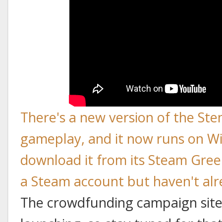
There's a new version of the Ste
gameplay, and it now runs on W
download it from its Steam Gree
a Steam account but haven't alre
The crowdfunding campaign site 