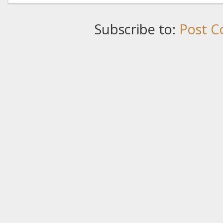
Subscribe to:
Post C