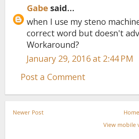
Gabe
said...
when I use my steno machine
correct word but doesn't adv
Workaround?
January 29, 2016 at 2:44 PM
Post a Comment
Newer Post
Hom
View mobile 