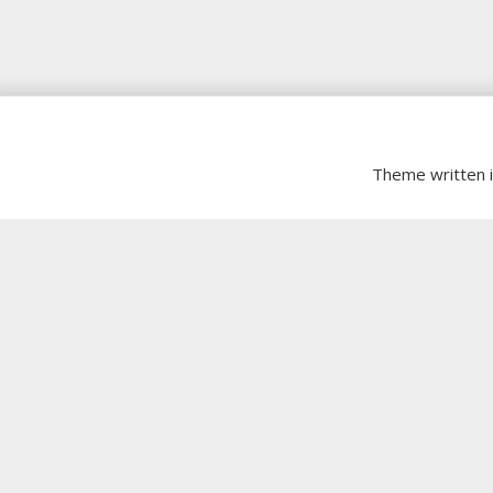
Theme written 