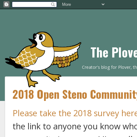
The Plov
Creator's blog for Plover, 
2018 Open Steno Community 
Please take the 2018 survey her
the link to anyone you know who