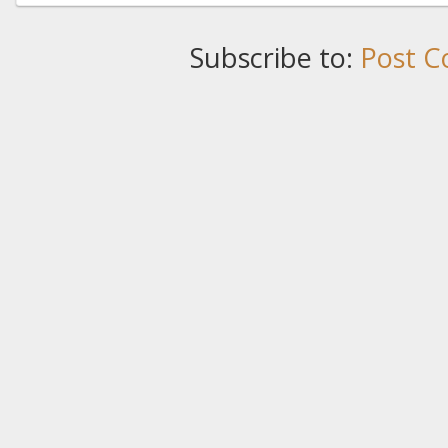
Subscribe to:
Post C