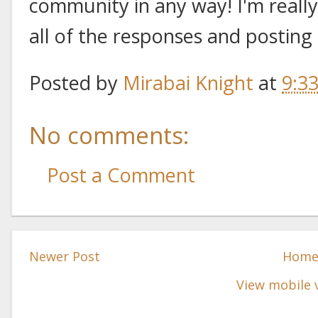
community in any way! I'm really
all of the responses and posting
Posted by
Mirabai Knight
at
9:3
No comments:
Post a Comment
Newer Post
Hom
View mobile 