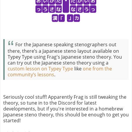
For the Japanese speaking stenographers out
there, there’s a Japanese steno layout available on
Typey Type using Frag's Japanese steno theory. You
can try out the Japanese steno theory using a
custom lesson on Typey Type
like
one from the
community’s lessons
.
Seriously cool stuff! Apparently Frag is still tweaking the
theory, so tune in to the Discord for latest
developments, but if you're interested in a homebrew
Japanese steno theory, this should be enough to get you
started!