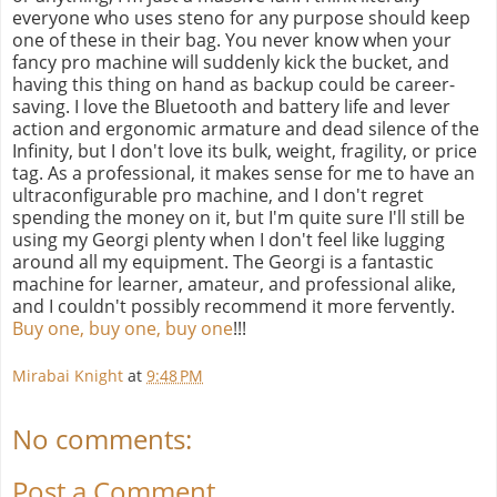
everyone who uses steno for any purpose should keep
one of these in their bag. You never know when your
fancy pro machine will suddenly kick the bucket, and
having this thing on hand as backup could be career-
saving. I love the Bluetooth and battery life and lever
action and ergonomic armature and dead silence of the
Infinity, but I don't love its bulk, weight, fragility, or price
tag. As a professional, it makes sense for me to have an
ultraconfigurable pro machine, and I don't regret
spending the money on it, but I'm quite sure I'll still be
using my Georgi plenty when I don't feel like lugging
around all my equipment. The Georgi is a fantastic
machine for learner, amateur, and professional alike,
and I couldn't possibly recommend it more fervently.
Buy one, buy one, buy one
!!!
Mirabai Knight
at
9:48 PM
No comments:
Post a Comment