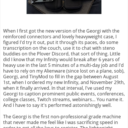
When I first got the new version of the Georgi with the
reinforced connectors and lovely heavyweight case, I
figured I'd try it out, put it through its paces, do some
transcription on the couch, use it to chat with steno
buddies on the Plover Discord, that sort of thing. Little
did I know that my Infinity would break after 6 years of
heavy use in the last 5 minutes of a multi-day job and I'd
have to rely on my Alienware (since lost on a plane, sob),
Georgi, and TinyMod to fill in the gap between August
1st, when I ordered my new Infinity, and November 29th,
when it finally arrived. In that interval, I've used my
Georgi to caption prominent public events, conferences,
college classes, Twitch streams, webinars... You name it.
And I have to say it's performed astonishingly well.
The Georgi is the first non-professional grade machine
that never made me feel like I was sacrificing speed in
order to get all the keys to register. The lightweight