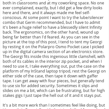
both in classrooms and at my coworking space. No one
ever complained, exactly, but I did get a few dirty looks
here and there, and it always made me feel self-
conscious. At some point I want to try the lube/silencer
combo that Germ recommended, but I have to admit
it's been a huge relief to have a blessedly silent Infinity
back. The ergonomics, on the other hand, wound up
being far better than I'd feared. As you can see in the
picture at the top of this post, I tend to tent my Georgi
by resting it on the Polarpro Osmo Pocket case I picked
up in the digital camera section of an electronics store.
The Georgi fits inside this ingenious little clamshell, with
both of its cables in the interior zip pocket, and when I
need to use it, I take everything out, put the case on the
platform of my InStand laptop tripod, rest the Georgi on
either side of the case, then tape it down with gaffer
tape. I can get away with four pieces, but generally tend
to use six for added security. Sometimes it slips and
slides on me a bit, which can be frustrating, but for high
stakes gigs I just tape the hell out of it and it stays put.
It's a bit more work than I sometimes feel like doing, but