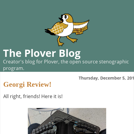
The Plover Blog
Creator's blog for Plover, the open source stenographic
program.
Thursday, December 5, 20
Georgi Review!
All right, friends! Here it is!