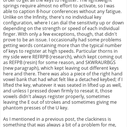
springs require almost no effort to activate, so I was
able to caption 8-hour conferences without any fatigue.
Unlike on the Infinity, there's no individual key
configuration, where I can dial the sensitivity up or down
depending on the strength or speed of each individual
finger. With only a few exceptions, though, that didn't
prove to be an issue. I occasionally had some problems
getting words containing more than the typical number
of keys to register at high speeds. Particular thorns in
my side were REFRPB (research), which kept coming out
as REFPB (resin) for some reason, and SKWRAURBGS
(new paragraph), which kept leaving out different keys
here and there. There was also a piece of the right hand
vowel bank that had what felt like a detached keybed; if I
lifted the key, whatever it was seated in lifted up as well,
and unless I pressed down firmly to reseat it, those
vowels didn't always register properly, sometimes
leaving the E out of strokes and sometimes giving me
phantom presses of the U key.
As I mentioned in a previous post, the clackiness is
something that was always a bit of a problem for me,