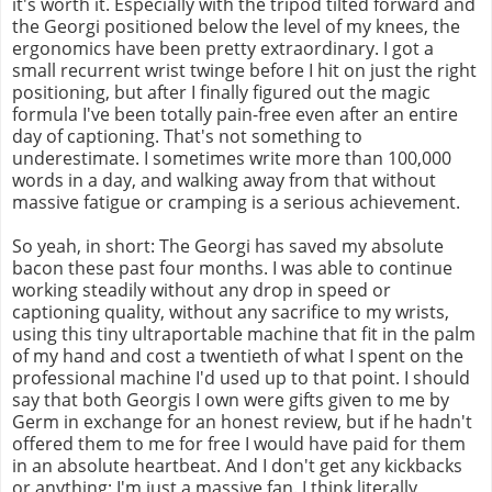
it's worth it. Especially with the tripod tilted forward and
the Georgi positioned below the level of my knees, the
ergonomics have been pretty extraordinary. I got a
small recurrent wrist twinge before I hit on just the right
positioning, but after I finally figured out the magic
formula I've been totally pain-free even after an entire
day of captioning. That's not something to
underestimate. I sometimes write more than 100,000
words in a day, and walking away from that without
massive fatigue or cramping is a serious achievement.
So yeah, in short: The Georgi has saved my absolute
bacon these past four months. I was able to continue
working steadily without any drop in speed or
captioning quality, without any sacrifice to my wrists,
using this tiny ultraportable machine that fit in the palm
of my hand and cost a twentieth of what I spent on the
professional machine I'd used up to that point. I should
say that both Georgis I own were gifts given to me by
Germ in exchange for an honest review, but if he hadn't
offered them to me for free I would have paid for them
in an absolute heartbeat. And I don't get any kickbacks
or anything; I'm just a massive fan. I think literally