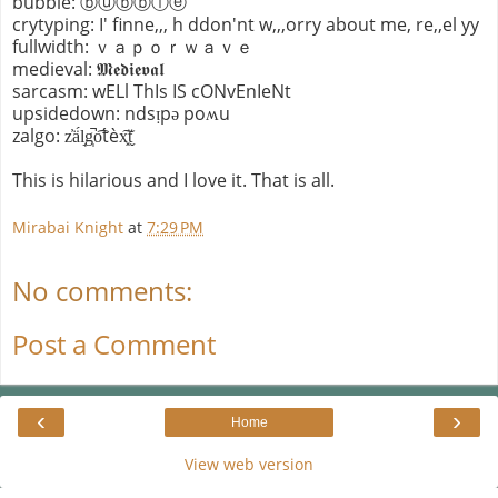
bubble: ⓑⓤⓑⓑⓛⓔ
crytyping: I' finne,,, h ddon'nt w,,,orry about me, re,,el yy
fullwidth: ｖａｐｏｒｗａｖｅ
medieval: 𝕸𝖊𝖉𝖎𝖊𝖛𝖆𝖑
sarcasm: wELl ThIs IS cONvEnIeNt
upsidedown: ndsᴉpǝ poʍu
zalgo: z̓ä́l̘g̩̚o͡t́èx͓͠ẗ̬
This is hilarious and I love it. That is all.
Mirabai Knight
at
7:29 PM
No comments:
Post a Comment
‹
›
Home
View web version