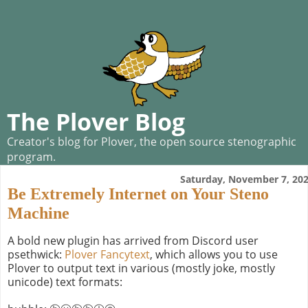
The Plover Blog
Creator's blog for Plover, the open source stenographic
program.
Saturday, November 7, 20
Be Extremely Internet on Your Steno
Machine
A bold new plugin has arrived from Discord user
psethwick:
Plover Fancytext
, which allows you to use
Plover to output text in various (mostly joke, mostly
unicode) text formats: