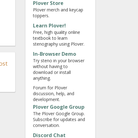
Plover Store
Plover merch and keycap
toppers.
Learn Plover!
Free, high quality online
textbook to learn
stenography using Plover.
In-Browser Demo
Try steno in your browser
ost
without having to
download or install
anything.
Forum for Plover
discussion, help, and
development.
Plover Google Group
The Plover Google Group.
Subscribe for updates and
conversation.
Discord Chat