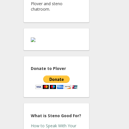
Plover and steno
chatroom.
Donate to Plover
What is Steno Good For?
How to Speak With Your