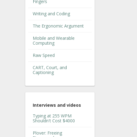
Fingers
Writing and Coding
The Ergonomic Argument
Mobile and Wearable
Computing
Raw Speed
CART, Court, and
Captioning
Interviews and videos
Typing at 255 WPM
Shouldn't Cost $4000
Plover: Freeing