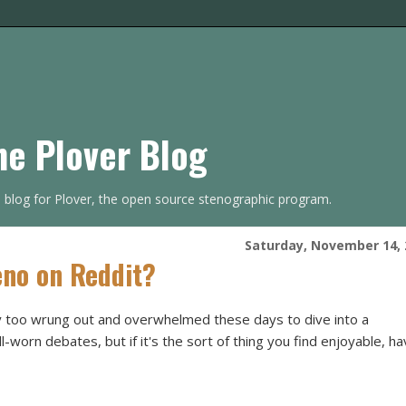
he Plover Blog
s blog for Plover, the open source stenographic program.
Saturday, November 14, 
no on Reddit?
 too wrung out and overwhelmed these days to dive into a
-worn debates, but if it's the sort of thing you find enjoyable, h