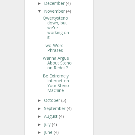
December
(4)
►
November
(4)
▼
Qwertysteno
down, but
we're
working on
it!
Two-Word
Phrases
Wanna Argue
About Steno
on Reddit?
Be Extremely
Internet on
Your Steno
Machine
October
(5)
►
September
(4)
►
August
(4)
►
July
(4)
►
June
(4)
►