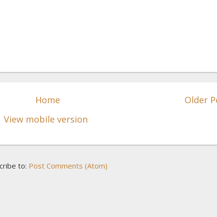
Home
Older P
View mobile version
cribe to:
Post Comments (Atom)