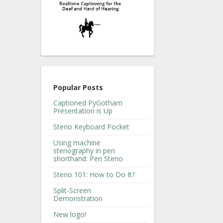
Popular Posts
Captioned PyGotham
Presentation is Up
Steno Keyboard Pocket
Using machine
stenography in pen
shorthand: Pen Steno
Steno 101: How to Do It?
Split-Screen
Demonstration
New logo!