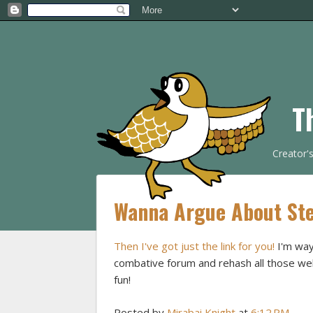
T
Creator'
Wanna Argue About Ste
Then I've got just the link for you!
I'm way
combative forum and rehash all those well
fun!
Posted by
Mirabai Knight
at
6:12 PM