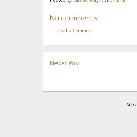
No comments:
Post a Comment
Newer Post
Subs