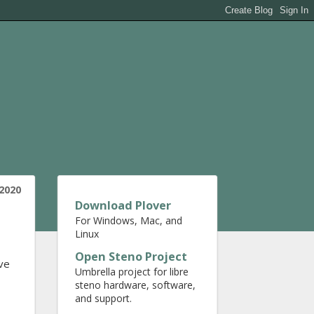
2020
Download Plover
For Windows, Mac, and
Linux
Open Steno Project
ave
Umbrella project for libre
steno hardware, software,
and support.