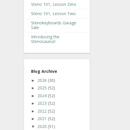
Steno 101, Lesson Zero
Steno 101, Lesson Two
Stenokeyboards Garage
Sale
Introducing the
Stenosaurus!
Blog Archive
2026
(30)
►
2025
(52)
►
2024
(52)
►
2023
(52)
►
2022
(52)
►
2021
(52)
►
2020
(51)
▼