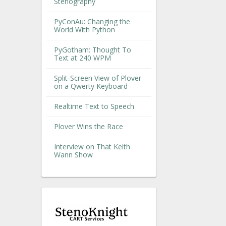
Stenography
PyConAu: Changing the
World With Python
PyGotham: Thought To
Text at 240 WPM
Split-Screen View of Plover
on a Qwerty Keyboard
Realtime Text to Speech
Plover Wins the Race
Interview on That Keith
Wann Show