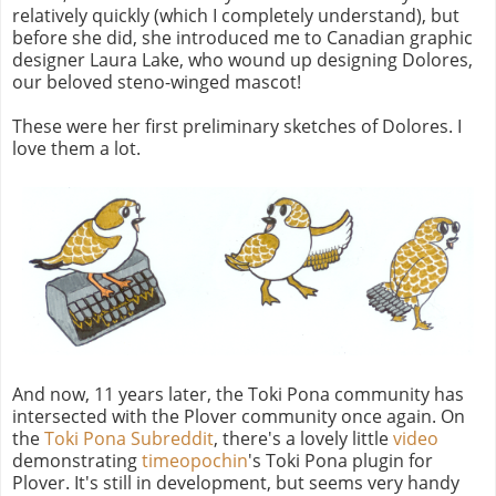
relatively quickly (which I completely understand), but
before she did, she introduced me to Canadian graphic
designer Laura Lake, who wound up designing Dolores,
our beloved steno-winged mascot!
These were her first preliminary sketches of Dolores. I
love them a lot.
And now, 11 years later, the Toki Pona community has
intersected with the Plover community once again. On
the
Toki Pona Subreddit
, there's a lovely little
video
demonstrating
timeopochin
's Toki Pona plugin for
Plover. It's still in development, but seems very handy