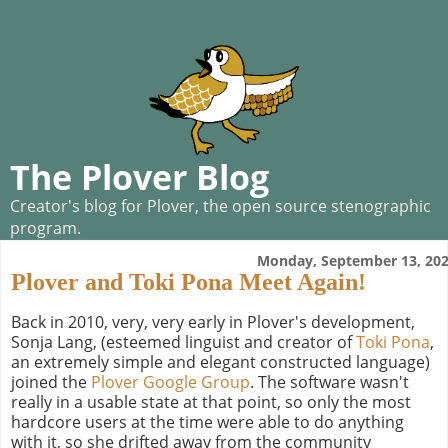
The Plover Blog
Creator's blog for Plover, the open source stenographic
program.
Monday, September 13, 20
Plover and Toki Pona Meet Again!
Back in 2010, very, very early in Plover's development,
Sonja Lang, (esteemed linguist and creator of
Toki Pona
,
an extremely simple and elegant constructed language)
joined the
Plover Google Group
. The software wasn't
really in a usable state at that point, so only the most
hardcore users at the time were able to do anything
with it, so she drifted away from the community