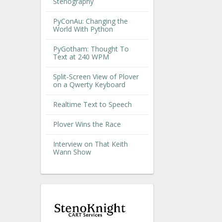
Stenography
PyConAu: Changing the
World With Python
PyGotham: Thought To
Text at 240 WPM
Split-Screen View of Plover
on a Qwerty Keyboard
Realtime Text to Speech
Plover Wins the Race
Interview on That Keith
Wann Show