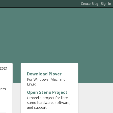
2021
Download Plover
For Windows, Mac, and
Linux
ints
Open Steno Project
Umbrella project for libre
steno hardware, software,
and support.