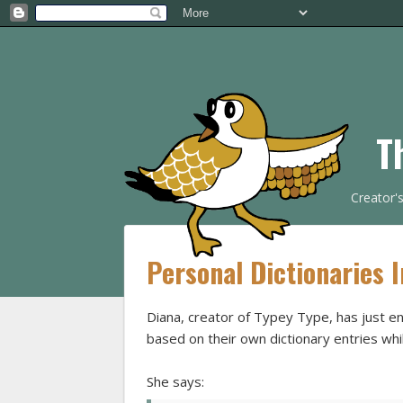
T
Creator'
Personal Dictionaries 
Diana, creator of Typey Type, has just e
based on their own dictionary entries wh
She says: