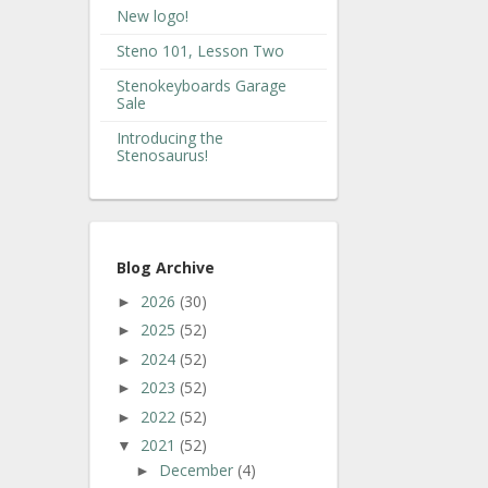
New logo!
Steno 101, Lesson Two
Stenokeyboards Garage
Sale
Introducing the
Stenosaurus!
Blog Archive
2026
(30)
►
2025
(52)
►
2024
(52)
►
2023
(52)
►
2022
(52)
►
2021
(52)
▼
December
(4)
►