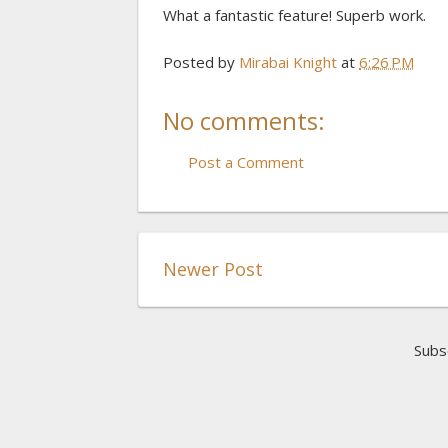
What a fantastic feature! Superb work.
Posted by
Mirabai Knight
at
6:26 PM
No comments:
Post a Comment
Newer Post
Subs