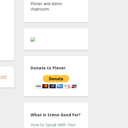
Plover and steno
chatroom.
Donate to Plover
ost
What is Steno Good For?
How to Speak With Your