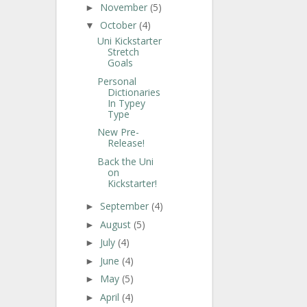
November
(5)
►
October
(4)
▼
Uni Kickstarter
Stretch
Goals
Personal
Dictionaries
In Typey
Type
New Pre-
Release!
Back the Uni
on
Kickstarter!
September
(4)
►
August
(5)
►
July
(4)
►
June
(4)
►
May
(5)
►
April
(4)
►