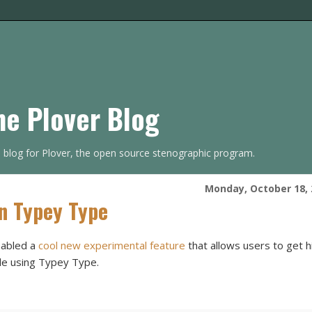
he Plover Blog
s blog for Plover, the open source stenographic program.
Monday, October 18, 
In Typey Type
nabled a
cool new experimental feature
that allows users to get h
ile using Typey Type.