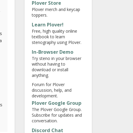
Plover Store
Plover merch and keycap
y
toppers.
Learn Plover!
Free, high quality online
is
textbook to learn
a
stenography using Plover.
In-Browser Demo
Try steno in your browser
without having to
download or install
anything.
Forum for Plover
discussion, help, and
development.
Plover Google Group
ts
The Plover Google Group.
Subscribe for updates and
conversation.
Discord Chat