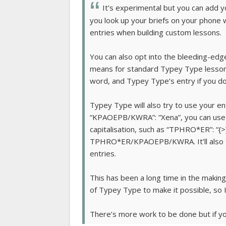
It’s experimental but you can add y
you look up your briefs on your phone
entries when building custom lessons.
You can also opt into the bleeding-edge
means for standard Typey Type lessons,
word, and Typey Type’s entry if you do
Typey Type will also try to use your ent
“KPAOEPB/KWRA”: “Xena”, you can use “
capitalisation, such as “TPHRO*ER”: “{>
TPHRO*ER/KPAOEPB/KWRA. It’ll also tr
entries.
This has been a long time in the making
of Typey Type to make it possible, so I
There’s more work to be done but if you