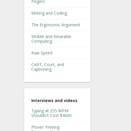
Fingers
Writing and Coding
The Ergonomic Argument
Mobile and Wearable
Computing
Raw Speed
CART, Court, and
Captioning
Interviews and videos
Typing at 255 WPM
Shouldn't Cost $4000
Plover: Freeing