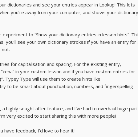
our dictionaries and see your entries appear in Lookup! This lets
 when you’re away from your computer, and shows your dictionar
 experiment to “Show your dictionary entries in lesson hints”. Th
 you’ll see your own dictionary strokes if you have an entry for 
 not.
ries for capitalisation and spacing. For the existing entry,
xena” in your custom lesson and if you have custom entries for
}”, Typey Type will use them to create hints like
y to be smart about punctuation, numbers, and fingerspelling
, a highly sought after feature, and I’ve had to overhaul huge par
’m very excited to start sharing this with more people!
 have feedback, I’d love to hear it!