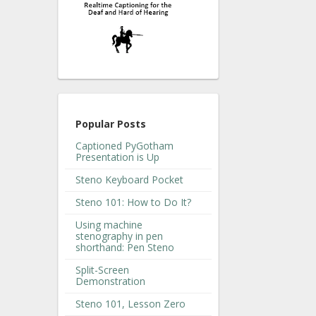
Popular Posts
Captioned PyGotham
Presentation is Up
Steno Keyboard Pocket
Steno 101: How to Do It?
Using machine
stenography in pen
shorthand: Pen Steno
Split-Screen
Demonstration
Steno 101, Lesson Zero