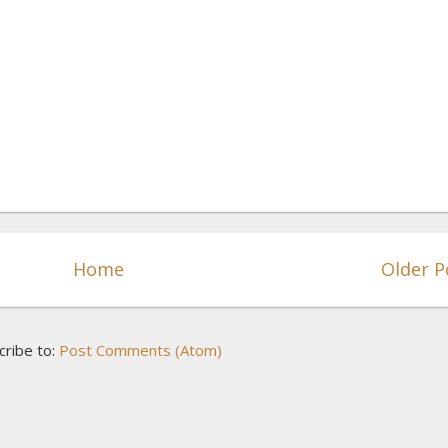
Home
Older P
cribe to:
Post Comments (Atom)