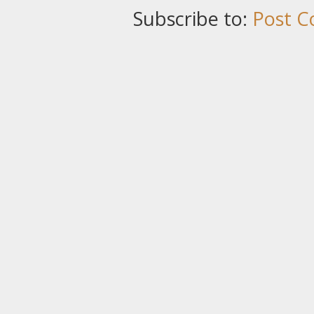
Subscribe to:
Post C