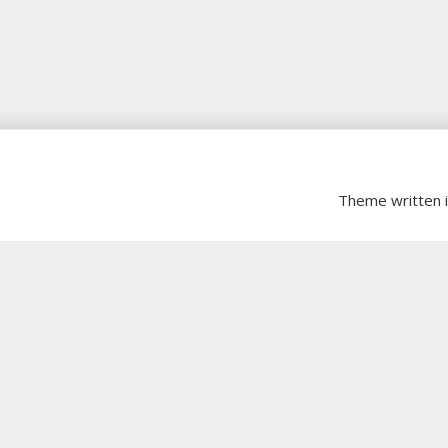
Theme written 