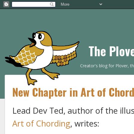
The Plov
Creator's blog for Plover, 
New Chapter in Art of Chord
Lead Dev Ted, author of the illu
Art of Chording
, writes: