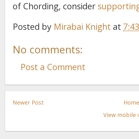
of Chording, consider
supportin
Posted by
Mirabai Knight
at
7:4
No comments:
Post a Comment
Newer Post
Hom
View mobile 