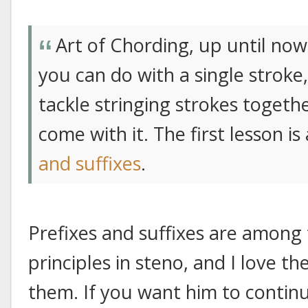
Art of Chording, up until no
you can do with a single stroke
tackle stringing strokes togeth
come with it. The first lesson i
and suffixes
.
Prefixes and suffixes are among
principles in steno, and I love t
them. If you want him to continu