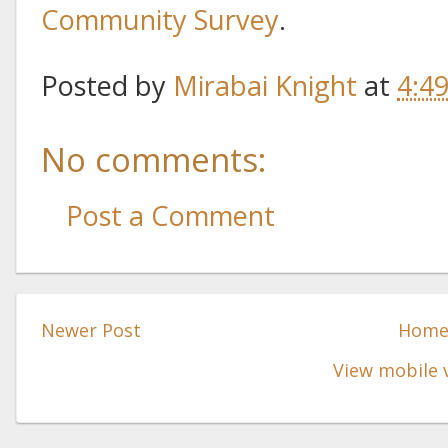
Community Survey
.
Posted by
Mirabai Knight
at
4:4
No comments:
Post a Comment
Newer Post
Hom
View mobile 