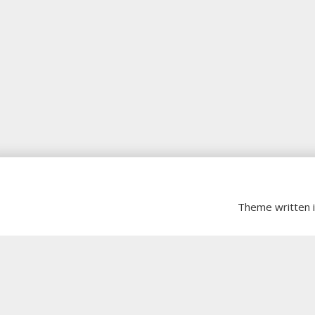
Theme written 