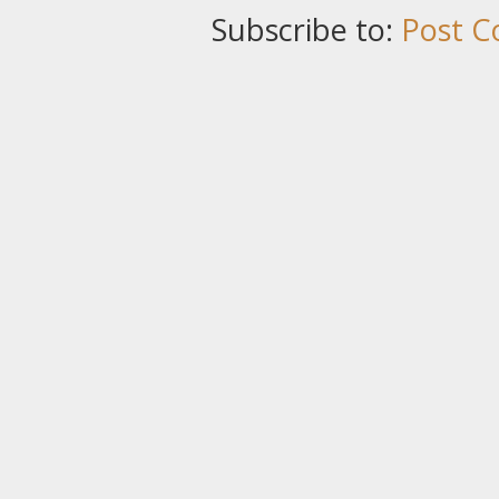
Subscribe to:
Post C