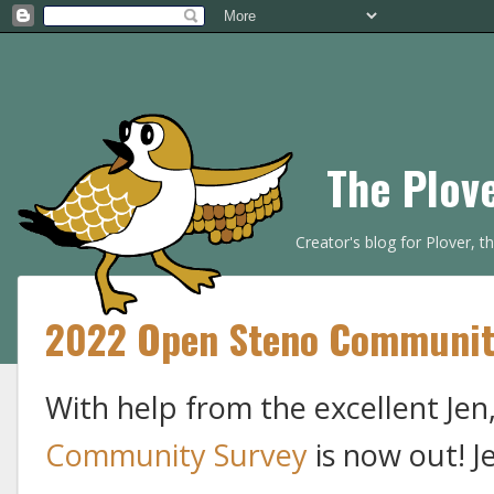
The Plov
Creator's blog for Plover, 
2022 Open Steno Communit
With help from the excellent Jen
Community Survey
is now out! J