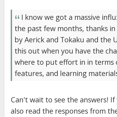
I know we got a massive influ
the past few months, thanks i
by Aerick and Tokaku and the Uni
this out when you have the cha
where to put effort in in terms
features, and learning material
Can't wait to see the answers! If
also read the responses from th