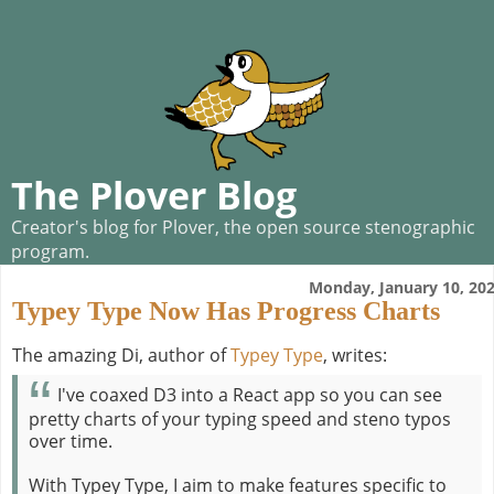
The Plover Blog
Creator's blog for Plover, the open source stenographic
program.
Monday, January 10, 20
Typey Type Now Has Progress Charts
The amazing Di, author of
Typey Type
, writes:
I've coaxed D3 into a React app so you can see
pretty charts of your typing speed and steno typos
over time.
With Typey Type, I aim to make features specific to