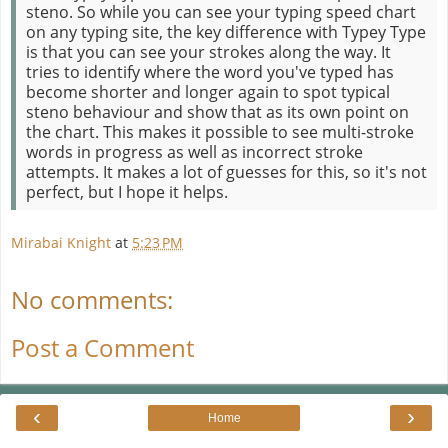
steno. So while you can see your typing speed chart
on any typing site, the key difference with Typey Type
is that you can see your strokes along the way. It
tries to identify where the word you've typed has
become shorter and longer again to spot typical
steno behaviour and show that as its own point on
the chart. This makes it possible to see multi-stroke
words in progress as well as incorrect stroke
attempts. It makes a lot of guesses for this, so it's not
perfect, but I hope it helps.
Mirabai Knight
at
5:23 PM
No comments:
Post a Comment
‹
›
Home