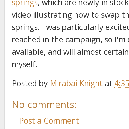
springs
, which are newly in stoc
video illustrating how to swap t
springs. I was particularly excit
reached in the campaign, so I'm
available, and will almost certain
myself.
Posted by
Mirabai Knight
at
4:3
No comments:
Post a Comment