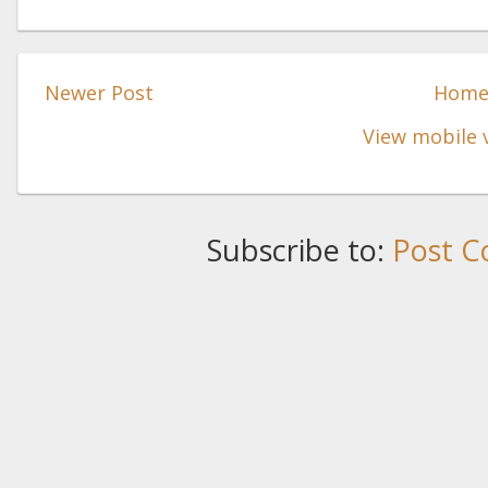
Newer Post
Hom
View mobile 
Subscribe to:
Post C