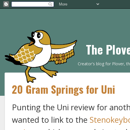
The Plov
Creator's blog for Plover, 
20 Gram Springs for Uni
Punting the Uni review for anoth
wanted to link to the
Stenokeybo