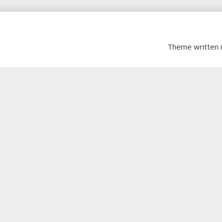
Theme written 