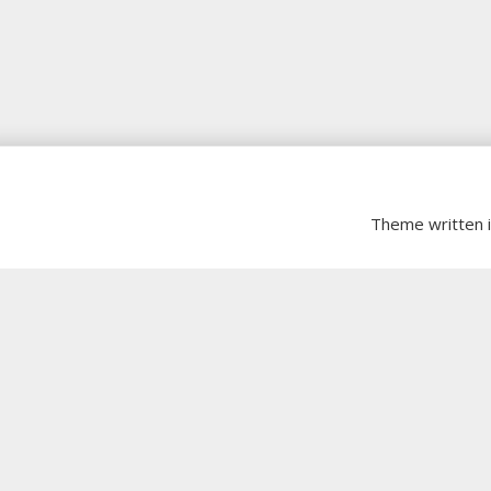
Theme written 