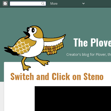
The Plov
Creator's blog for Plover, 
Switch and Click on Steno