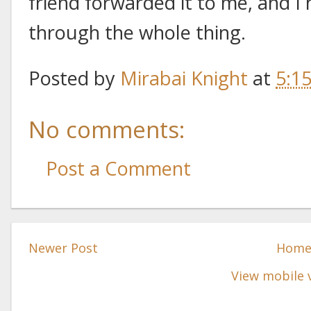
friend forwarded it to me, and I
through the whole thing.
Posted by
Mirabai Knight
at
5:1
No comments:
Post a Comment
Newer Post
Hom
View mobile 