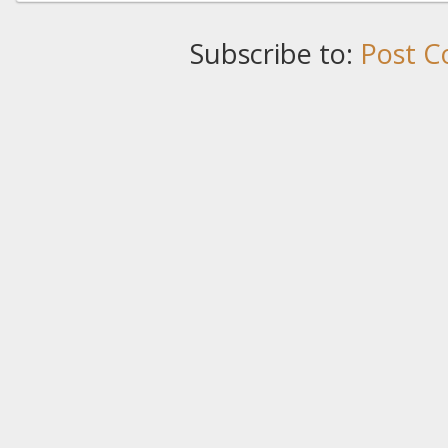
Subscribe to:
Post C