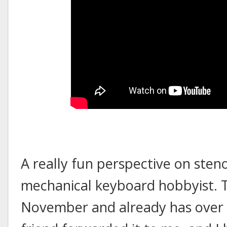
A really fun perspective on steno
mechanical keyboard hobbyist. T
November and already has over 