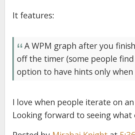
It features:
A WPM graph after you finish a
off the timer (some people find 
option to have hints only when
I love when people iterate on an 
Looking forward to seeing what
Posted by
Mirabai Knight
at
5:3