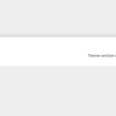
Theme written 