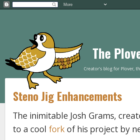
The Plov
Creator's blog for Plover, 
Steno Jig Enhancements
The inimitable Josh Grams, creat
to a cool
fork
of his project by n