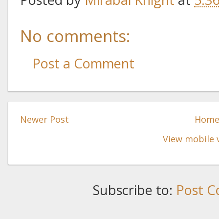
No comments:
Post a Comment
Newer Post
Hom
View mobile 
Subscribe to:
Post C