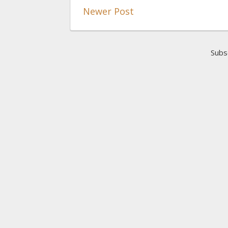
Newer Post
Subs