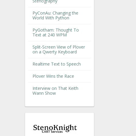
Stenography
PyConAu: Changing the
World With Python
PyGotham: Thought To
Text at 240 WPM
Split-Screen View of Plover
on a Qwerty Keyboard
Realtime Text to Speech
Plover Wins the Race
Interview on That Keith
Wann Show