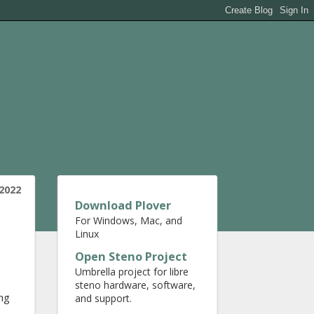
2022
Download Plover
For Windows, Mac, and
Linux
Open Steno Project
Umbrella project for libre
steno hardware, software,
ing
and support.