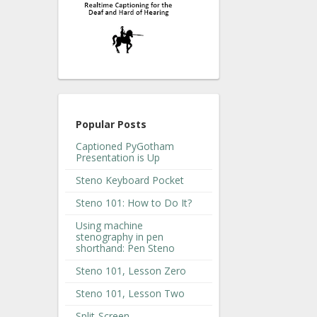
Popular Posts
Captioned PyGotham
Presentation is Up
Steno Keyboard Pocket
Steno 101: How to Do It?
Using machine
stenography in pen
shorthand: Pen Steno
Steno 101, Lesson Zero
Steno 101, Lesson Two
Split-Screen