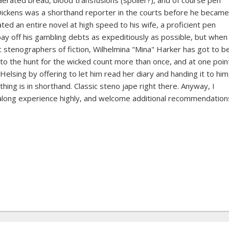
rated bread, blood transfusions (spoiler?), and of course pen
Dickens was a shorthand reporter in the courts before he became
ted an entire novel at high speed to his wife, a proficient pen
y off his gambling debts as expeditiously as possible, but when 
stenographers of fiction, Wilhelmina "Mina" Harker has got to b
e to the hunt for the wicked count more than once, and at one poin
elsing by offering to let him read her diary and handing it to him
hing is in shorthand. Classic steno jape right there. Anyway, I
along experience highly, and welcome additional recommendation