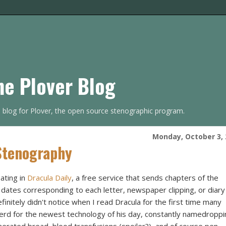
he Plover Blog
s blog for Plover, the open source stenographic program.
Monday, October 3, 
 Stenography
ating in
Dracula Daily
, a free service that sends chapters of the
e dates corresponding to each letter, newspaper clipping, or diary
finitely didn't notice when I read Dracula for the first time many
 nerd for the newest technology of his day, constantly namedropp