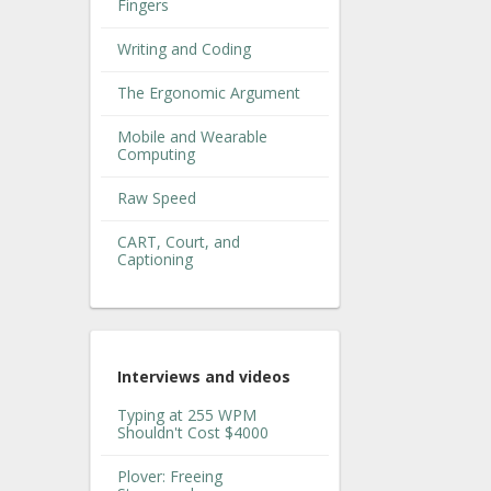
Fingers
Writing and Coding
The Ergonomic Argument
Mobile and Wearable
Computing
Raw Speed
CART, Court, and
Captioning
Interviews and videos
Typing at 255 WPM
Shouldn't Cost $4000
Plover: Freeing