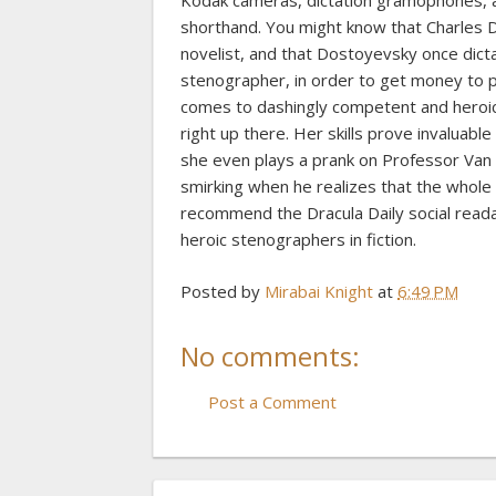
Kodak cameras, dictation gramophones, ae
shorthand. You might know that Charles 
novelist, and that Dostoyevsky once dicta
stenographer, in order to get money to pa
comes to dashingly competent and heroic 
right up there. Her skills prove invaluabl
she even plays a prank on Professor Van H
smirking when he realizes that the whole t
recommend the Dracula Daily social read
heroic stenographers in fiction.
Posted by
Mirabai Knight
at
6:49 PM
No comments:
Post a Comment