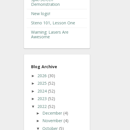
Demonstration
New logo!
Steno 101, Lesson One
Warning: Lasers Are
Awesome
Blog Archive
2026
(30)
►
2025
(52)
►
2024
(52)
►
2023
(52)
►
2022
(52)
▼
December
(4)
►
November
(4)
►
October
(5)
▼