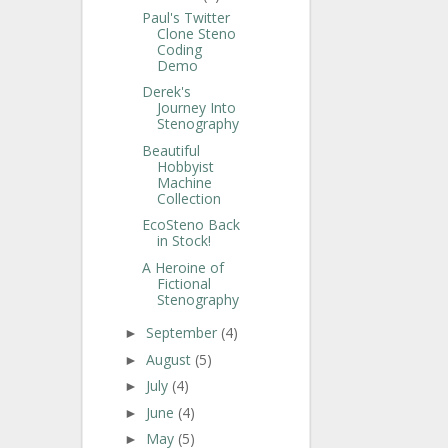
Paul's Twitter
Clone Steno
Coding
Demo
Derek's
Journey Into
Stenography
Beautiful
Hobbyist
Machine
Collection
EcoSteno Back
in Stock!
A Heroine of
Fictional
Stenography
September
(4)
►
August
(5)
►
July
(4)
►
June
(4)
►
May
(5)
►