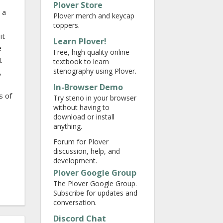
Plover Store
 a
Plover merch and keycap
toppers.
it
Learn Plover!
e
Free, high quality online
t
textbook to learn
stenography using Plover.
,
In-Browser Demo
s of
Try steno in your browser
without having to
download or install
anything.
Forum for Plover
discussion, help, and
development.
Plover Google Group
The Plover Google Group.
Subscribe for updates and
conversation.
Discord Chat