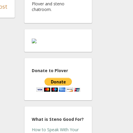
Plover and steno
ost
chatroom.
Donate to Plover
What is Steno Good For?
How to Speak With Your