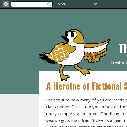
T
Creator'
A Heroine of Fictional
I'm not sure how many of you are particip
classic novel Dracula to your inbox on th
entry comprising the novel. One thing I de
years ago is that Bram Stoker is a giant