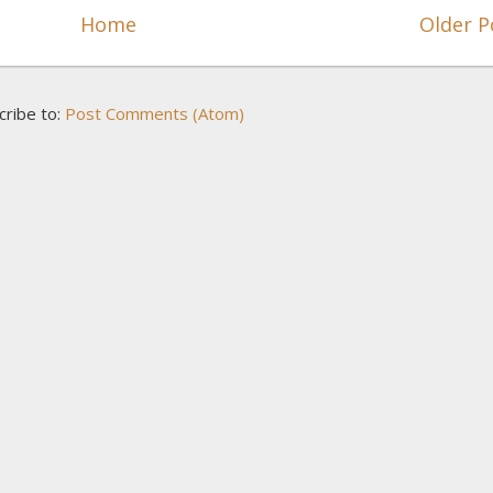
Home
Older P
cribe to:
Post Comments (Atom)