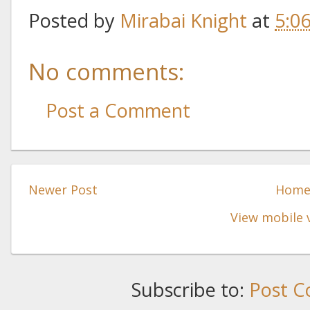
Posted by
Mirabai Knight
at
5:0
No comments:
Post a Comment
Newer Post
Hom
View mobile 
Subscribe to:
Post C