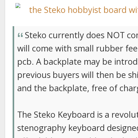
Steko currently does NOT com
will come with small rubber fe
pcb. A backplate may be introd
previous buyers will then be sh
and the backplate, free of char
The Steko Keyboard is a revolu
stenography keyboard designe