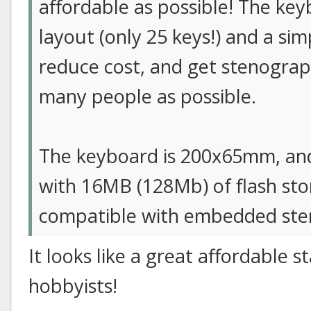
affordable as possible! The ke
layout (only 25 keys!) and a si
reduce cost, and get stenograp
many people as possible.
The keyboard is 200x65mm, a
with 16MB (128Mb) of flash stor
compatible with embedded ste
It looks like a great affordable 
hobbyists!