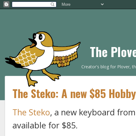
The Plov
Creator's blog for Plover, 
The Steko: A new $85 Hobby
The Steko
, a new keyboard from
available for $85.