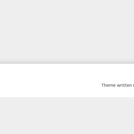
Theme written 