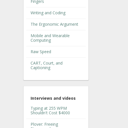
Fingers
Writing and Coding
The Ergonomic Argument
Mobile and Wearable
Computing
Raw Speed
CART, Court, and
Captioning
Interviews and videos
Typing at 255 WPM
Shouldn't Cost $4000
Plover: Freeing