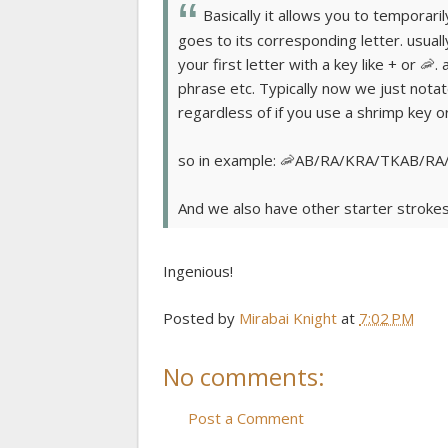
Basically it allows you to temporari
goes to its corresponding letter. usuall
your first letter with a key like + or 🦐
phrase etc. Typically now we just nota
regardless of if you use a shrimp key or 
so in example: 🦐AB/RA/KRA/TKAB/RA/
And we also have other starter strokes fo
Ingenious!
Posted by
Mirabai Knight
at
7:02 PM
No comments:
Post a Comment