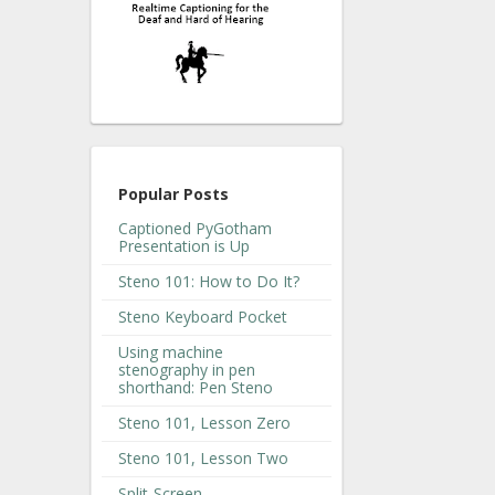
Popular Posts
Captioned PyGotham
Presentation is Up
Steno 101: How to Do It?
Steno Keyboard Pocket
Using machine
stenography in pen
shorthand: Pen Steno
Steno 101, Lesson Zero
Steno 101, Lesson Two
Split-Screen