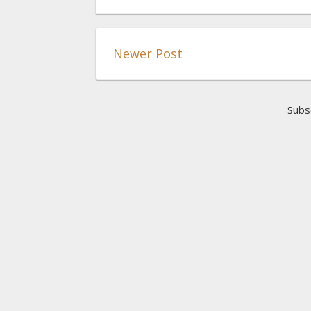
Newer Post
Subs