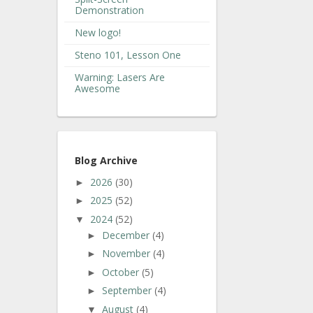
Demonstration
New logo!
Steno 101, Lesson One
Warning: Lasers Are
Awesome
Blog Archive
2026
(30)
►
2025
(52)
►
2024
(52)
▼
December
(4)
►
November
(4)
►
October
(5)
►
September
(4)
►
August
(4)
▼