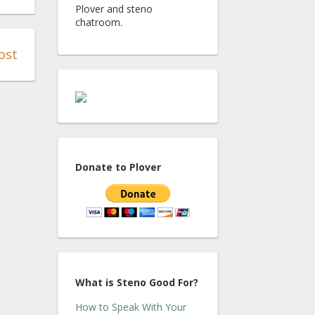
Plover and steno
chatroom.
ost
Donate to Plover
What is Steno Good For?
How to Speak With Your