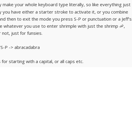
ly make your whole keyboard type literally, so like everything just
y you have either a starter stroke to activate it, or you combine
. and then to exit the mode you press S-P or punctuation or a Jeff’s
te whatever you use to enter shrimple with just the shrimp 🦐,
not, just for funsies.
S-P -> abracadabra
r starting with a capital, or all caps etc.