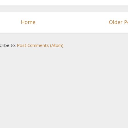
Home
Older P
cribe to:
Post Comments (Atom)