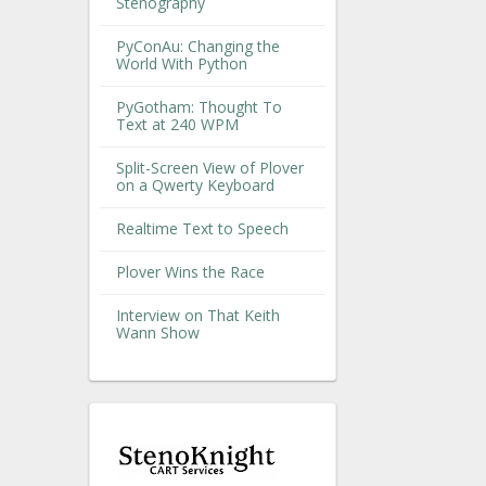
Stenography
PyConAu: Changing the
World With Python
PyGotham: Thought To
Text at 240 WPM
Split-Screen View of Plover
on a Qwerty Keyboard
Realtime Text to Speech
Plover Wins the Race
Interview on That Keith
Wann Show