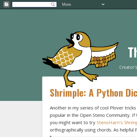
T
Creator'
Shrimple: A Python Dic
Another in my series of cool Plover tricks
popular in the Open Steno Community. If tr
you might want to try
StenoHarri's Shrim
orthographically using chords. As helpful