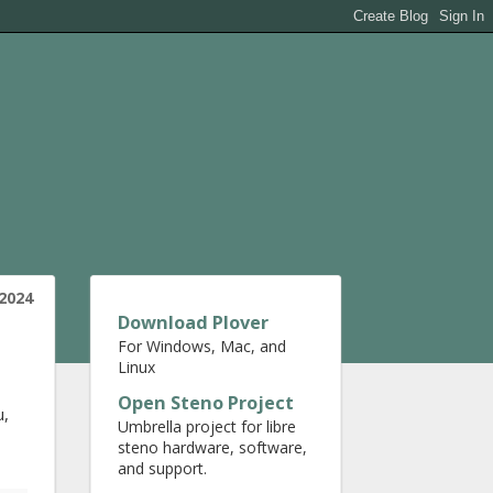
2024
Download Plover
For Windows, Mac, and
Linux
Open Steno Project
u,
Umbrella project for libre
steno hardware, software,
and support.