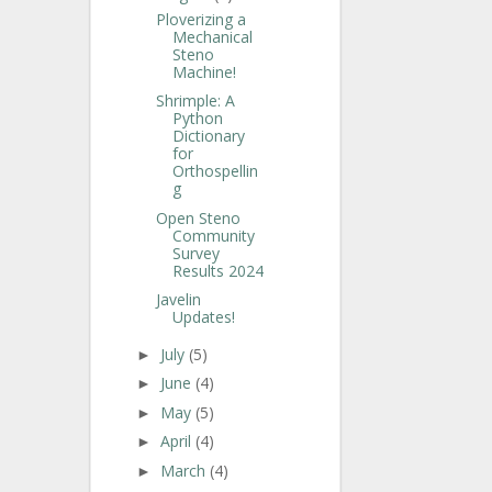
Ploverizing a
Mechanical
Steno
Machine!
Shrimple: A
Python
Dictionary
for
Orthospellin
g
Open Steno
Community
Survey
Results 2024
Javelin
Updates!
July
(5)
►
June
(4)
►
May
(5)
►
April
(4)
►
March
(4)
►