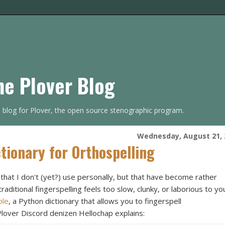
he Plover Blog
s blog for Plover, the open source stenographic program.
Wednesday, August 21, 
tionary for Orthospelling
 that I don't (yet?) use personally, but that have become rather
aditional fingerspelling feels too slow, clunky, or laborious to yo
ple
, a Python dictionary that allows you to fingerspell
 Plover Discord denizen Hellochap explains: