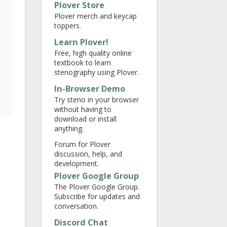
Plover Store
Plover merch and keycap
toppers.
Learn Plover!
Free, high quality online
textbook to learn
stenography using Plover.
In-Browser Demo
Try steno in your browser
without having to
download or install
anything.
Forum for Plover
discussion, help, and
development.
Plover Google Group
The Plover Google Group.
Subscribe for updates and
conversation.
Discord Chat