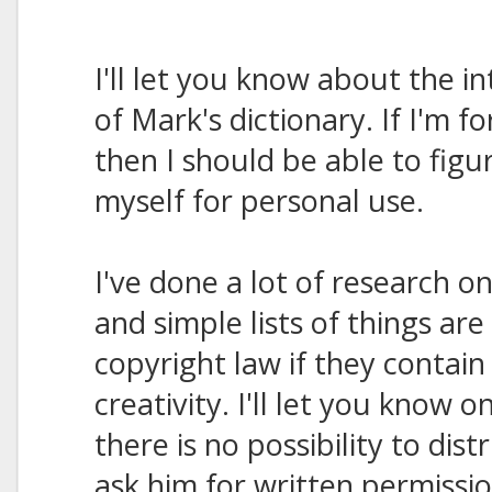
I'll let you know about the i
of Mark's dictionary. If I'm fo
then I should be able to figu
myself for personal use.
I've done a lot of research on
and simple lists of things ar
copyright law if they contai
creativity. I'll let you know on
there is no possibility to distri
ask him for written permissio