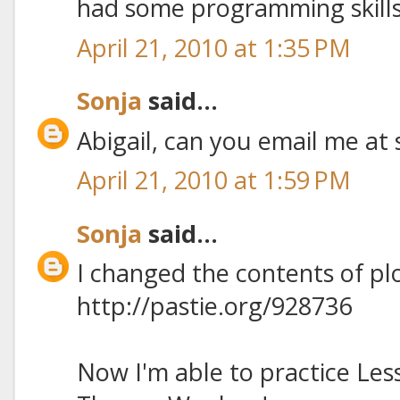
had some programming skills 
April 21, 2010 at 1:35 PM
Sonja
said...
Abigail, can you email me at 
April 21, 2010 at 1:59 PM
Sonja
said...
I changed the contents of pl
http://pastie.org/928736
Now I'm able to practice Le