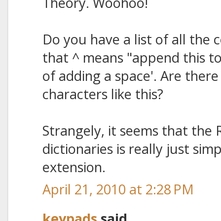
Theory. Woohoo!
Do you have a list of all the c
that ^ means "append this t
of adding a space'. Are there
characters like this?
Strangely, it seems that the
dictionaries is really just si
extension.
April 21, 2010 at 2:28 PM
keypads
said...