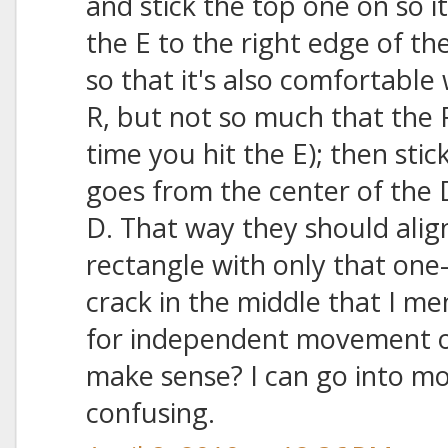
and stick the top one on so i
the E to the right edge of th
so that it's also comfortable
R, but not so much that the 
time you hit the E); then sti
goes from the center of the D
D. That way they should align
rectangle with only that one-
crack in the middle that I m
for independent movement o
make sense? I can go into more 
confusing.