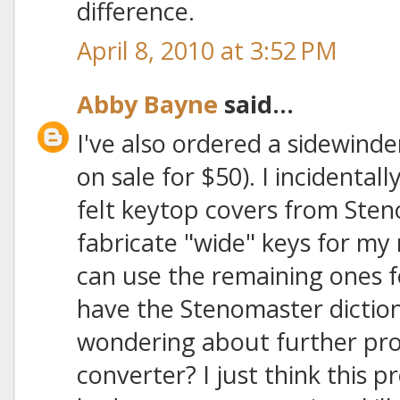
difference.
April 8, 2010 at 3:52 PM
Abby Bayne
said...
I've also ordered a sidewind
on sale for $50). I incidental
felt keytop covers from Sten
fabricate "wide" keys for my
can use the remaining ones fo
have the Stenomaster dictio
wondering about further pro
converter? I just think this p