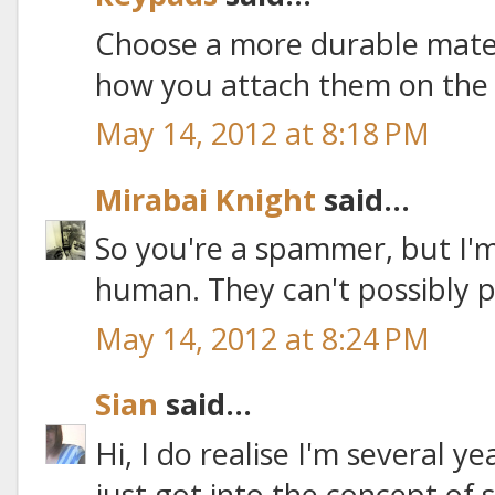
Choose a more durable mater
how you attach them on the
May 14, 2012 at 8:18 PM
Mirabai Knight
said...
So you're a spammer, but I'm
human. They can't possibly 
May 14, 2012 at 8:24 PM
Sian
said...
Hi, I do realise I'm several ye
just got into the concept of 