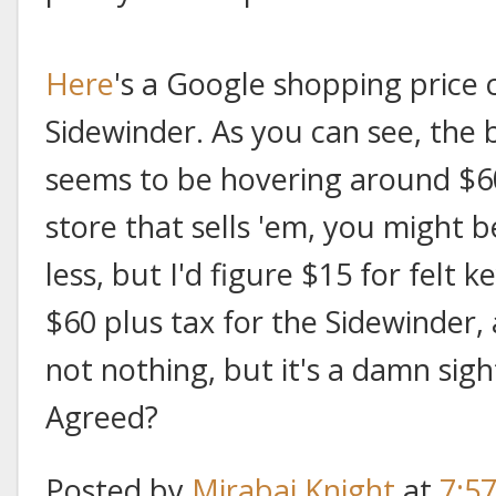
Here
's a Google shopping price 
Sidewinder. As you can see, the 
seems to be hovering around $60.
store that sells 'em, you might be
less, but I'd figure $15 for felt 
$60 plus tax for the Sidewinder, 
not nothing, but it's a damn sigh
Agreed?
Posted by
Mirabai Knight
at
7:5