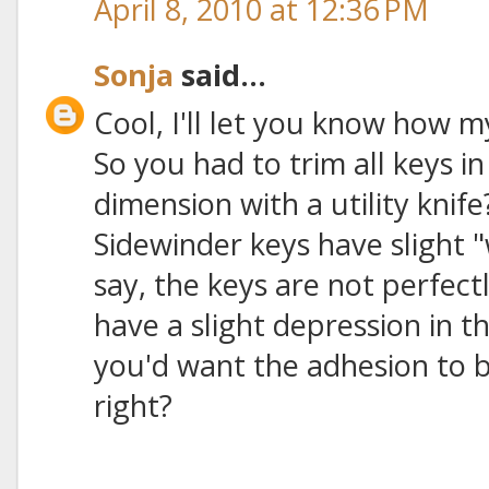
April 8, 2010 at 12:36 PM
Sonja
said...
Cool, I'll let you know how m
So you had to trim all keys i
dimension with a utility knife
Sidewinder keys have slight "
say, the keys are not perfectl
have a slight depression in t
you'd want the adhesion to b
right?