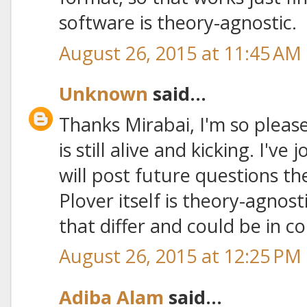
software is theory-agnostic.
August 26, 2015 at 11:45 AM
Unknown
said...
Thanks Mirabai, I'm so pleas
is still alive and kicking. I've
will post future questions th
Plover itself is theory-agnosti
that differ and could be in con
August 26, 2015 at 12:25 PM
Adiba Alam
said...