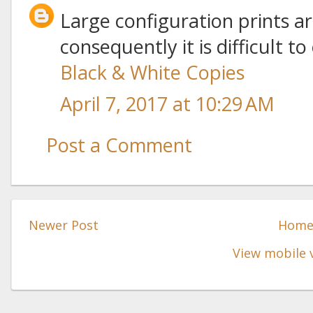
Large configuration prints ar
consequently it is difficult t
Black & White Copies
April 7, 2017 at 10:29 AM
Post a Comment
Newer Post
Hom
View mobile 