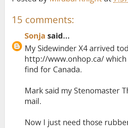
15 comments:
Sonja
said...
My Sidewinder X4 arrived toda
http://www.onhop.ca/ which h
find for Canada.
Mark said my Stenomaster T
mail.
Now I just need those rubber