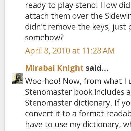
ready to play steno! How di
attach them over the Sidewi
didn't remove the keys, just
somehow?
April 8, 2010 at 11:28 AM
Mirabai Knight
said...
Woo-hoo! Now, from what I 
Stenomaster book includes 
Stenomaster dictionary. If you
convert it to a format readab
have to use my dictionary, wh