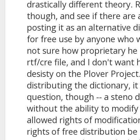
drastically different theory. 
though, and see if there are 
posting it as an alternative d
for free use by anyone who w
not sure how proprietary he 
rtf/cre file, and I don't want
desisty on the Plover Project.
distributing the dictionary, i
question, though -- a steno d
without the ability to modify
allowed rights of modificatio
rights of free distribution be