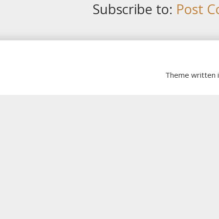
Subscribe to:
Post C
Theme written 