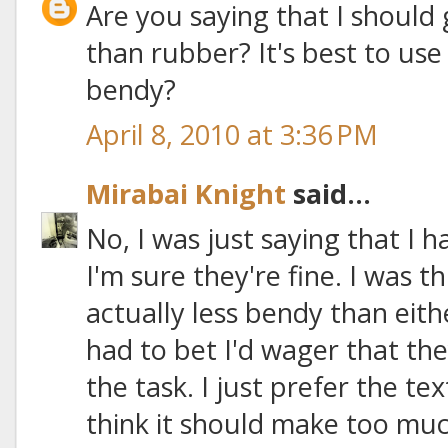
Are you saying that I should 
than rubber? It's best to use
bendy?
April 8, 2010 at 3:36 PM
Mirabai Knight
said...
No, I was just saying that I h
I'm sure they're fine. I was t
actually less bendy than eithe
had to bet I'd wager that they
the task. I just prefer the tex
think it should make too muc