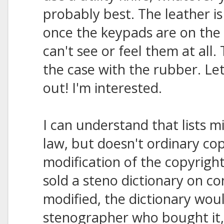
probably best. The leather is
once the keypads are on the 
can't see or feel them at all
the case with the rubber. Le
out! I'm interested.
I can understand that lists m
law, but doesn't ordinary cop
modification of the copyrigh
sold a steno dictionary on co
modified, the dictionary wou
stenographer who bought it,