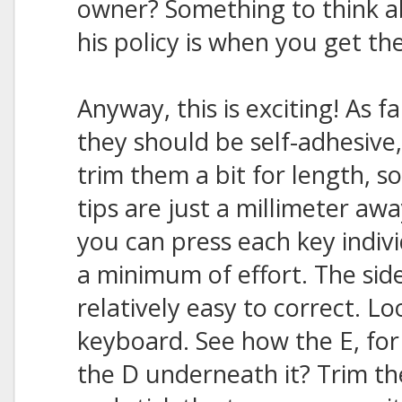
owner? Something to think 
his policy is when you get th
Anyway, this is exciting! As f
they should be self-adhesive,
trim them a bit for length, 
tips are just a millimeter aw
you can press each key indivi
a minimum of effort. The side
relatively easy to correct. L
keyboard. See how the E, for 
the D underneath it? Trim th