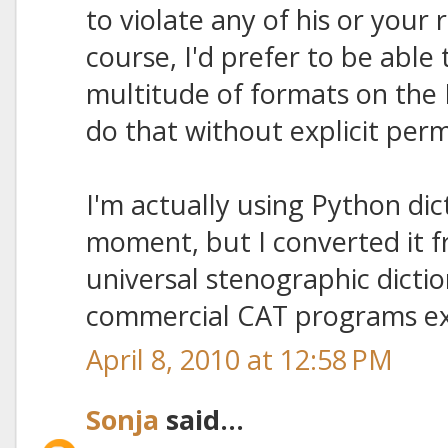
to violate any of his or your 
course, I'd prefer to be able t
multitude of formats on the 
do that without explicit perm
I'm actually using Python dic
moment, but I converted it fr
universal stenographic dictio
commercial CAT programs ex
April 8, 2010 at 12:58 PM
Sonja
said...