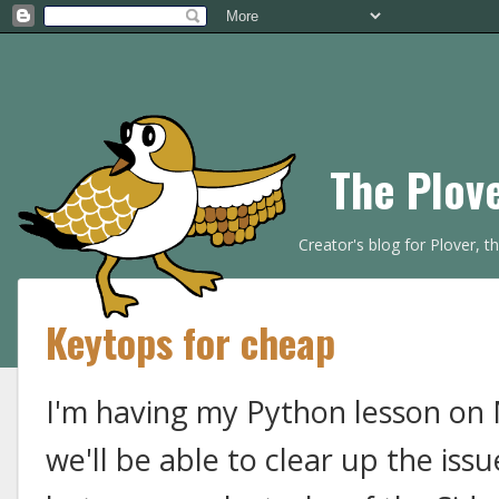
The Plov
Creator's blog for Plover, 
Keytops for cheap
I'm having my Python lesson on 
we'll be able to clear up the iss