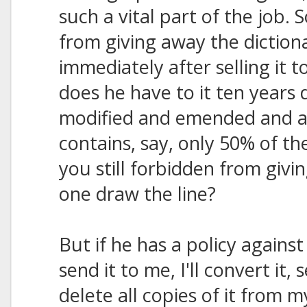
such a vital part of the job.
from giving away the diction
immediately after selling it t
does he have to it ten years 
modified and emended and ad
contains, say, only 50% of th
you still forbidden from giv
one draw the line?
But if he has a policy against 
send it to me, I'll convert it,
delete all copies of it from 