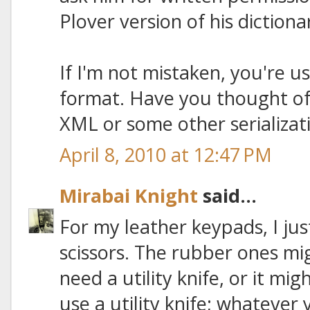
Plover version of his diction
If I'm not mistaken, you're u
format. Have you thought of
XML or some other serializat
April 8, 2010 at 12:47 PM
Mirabai Knight
said...
For my leather keypads, I jus
scissors. The rubber ones m
need a utility knife, or it mi
use a utility knife; whatever