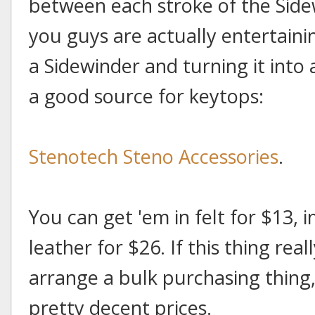
between each stroke of the Side
you guys are actually entertaini
a Sidewinder and turning it into
a good source for keytops:
Stenotech Steno Accessories
.
You can get 'em in felt for $13, i
leather for $26. If this thing real
arrange a bulk purchasing thing
pretty decent prices.