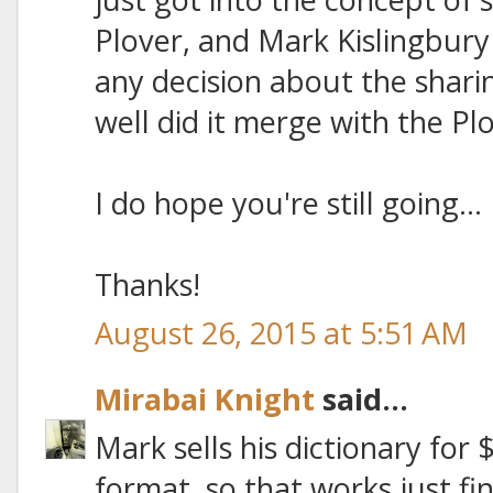
Plover, and Mark Kislingbury
any decision about the shari
well did it merge with the P
I do hope you're still going...
Thanks!
August 26, 2015 at 5:51 AM
Mirabai Knight
said...
Mark sells his dictionary for $1
format, so that works just fi