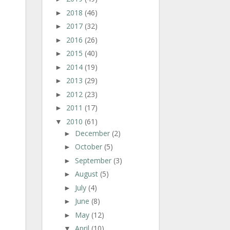
2018
(46)
►
2017
(32)
►
2016
(26)
►
2015
(40)
►
2014
(19)
►
2013
(29)
►
2012
(23)
►
2011
(17)
►
2010
(61)
▼
December
(2)
►
October
(5)
►
September
(3)
►
August
(5)
►
July
(4)
►
June
(8)
►
May
(12)
►
April
(10)
▼