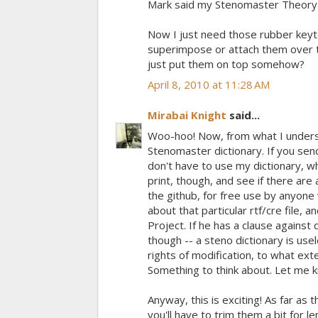
Mark said my Stenomaster Theory b
Now I just need those rubber keyto
superimpose or attach them over t
just put them on top somehow?
April 8, 2010 at 11:28 AM
Mirabai Knight
said...
Woo-hoo! Now, from what I unders
Stenomaster dictionary. If you send
don't have to use my dictionary, wh
print, though, and see if there are 
the github, for free use by anyone
about that particular rtf/cre file, 
Project. If he has a clause against 
though -- a steno dictionary is use
rights of modification, to what exte
Something to think about. Let me k
Anyway, this is exciting! As far as
you'll have to trim them a bit for 