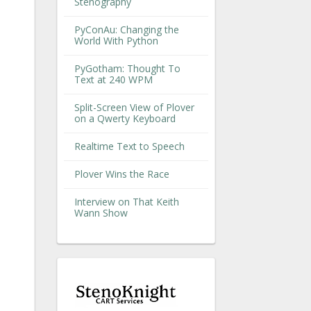
Stenography
PyConAu: Changing the
World With Python
PyGotham: Thought To
Text at 240 WPM
Split-Screen View of Plover
on a Qwerty Keyboard
Realtime Text to Speech
Plover Wins the Race
Interview on That Keith
Wann Show