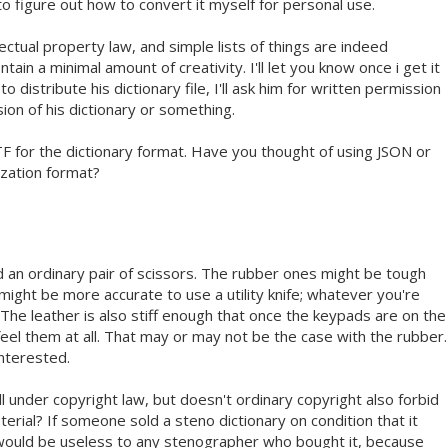
 to figure out how to convert it myself for personal use.
lectual property law, and simple lists of things are indeed
tain a minimal amount of creativity. I'll let you know once i get it
y to distribute his dictionary file, I'll ask him for written permission
sion of his dictionary or something.
TF for the dictionary format. Have you thought of using JSON or
zation format?
d an ordinary pair of scissors. The rubber ones might be tough
t might be more accurate to use a utility knife; whatever you're
 The leather is also stiff enough that once the keypads are on the
feel them at all. That may or may not be the case with the rubber.
interested.
ll under copyright law, but doesn't ordinary copyright also forbid
erial? If someone sold a steno dictionary on condition that it
 would be useless to any stenographer who bought it, because