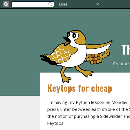
T
Creator'
Keytops for cheap
I'm having my Python lesson on Monday, so
press Enter between each stroke of the Si
the notion of purchasing a Sidewinder and
keytops: