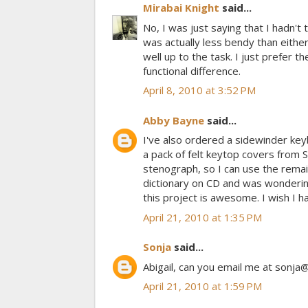
Mirabai Knight
said...
No, I was just saying that I hadn't t
was actually less bendy than either 
well up to the task. I just prefer t
functional difference.
April 8, 2010 at 3:52 PM
Abby Bayne
said...
I've also ordered a sidewinder key
a pack of felt keytop covers from 
stenograph, so I can use the remai
dictionary on CD and was wondering
this project is awesome. I wish I h
April 21, 2010 at 1:35 PM
Sonja
said...
Abigail, can you email me at sonja@
April 21, 2010 at 1:59 PM