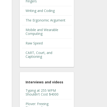
Fingers
Writing and Coding
The Ergonomic Argument
Mobile and Wearable
Computing
Raw Speed
CART, Court, and
Captioning
Interviews and videos
Typing at 255 WPM
Shouldn't Cost $4000
Plover: Freeing