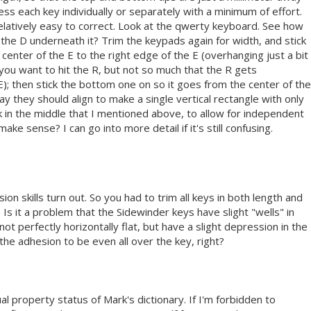
ss each key individually or separately with a minimum of effort.
elatively easy to correct. Look at the qwerty keyboard. See how
of the D underneath it? Trim the keypads again for width, and stick
center of the E to the right edge of the E (overhanging just a bit
you want to hit the R, but not so much that the R gets
); then stick the bottom one on so it goes from the center of the
ay they should align to make a single vertical rectangle with only
k in the middle that I mentioned above, to allow for independent
e sense? I can go into more detail if it's still confusing.
ion skills turn out. So you had to trim all keys in both length and
? Is it a problem that the Sidewinder keys have slight "wells" in
ot perfectly horizontally flat, but have a slight depression in the
the adhesion to be even all over the key, right?
tual property status of Mark's dictionary. If I'm forbidden to