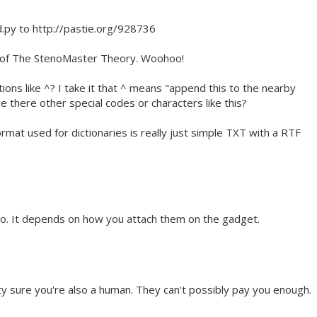
d.py to http://pastie.org/928736
3 of The StenoMaster Theory. Woohoo!
tions like ^? I take it that ^ means "append this to the nearby
e there other special codes or characters like this?
rmat used for dictionaries is really just simple TXT with a RTF
o. It depends on how you attach them on the gadget.
y sure you're also a human. They can't possibly pay you enough.