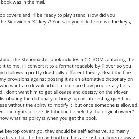
ook was in the mail.
p covers and I'll be ready to play steno! How did you
he Sidewinder X4 keys? You said you didn't remove the keys,
tand, the Stenomaster book includes a CD-ROM containing the
 it to me, I'll convert it to a format readable by Plover so you
ich follows a pretty drastically different theory. Read the fine
any provisions against posting it as an alternative dictionary on
 who wants to download it. I'm not sure how proprietary he is
and I don't want him to get all cease and desisty on the Plover
distributing the dictionary, it brings up an interesting question,
less without the ability to modify it, but once someone is allowed
nt can rights of free distribution be held by the original owner?
now what his policy is when you get the book.
 the keytop covers go, they should be self-adhesive, so mainly
length, so that the top and bottom tips are just a millimeter away