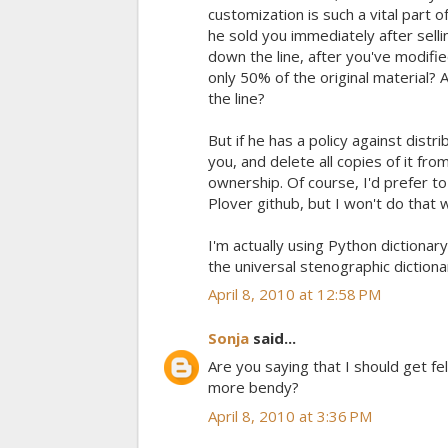
customization is such a vital part 
he sold you immediately after selli
down the line, after you've modifi
only 50% of the original material?
the line?
But if he has a policy against distrib
you, and delete all copies of it fro
ownership. Of course, I'd prefer to
Plover github, but I won't do that w
I'm actually using Python dictionar
the universal stenographic diction
April 8, 2010 at 12:58 PM
Sonja
said...
Are you saying that I should get fel
more bendy?
April 8, 2010 at 3:36 PM