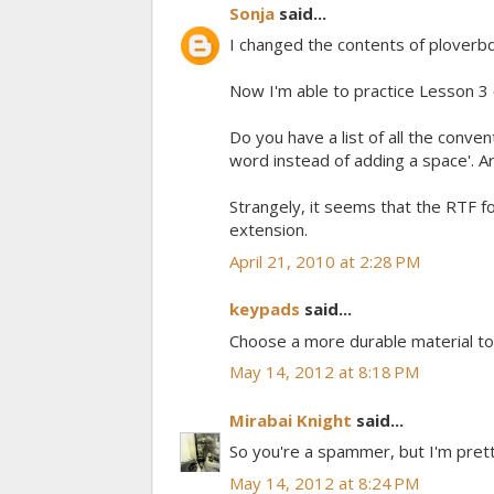
Sonja
said...
I changed the contents of ploverb
Now I'm able to practice Lesson 
Do you have a list of all the conven
word instead of adding a space'. Ar
Strangely, it seems that the RTF fo
extension.
April 21, 2010 at 2:28 PM
keypads
said...
Choose a more durable material to
May 14, 2012 at 8:18 PM
Mirabai Knight
said...
So you're a spammer, but I'm prett
May 14, 2012 at 8:24 PM