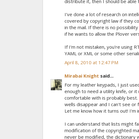
distribute it, then I should be able
I've done a lot of research on intel
covered by copyright law if they con
in the mail. If there is no possibilit
if he wants to allow the Plover ver
If I'm not mistaken, you're using R
YAML or XML or some other seriali
April 8, 2010 at 12:47 PM
Mirabai Knight
said...
For my leather keypads, I just use
enough to need a utility knife, or i
comfortable with is probably best.
wells disappear and I can't see or 
Let me know how it turns out! I'm 
I can understand that lists might fa
modification of the copyrighted mat
never be modified, the dictionary