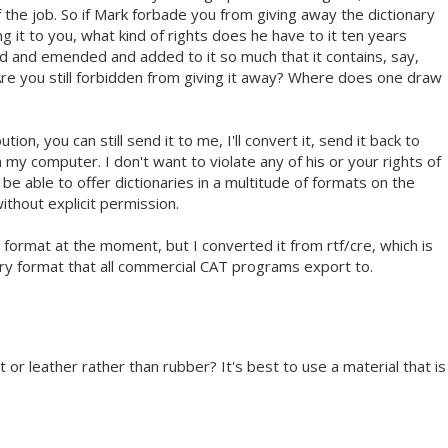
of the job. So if Mark forbade you from giving away the dictionary
ng it to you, what kind of rights does he have to it ten years
ed and emended and added to it so much that it contains, say,
 Are you still forbidden from giving it away? Where does one draw
ution, you can still send it to me, I'll convert it, send it back to
m my computer. I don't want to violate any of his or your rights of
 be able to offer dictionaries in a multitude of formats on the
ithout explicit permission.
y format at the moment, but I converted it from rtf/cre, which is
ary format that all commercial CAT programs export to.
t or leather rather than rubber? It's best to use a material that is