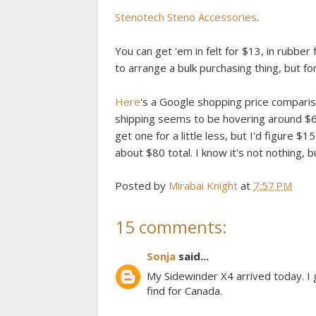
Stenotech Steno Accessories
.
You can get 'em in felt for $13, in rubber f
to arrange a bulk purchasing thing, but f
Here
's a Google shopping price compariso
shipping seems to be hovering around $60.
get one for a little less, but I'd figure $
about $80 total. I know it's not nothing, 
Posted by
Mirabai Knight
at
7:57 PM
15 comments:
Sonja
said...
My Sidewinder X4 arrived today. I 
find for Canada.