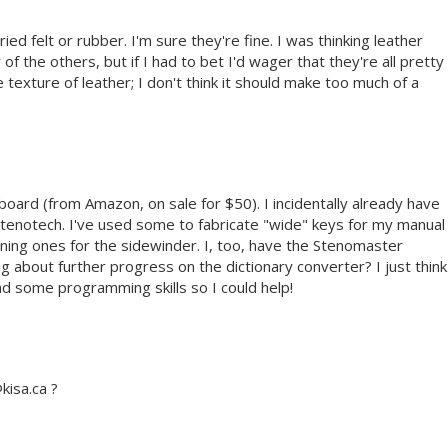
ried felt or rubber. I'm sure they're fine. I was thinking leather
of the others, but if I had to bet I'd wager that they're all pretty
he texture of leather; I don't think it should make too much of a
board (from Amazon, on sale for $50). I incidentally already have
Stenotech. I've used some to fabricate "wide" keys for my manual
ning ones for the sidewinder. I, too, have the Stenomaster
 about further progress on the dictionary converter? I just think
ad some programming skills so I could help!
kisa.ca ?