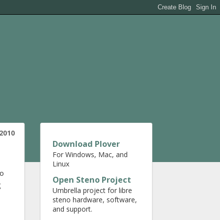
 2010
Download Plover
For Windows, Mac, and
Linux
to
Open Steno Project
g
Umbrella project for libre
steno hardware, software,
and support.