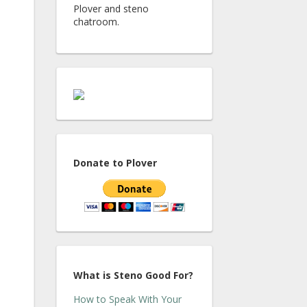
Plover and steno
chatroom.
Donate to Plover
What is Steno Good For?
How to Speak With Your