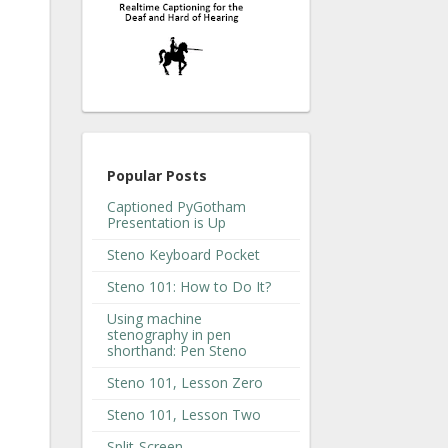
Popular Posts
Captioned PyGotham
Presentation is Up
Steno Keyboard Pocket
Steno 101: How to Do It?
Using machine
stenography in pen
shorthand: Pen Steno
Steno 101, Lesson Zero
Steno 101, Lesson Two
Split-Screen