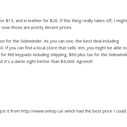
or $15, and in leather for $26. If this thing really takes off, I might
or now those are pretty decent prices.
n for the Sidewinder. As you can see, the best deal including
 If you can find a local store that sells 'em, you might be able to
15 for felt keypads including shipping, $60 plus tax for the Sidewind
but it's a damn sight better than $4,000. Agreed?
got it from http://www.onhop.ca/ which had the best price I could