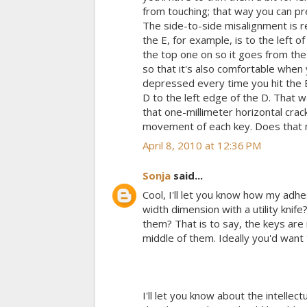
from touching; that way you can pre
The side-to-side misalignment is r
the E, for example, is to the left 
the top one on so it goes from the 
so that it's also comfortable when 
depressed every time you hit the E
D to the left edge of the D. That w
that one-millimeter horizontal crac
movement of each key. Does that mak
April 8, 2010 at 12:36 PM
Sonja
said...
Cool, I'll let you know how my adhes
width dimension with a utility knife
them? That is to say, the keys are n
middle of them. Ideally you'd want 
I'll let you know about the intellec