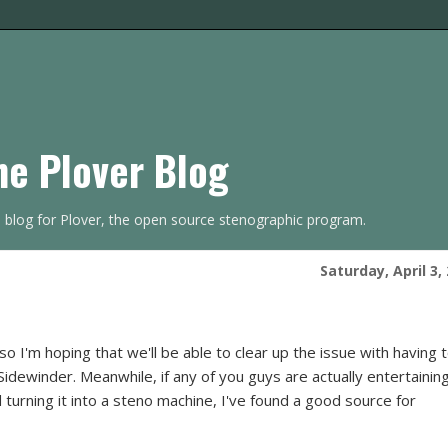
he Plover Blog
s blog for Plover, the open source stenographic program.
Saturday, April 3,
 I'm hoping that we'll be able to clear up the issue with having 
dewinder. Meanwhile, if any of you guys are actually entertainin
 turning it into a steno machine, I've found a good source for