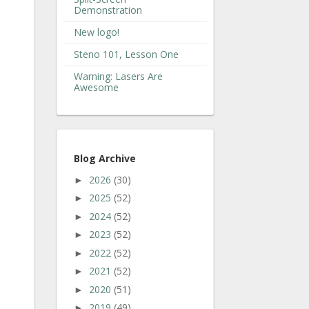
Demonstration
New logo!
Steno 101, Lesson One
Warning: Lasers Are
Awesome
Blog Archive
2026
(30)
►
2025
(52)
►
2024
(52)
►
2023
(52)
►
2022
(52)
►
2021
(52)
►
2020
(51)
►
2019
(49)
►