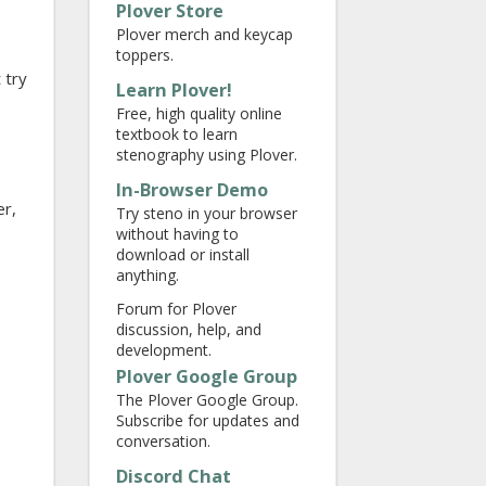
Plover Store
Plover merch and keycap
toppers.
 try
Learn Plover!
Free, high quality online
textbook to learn
stenography using Plover.
In-Browser Demo
er,
Try steno in your browser
without having to
download or install
anything.
Forum for Plover
discussion, help, and
development.
Plover Google Group
The Plover Google Group.
Subscribe for updates and
conversation.
Discord Chat