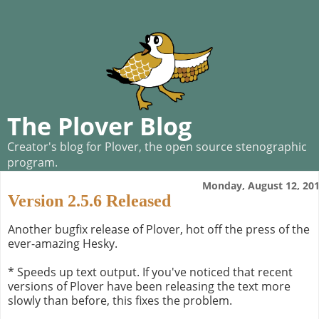
The Plover Blog
Creator's blog for Plover, the open source stenographic
program.
Monday, August 12, 20
Version 2.5.6 Released
Another bugfix release of Plover, hot off the press of the
ever-amazing Hesky.
* Speeds up text output. If you've noticed that recent
versions of Plover have been releasing the text more
slowly than before, this fixes the problem.