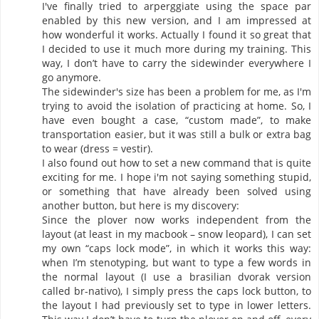
I′ve finally tried to arperggiate using the space par
enabled by this new version, and I am impressed at
how wonderful it works. Actually I found it so great that
I decided to use it much more during my training. This
way, I don’t have to carry the sidewinder everywhere I
go anymore.
The sidewinder′s size has been a problem for me, as I′m
trying to avoid the isolation of practicing at home. So, I
have even bought a case, “custom made”, to make
transportation easier, but it was still a bulk or extra bag
to wear (dress = vestir).
I also found out how to set a new command that is quite
exciting for me. I hope i′m not saying something stupid,
or something that have already been solved using
another button, but here is my discovery:
Since the plover now works independent from the
layout (at least in my macbook – snow leopard), I can set
my own “caps lock mode”, in which it works this way:
when I’m stenotyping, but want to type a few words in
the normal layout (I use a brasilian dvorak version
called br-nativo), I simply press the caps lock button, to
the layout I had previously set to type in lower letters.