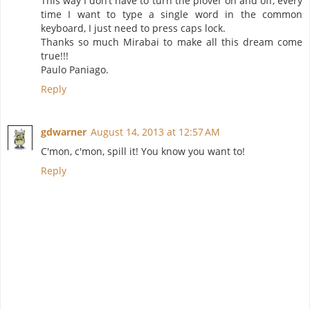
This way I don’t have to turn the plover on and off, every
time I want to type a single word in the common
keyboard, I just need to press caps lock.
Thanks so much Mirabai to make all this dream come
true!!!
Paulo Paniago.
Reply
gdwarner
August 14, 2013 at 12:57 AM
C'mon, c'mon, spill it! You know you want to!
Reply