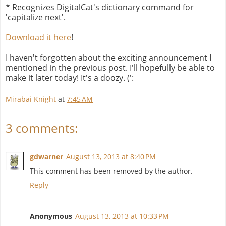
* Recognizes DigitalCat's dictionary command for
'capitalize next'.
Download it here
!
I haven't forgotten about the exciting announcement I
mentioned in the previous post. I'll hopefully be able to
make it later today! It's a doozy. (':
Mirabai Knight
at
7:45 AM
3 comments:
gdwarner
August 13, 2013 at 8:40 PM
This comment has been removed by the author.
Reply
Anonymous
August 13, 2013 at 10:33 PM