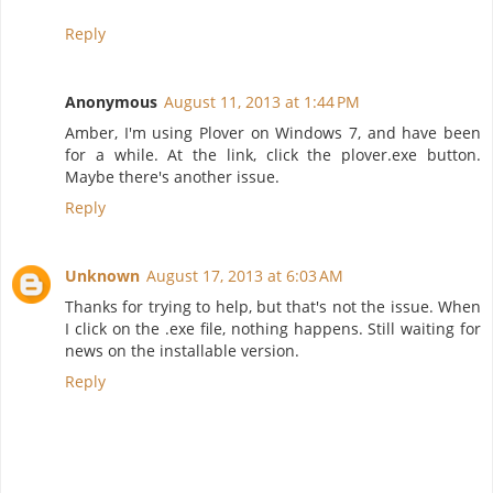
Reply
Anonymous
August 11, 2013 at 1:44 PM
Amber, I'm using Plover on Windows 7, and have been
for a while. At the link, click the plover.exe button.
Maybe there's another issue.
Reply
Unknown
August 17, 2013 at 6:03 AM
Thanks for trying to help, but that's not the issue. When
I click on the .exe file, nothing happens. Still waiting for
news on the installable version.
Reply