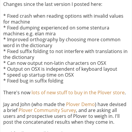
Changes since the last version I posted here:
* Fixed crash when reading options with invalid values
for machine
* Fixed dumping experienced on some stentura
machines e.g. elan mira
* Improved orthography by choosing more common
word in the dictionary
* Fixed suffix folding to not interfere with translations in
the dictionary
* Can now output non-latin characters on OSX
* Output on OSX is independent of keyboard layout
* speed up startup time on OSX
* Fixed bug in suffix folding
There's now
lots of new stuff to buy in the Plover store
.
Jay and John (who made the
Plover Demo
) have devised
a brief
Plover Community Survey
, and are asking all
users and prospective users of Plover to weigh in. I'll
post the concatenated results when they come in.