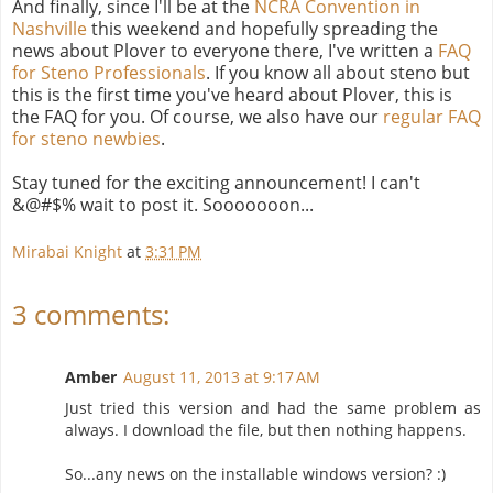
And finally, since I'll be at the
NCRA Convention in
Nashville
this weekend and hopefully spreading the
news about Plover to everyone there, I've written a
FAQ
for Steno Professionals
. If you know all about steno but
this is the first time you've heard about Plover, this is
the FAQ for you. Of course, we also have our
regular FAQ
for steno newbies
.
Stay tuned for the exciting announcement! I can't
&@#$% wait to post it. Sooooooon...
Mirabai Knight
at
3:31 PM
3 comments:
Amber
August 11, 2013 at 9:17 AM
Just tried this version and had the same problem as
always. I download the file, but then nothing happens.
So...any news on the installable windows version? :)