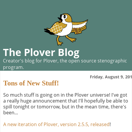
The Plover Blog
Creator's blog for Plover, the open source stenographic
program.
Friday, August 9, 20
Tons of New Stuff!
So much stuff is going on in the Plover universe! I've got
a really huge announcement that I'll hopefully be able to
spill tonight or tomorrow, but in the mean time, there's
been...
A new iteration of Plover, version 2.5.5, released
!