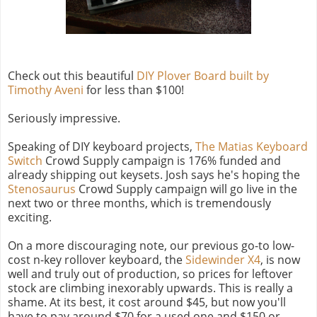
Check out this beautiful
DIY Plover Board built by
Timothy Aveni
for less than $100!
Seriously impressive.
Speaking of DIY keyboard projects,
The Matias Keyboard
Switch
Crowd Supply campaign is 176% funded and
already shipping out keysets. Josh says he's hoping the
Stenosaurus
Crowd Supply campaign will go live in the
next two or three months, which is tremendously
exciting.
On a more discouraging note, our previous go-to low-
cost n-key rollover keyboard, the
Sidewinder X4
, is now
well and truly out of production, so prices for leftover
stock are climbing inexorably upwards. This is really a
shame. At its best, it cost around $45, but now you'll
have to pay around $70 for a used one and $150 or