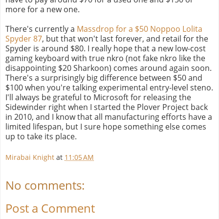
more for a new one.
There's currently a
Massdrop for a $50 Noppoo Lolita
Spyder 87
, but that won't last forever, and retail for the
Spyder is around $80. I really hope that a new low-cost
gaming keyboard with true nkro (not fake nkro like the
disappointing $20 Sharkoon) comes around again soon.
There's a surprisingly big difference between $50 and
$100 when you're talking experimental entry-level steno.
I'll always be grateful to Microsoft for releasing the
Sidewinder right when I started the Plover Project back
in 2010, and I know that all manufacturing efforts have a
limited lifespan, but I sure hope something else comes
up to take its place.
Mirabai Knight
at
11:05 AM
No comments:
Post a Comment