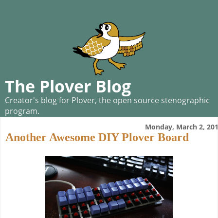
The Plover Blog
Creator's blog for Plover, the open source stenographic
program.
Monday, March 2, 20
Another Awesome DIY Plover Board