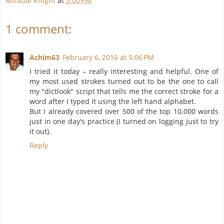
Mirabai Knight
at
3:00 PM
1 comment:
Achim63
February 6, 2016 at 5:06 PM
I tried it today – really interesting and helpful. One of
my most used strokes turned out to be the one to call
my "dictlook" script that tells me the correct stroke for a
word after I typed it using the left hand alphabet.
But I already covered over 500 of the top 10.000 words
just in one day's practice (I turned on logging just to try
it out).
Reply