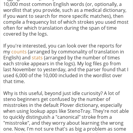
10,000 most common English words (or, optionally, a
wordlist that you provide, such as a medical dictionary,
if you want to search for more specific matches), then
compile a frequency list of which strokes you used most
often for which translation during the span of time
covered by the logs.
If you're interested, you can look over the reports for
my
counts
(arranged by commonality of translation in
English) and
stats
(arranged by the number of times
each stroke appears in the logs). My log files go from
last November to yesterday, and the parser found that I
used 6,000 of the 10,000 included in the wordlist over
that time.
Why is this useful, beyond just idle curiosity? A lot of
steno beginners get confused by the number of
misstrokes in the default Plover dictionary, especially
when using lookup apps like StenoTray. They're not able
to quickly distinguish a "canonical" stroke from a
"misstroke", and they worry about learning the wrong
one. Now, I'm not sure that's as big a problem as some