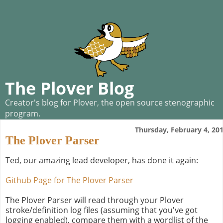
The Plover Blog
Creator's blog for Plover, the open source stenographic
program.
Thursday, February 4, 20
The Plover Parser
Ted, our amazing lead developer, has done it again:
Github Page for The Plover Parser
The Plover Parser will read through your Plover
stroke/definition log files (assuming that you've got
logging enabled), compare them with a wordlist of the