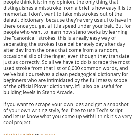
people think it is; in my opinion, the only thing that
distinguishes a misstroke from a brief is how easy it is to
memorize. I don't want to take misstrokes out of the
default dictionary, because they're very useful to have in
there once you get a little speed under your belt. But for
people who want to learn how steno works by learning
the "canonical" strokes, this is a really easy way of
separating the strokes I use deliberately day after day
after day from the ones that come from a random,
occasional slip of the finger, even though they translate
just as correctly. So all we have to do is scrape the most
used stroke from that list of 6,000 common words, and
we've built ourselves a clean pedagogical dictionary for
beginners who are intimidated by the full messy scope
of the official Plover dictionary. It'll also be useful for
building levels in Steno Arcade.
If you want to scrape your own logs and get a snapshot
of your own writing style, feel free to use Ted's script
and let us know what you come up with! I think it's a very
cool project.