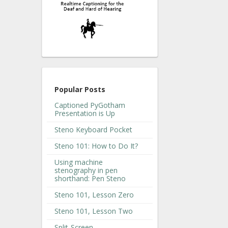
Popular Posts
Captioned PyGotham
Presentation is Up
Steno Keyboard Pocket
Steno 101: How to Do It?
Using machine
stenography in pen
shorthand: Pen Steno
Steno 101, Lesson Zero
Steno 101, Lesson Two
Split-Screen