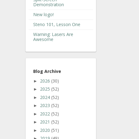
Demonstration
New logo!
Steno 101, Lesson One
Warning: Lasers Are
Awesome
Blog Archive
2026
(30)
►
2025
(52)
►
2024
(52)
►
2023
(52)
►
2022
(52)
►
2021
(52)
►
2020
(51)
►
2019
(49)
►