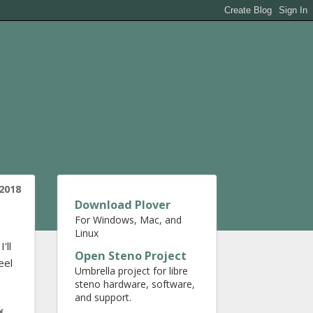
2018
Download Plover
For Windows, Mac, and
Linux
'll
Open Steno Project
eel
Umbrella project for libre
steno hardware, software,
and support.