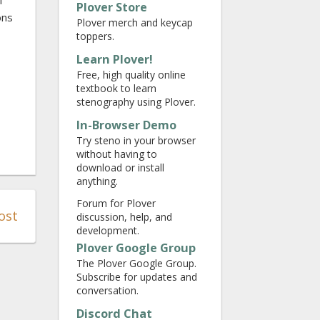
f
Plover Store
ons
Plover merch and keycap
toppers.
Learn Plover!
Free, high quality online
textbook to learn
stenography using Plover.
In-Browser Demo
Try steno in your browser
without having to
download or install
anything.
Forum for Plover
ost
discussion, help, and
development.
Plover Google Group
The Plover Google Group.
Subscribe for updates and
conversation.
Discord Chat