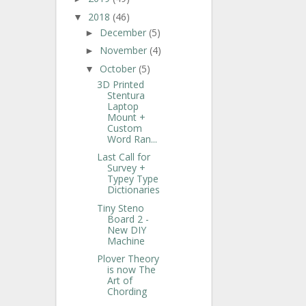
2018
(46)
▼
December
(5)
►
November
(4)
►
October
(5)
▼
3D Printed
Stentura
Laptop
Mount +
Custom
Word Ran...
Last Call for
Survey +
Typey Type
Dictionaries
Tiny Steno
Board 2 -
New DIY
Machine
Plover Theory
is now The
Art of
Chording