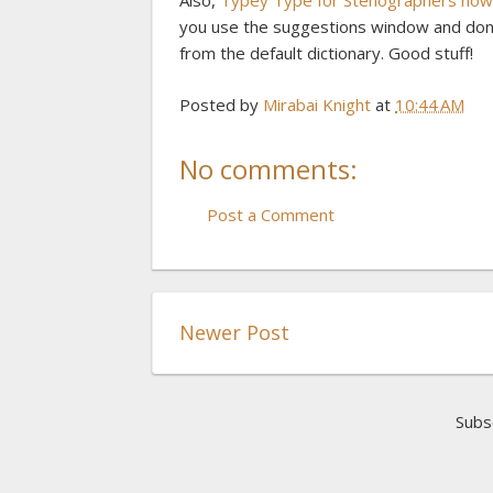
Also,
Typey Type for Stenographers now h
you use the suggestions window and don'
from the default dictionary. Good stuff!
Posted by
Mirabai Knight
at
10:44 AM
No comments:
Post a Comment
Newer Post
Subs