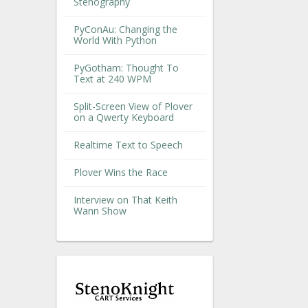
Stenography
PyConAu: Changing the
World With Python
PyGotham: Thought To
Text at 240 WPM
Split-Screen View of Plover
on a Qwerty Keyboard
Realtime Text to Speech
Plover Wins the Race
Interview on That Keith
Wann Show