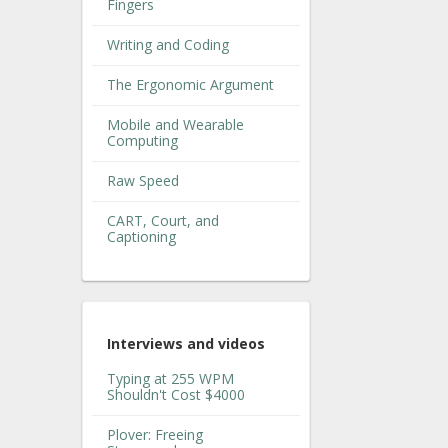
Fingers
Writing and Coding
The Ergonomic Argument
Mobile and Wearable
Computing
Raw Speed
CART, Court, and
Captioning
Interviews and videos
Typing at 255 WPM
Shouldn't Cost $4000
Plover: Freeing