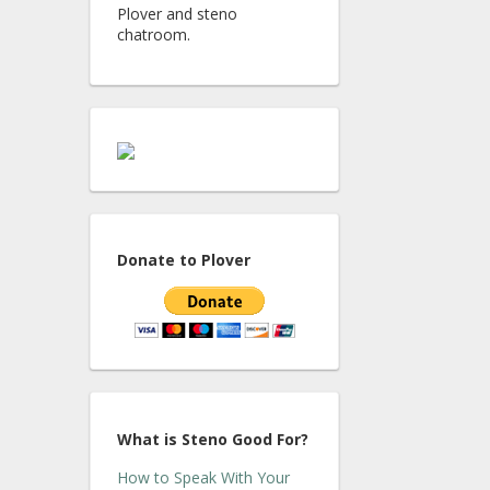
Plover and steno
chatroom.
Donate to Plover
What is Steno Good For?
How to Speak With Your