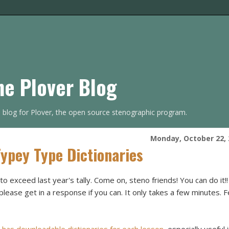
he Plover Blog
s blog for Plover, the open source stenographic program.
Monday, October 22, 
Typey Type Dictionaries
to exceed last year's tally. Come on, steno friends! You can do it!! I
please get in a response if you can. It only takes a few minutes. F