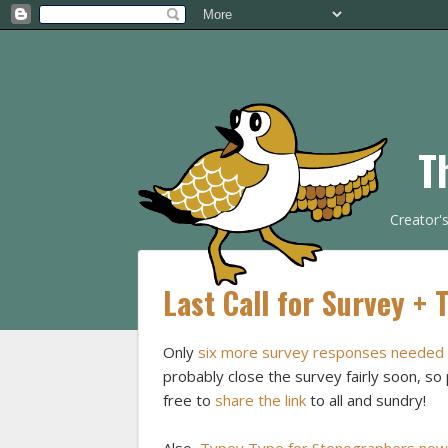
T
Creator'
Last Call for Survey + 
Only
six more survey responses needed
probably close the survey fairly soon, so 
free to
share the link
to all and sundry!