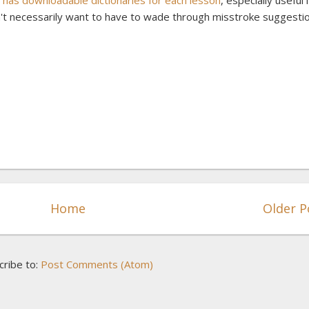
as downloadable dictionaries for each lesson
, especially useful i
t necessarily want to have to wade through misstroke suggesti
Home
Older P
cribe to:
Post Comments (Atom)