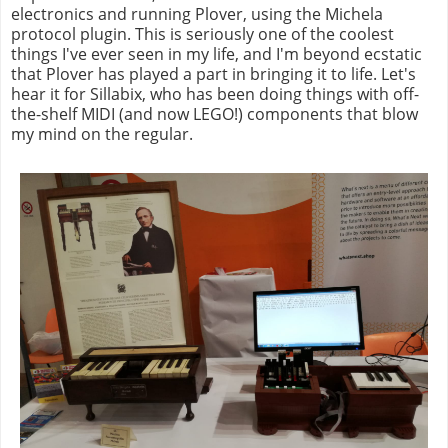
electronics and running Plover, using the Michela
protocol plugin. This is seriously one of the coolest
things I've ever seen in my life, and I'm beyond ecstatic
that Plover has played a part in bringing it to life. Let's
hear it for Sillabix, who has been doing things with off-
the-shelf MIDI (and now LEGO!) components that blow
my mind on the regular.