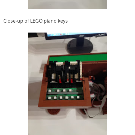
Close-up of LEGO piano keys