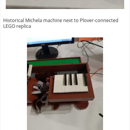
Historical Michela machine next to Plover-connected
LEGO replica