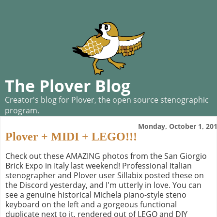
The Plover Blog
Creator's blog for Plover, the open source stenographic
program.
Monday, October 1, 20
Plover + MIDI + LEGO!!!
Check out these AMAZING photos from the San Giorgio
Brick Expo in Italy last weekend! Professional Italian
stenographer and Plover user Sillabix posted these on
the Discord yesterday, and I'm utterly in love. You can
see a genuine historical Michela piano-style steno
keyboard on the left and a gorgeous functional
duplicate next to it, rendered out of LEGO and DIY