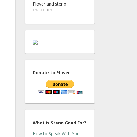
Plover and steno
chatroom.
Donate to Plover
What is Steno Good For?
How to Speak With Your