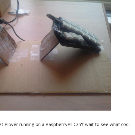
get Plover running on a RaspberryPi! Can't wait to see what cool