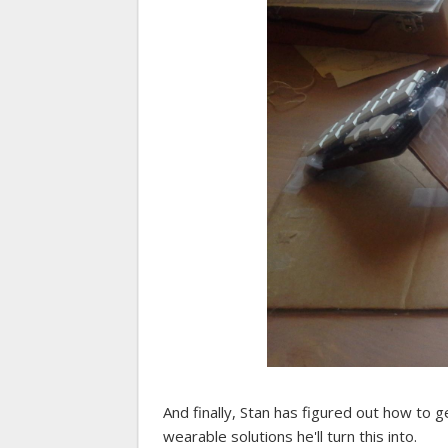
And finally, Stan has figured out how to 
wearable solutions he'll turn this into.