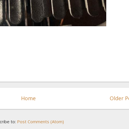
Home
Older P
cribe to:
Post Comments (Atom)