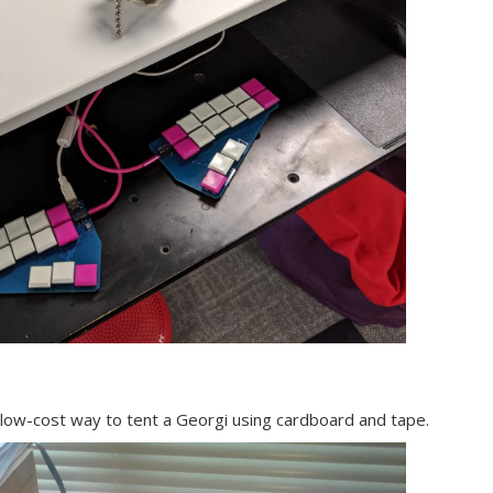
 low-cost way to tent a Georgi using cardboard and tape.