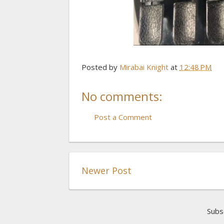
Posted by
Mirabai Knight
at
12:48 PM
No comments:
Post a Comment
Newer Post
Subs