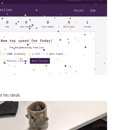
 his desk.