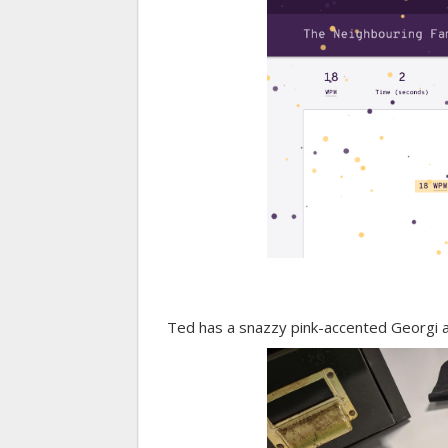
Ted has a snazzy pink-accented Georgi at