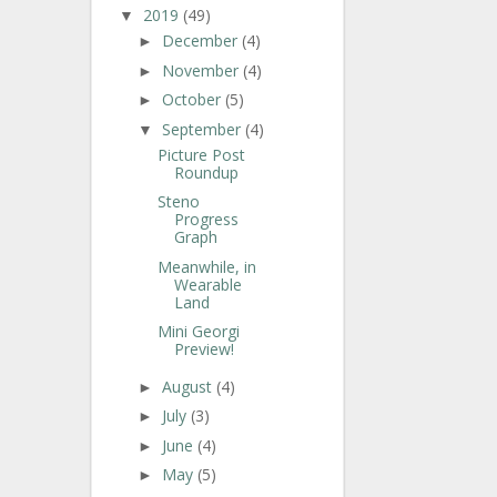
2019
(49)
▼
December
(4)
►
November
(4)
►
October
(5)
►
September
(4)
▼
Picture Post
Roundup
Steno
Progress
Graph
Meanwhile, in
Wearable
Land
Mini Georgi
Preview!
August
(4)
►
July
(3)
►
June
(4)
►
May
(5)
►