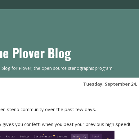
he Plover Blog
s blog for Plover, the open source stenographic program.
Tuesday, September 24, 
pen steno community over the past few days.
gives you confetti when you beat your previous high speed!