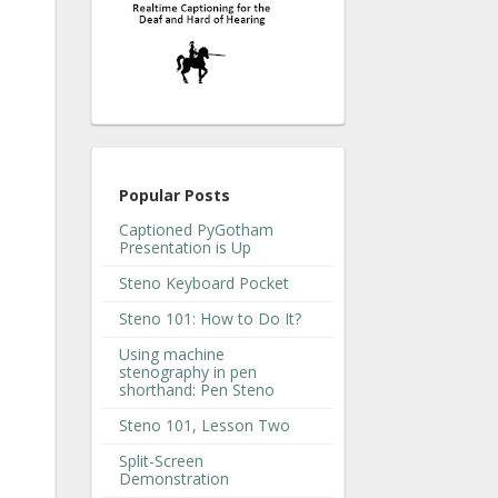
Popular Posts
Captioned PyGotham
Presentation is Up
Steno Keyboard Pocket
Steno 101: How to Do It?
Using machine
stenography in pen
shorthand: Pen Steno
Steno 101, Lesson Two
Split-Screen
Demonstration