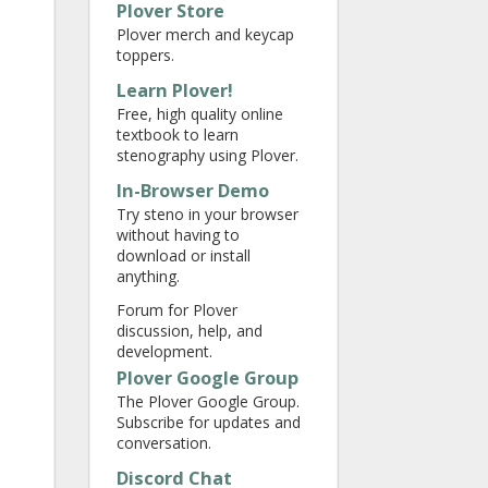
Plover Store
Plover merch and keycap
toppers.
Learn Plover!
Free, high quality online
textbook to learn
stenography using Plover.
In-Browser Demo
Try steno in your browser
without having to
download or install
anything.
Forum for Plover
discussion, help, and
development.
Plover Google Group
The Plover Google Group.
Subscribe for updates and
conversation.
Discord Chat