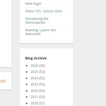
New logo!
Steno 101, Lesson Zero
Introducing the
Stenosaurus!
Warning: Lasers Are
Awesome
Blog Archive
2026
(30)
►
2025
(52)
►
2024
(52)
►
ost
2023
(52)
►
2022
(52)
►
2021
(52)
►
2020
(51)
►