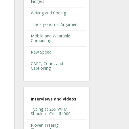
Fingers
Writing and Coding
The Ergonomic Argument
Mobile and Wearable
Computing
Raw Speed
CART, Court, and
Captioning
Interviews and videos
Typing at 255 WPM
Shouldn't Cost $4000
Plover: Freeing