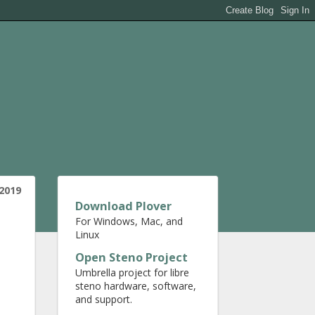
2019
Download Plover
For Windows, Mac, and
Linux
Open Steno Project
Umbrella project for libre
steno hardware, software,
and support.