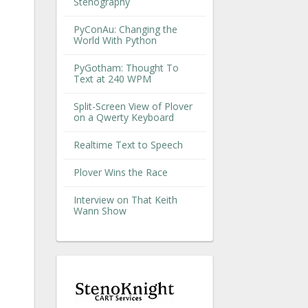
Stenography
PyConAu: Changing the
World With Python
PyGotham: Thought To
Text at 240 WPM
Split-Screen View of Plover
on a Qwerty Keyboard
Realtime Text to Speech
Plover Wins the Race
Interview on That Keith
Wann Show