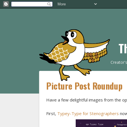
T
Creator'
Picture Post Roundup
Have a few delightful images from the o
First,
Typey-Type for Stenographers
now 