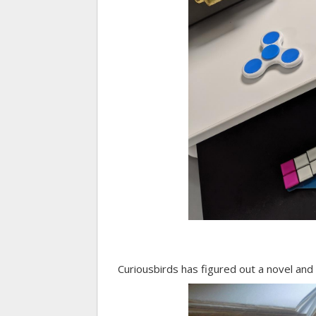
Curiousbirds has figured out a novel and